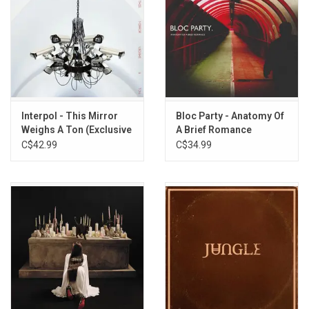
Interpol - This Mirror
Bloc Party - Anatomy Of
Weighs A Ton (Exclusive
A Brief Romance
Red Vinyl)
(Exclusive Red Vinyl)
C$42.99
C$34.99