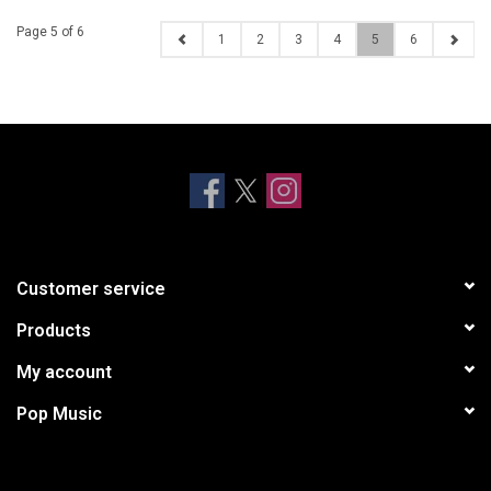
Page 5 of 6
1
2
3
4
5
6
Customer service
Products
My account
Pop Music