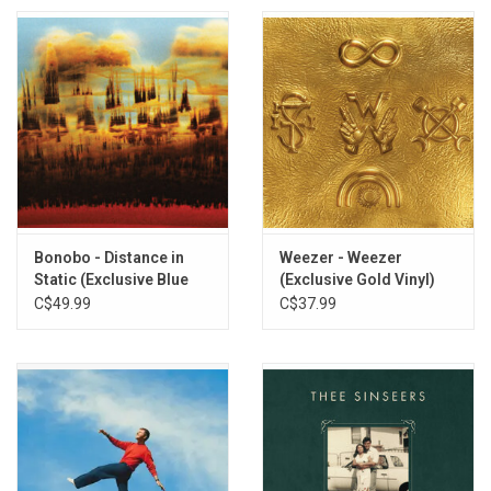
Bonobo - Distance in
Weezer - Weezer
Static (Exclusive Blue
(Exclusive Gold Vinyl)
Pastel Vinyl)
C$49.99
C$37.99