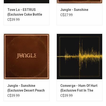
Tove Lo - ESTRUS
Jungle - Sunshine
(Exclusive Coke Bottle
C$27.99
Clear Vinyl)
C$39.99
Jungle - Sunshine
Converge - Hum Of Hurt
(Exclusive Desert Peach
(Exclusive Fist In The
Vinyl)
Gold Vinyl)
C$39.99
C$39.99