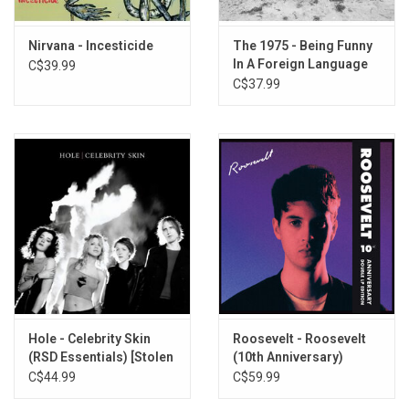
Nirvana - Incesticide
The 1975 - Being Funny
In A Foreign Language
C$39.99
(2026 Edition) [Clear
C$37.99
Vinyl]
Hole - Celebrity Skin
Roosevelt - Roosevelt
(RSD Essentials) [Stolen
(10th Anniversary)
Water Blue Vinyl]
[White Vinyl]
C$44.99
C$59.99