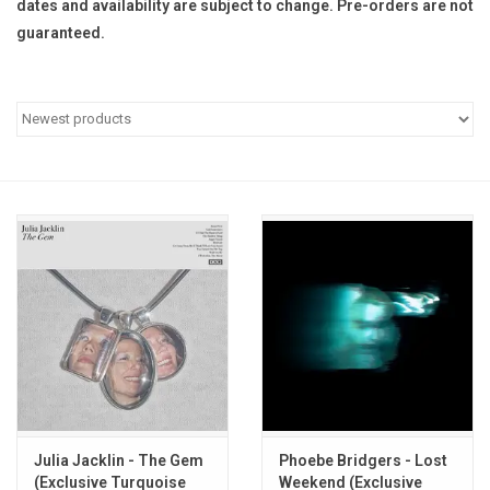
dates and availability are subject to change. Pre-orders are not
guaranteed.
Pop Life
OVERSTOCK SALE
Julia Jacklin - The Gem
Phoebe Bridgers - Lost
(Exclusive Turquoise
Weekend (Exclusive