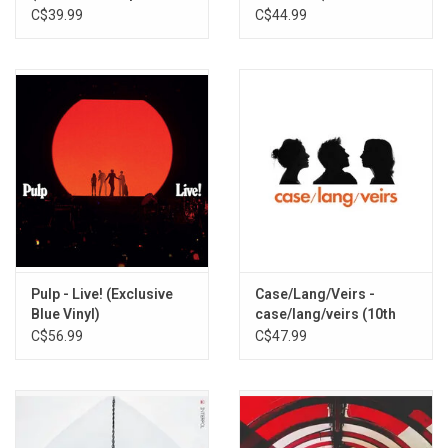
Vinyl)
Rogue Planet Vinyl)
C$39.99
C$44.99
Pulp - Live! (Exclusive
Case/Lang/Veirs -
Blue Vinyl)
case/lang/veirs (10th
Anniversary) [Exclusive
C$56.99
C$47.99
Blue Dream Splash
Vinyl]