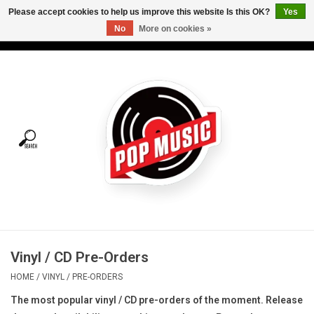
Please accept cookies to help us improve this website Is this OK?
Yes
No
More on cookies »
USD
/
CAD
0 Items - C$0.00
Home
Vinyl
Tees
Turntables
Merch
Vinyl / CD Pre-Orders
Vinyl Care
HOME
/
VINYL
/
PRE-ORDERS
The most popular vinyl / CD pre-orders of the moment. R
elease
Gift cards