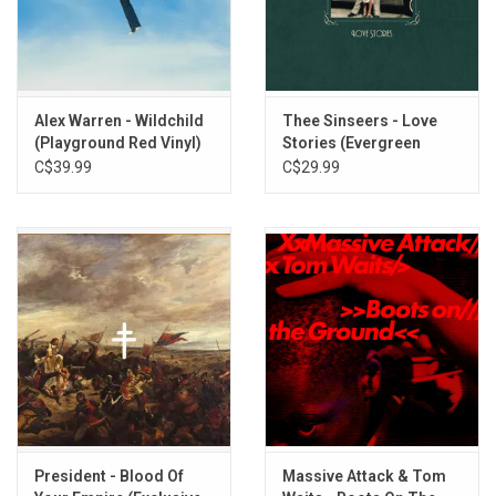
Alex Warren - Wildchild
Thee Sinseers - Love
(Playground Red Vinyl)
Stories (Evergreen
Vinyl)
C$39.99
C$29.99
President - Blood Of
Massive Attack & Tom