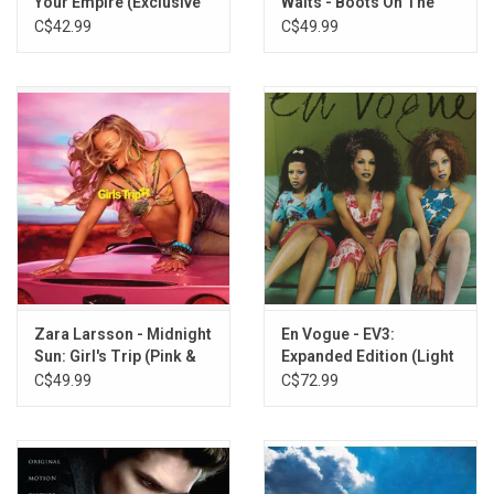
Your Empire (Exclusive
Waits - Boots On The
Lemonade & Black Ice
Ground EP (Colour
C$42.99
C$49.99
Splatter Vinyl)
Vinyl)
Zara Larsson - Midnight
En Vogue - EV3:
Sun: Girl's Trip (Pink &
Expanded Edition (Light
Yellow Vinyl)
Blue Vinyl]
C$49.99
C$72.99