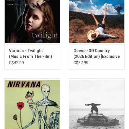
Various - Twilight
Geese - 3D Country
(Music From The Film)
(2026 Edition) [Exclusive
Red Vinyl]
C$42.99
C$37.99