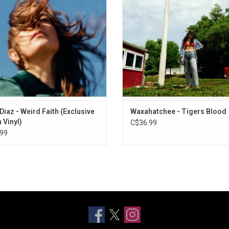
iter and speaking earnestly about
"365".
ears that come from falling in love
again.
ADD TO CART
Diaz - Weird Faith (Exclusive
Waxahatchee - Tigers Blood
 Vinyl)
C$36.99
99