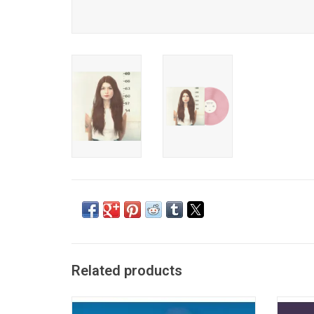
Related products
Kacey Musgraves' fourth album 'Golden
'Hello, 