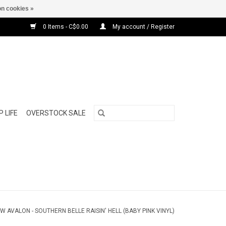
n cookies »
0 Items - C$0.00
My account / Register
 LIFE
OVERSTOCK SALE
W AVALON - SOUTHERN BELLE RAISIN' HELL (BABY PINK VINYL)