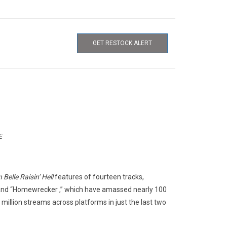
GET RESTOCK ALERT
E
Belle Raisin’ Hell
features of fourteen tracks,
” and “Homewrecker ,” which have amassed nearly 100
 million streams across platforms in just the last two