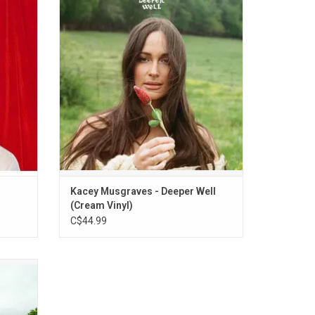
break,
Grammy winner Kacey Musgraves' fifth
 the
album, is almost chimeric. Rolling acoustic
tars &
guitars, clouds of strings and synth, warm
reamy
bass, layered harmonies, and plenty of
e to his
room on the tracks for Musgraves’ silvery
vocals.
ADD TO CART
Kacey Musgraves - Deeper Well
(Cream Vinyl)
C$44.99
her new
ir 2020
lights
" and