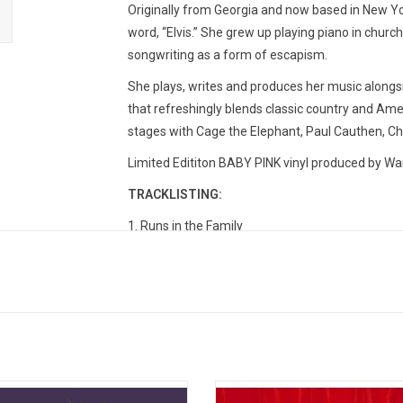
Originally from Georgia and now based in New Yor
word, “Elvis.” She grew up playing piano in church
songwriting as a form of escapism.
She plays, writes and produces her music alongsi
that refreshingly blends classic country and Ame
stages with Cage the Elephant, Paul Cauthen, C
Limited Edititon BABY PINK vinyl produced by Wa
TRACKLISTING:
1. Runs in the Family
2. Something We Regret
3. Homewrecker
4. Yodelayheewho (feat. Maggie Antone)
5. Baby Blue
6. Country Never Leaves
7. Tequila or Whiskey
8. The Actor
I'm Britti' is an invitation to a stoned
Orville Peck’s debut album, 'Pony'