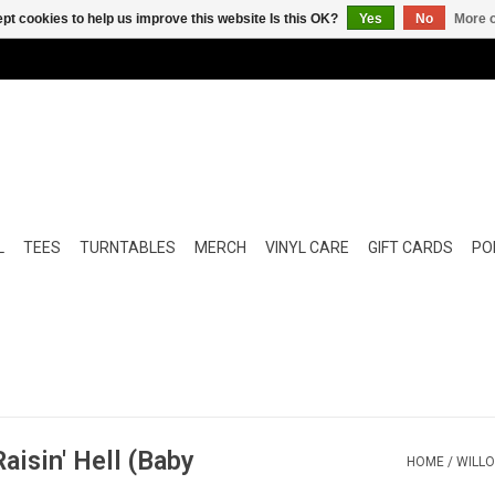
pt cookies to help us improve this website Is this OK?
Yes
No
More o
L
TEES
TURNTABLES
MERCH
VINYL CARE
GIFT CARDS
POP
aisin' Hell (Baby
HOME
/
WILLO