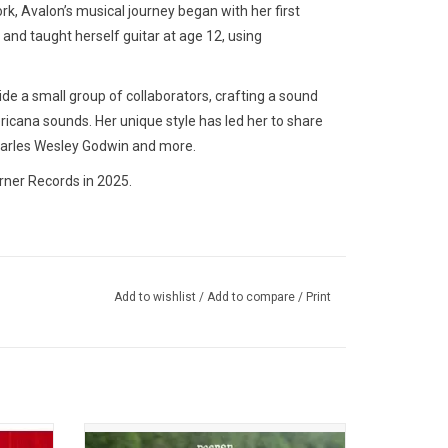
k, Avalon’s musical journey began with her first
 and taught herself guitar at age 12, using
de a small group of collaborators, crafting a sound
ricana sounds. Her unique style has led her to share
harles Wesley Godwin and more.
rner Records in 2025.
Add to wishlist
/
Add to compare
/
Print
, is a
The music on 'Deeper Well', the seven-time