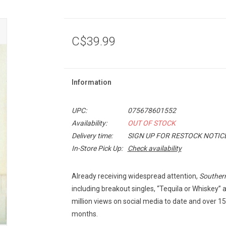
C$39.99
Information
UPC:
075678601552
Availability:
OUT OF STOCK
Delivery time:
SIGN UP FOR RESTOCK NOTIC
In-Store Pick Up:
Check availability
Already receiving widespread attention,
Southern 
including breakout singles, “Tequila or Whiskey
million views on social media to date and over 15
months.