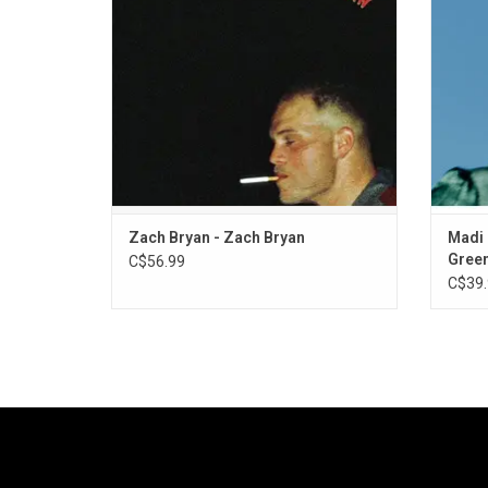
Musgraves on "I Remember Everything" and
songwr
The Lumineers on "Spotless".
the f
Zach Bryan - Zach Bryan
Madi 
Green
C$56.99
C$39.