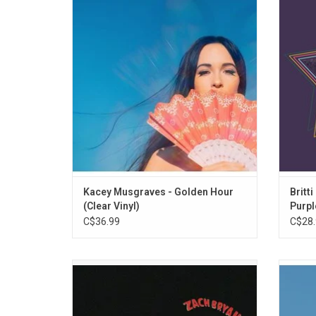
Hour' features the singles "Space Cowboy",
soul
"Butterflies", "High Horse", "Slow Burn" and
Orlean
"Rainbow". Musgraves said she was
hazy 
influenced by Bee Gees, Sade and Neil
slow d
Young on this pop crossover record.
"Nothin
Kacey Musgraves - Golden Hour
Britti
(Clear Vinyl)
Purpl
C$36.99
C$28.
Zach Bryan's new self-titled album is an
'Weird 
intimate 16-song set that explores his roots
and p
as well as his musical and literary
Snyd
influences. The 2023 album features Kacey
explo