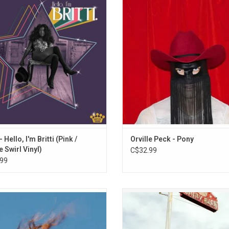
9. Southern Belle Raisin’ Hell
 picnic somewhere between New
collection of stories about heart
s and Nashville, a porch hang on a
revenge & the unrelenting tug of
10. Gettin’ Rich, Goin’ Broke
summer afternoon and a late-night
cowboy ethos. Warm lap steel gui
11. Hey There, Dolly
ance party, all at once. Highlights:
echoing drums move through d
12. Want Me Now
g Compares To You", "Lullaby" & "So
ballads - all the while paying homag
13. Damned
Tired"
country roots.
14. Good Morning, Goodbye
ADD TO CART
 - Hello, I'm Britti (Pink /
Orville Peck - Pony
e Swirl Vinyl)
C$32.99
99
Faith' is featuring Kacey Musgraves
Waxahatchee returns in 2024 with 
roduced by Sam Cohen and Konrad
album 'Tigers Blood', following the
er, the album feels expansive and
breakout album 'Saint Cloud'. High
ratory, showcasing her growth as a
include "Right Back To It", "Bored