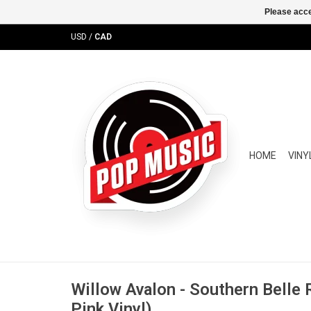
Please acce
USD
/
CAD
HOME
VINY
Willow Avalon - Southern Belle R
Pink Vinyl)