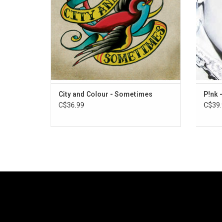
"Comin' Home".
writte
City and Colour - Sometimes
P!nk 
C$36.99
C$39.