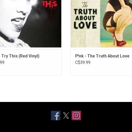
n by Rancid singer and guitarist Tim
Armstrong
- Try This (Red Vinyl)
P!nk - The Truth About Love
99
C$39.99