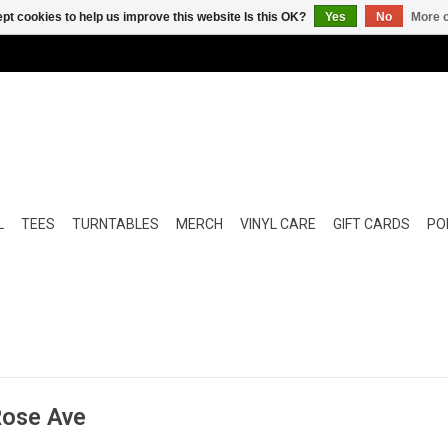
pt cookies to help us improve this website Is this OK?
Yes
No
More o
L
TEES
TURNTABLES
MERCH
VINYL CARE
GIFT CARDS
POP
Rose Ave