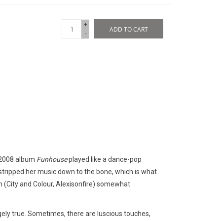
+
ADD TO CART
-
r 2008 album
Funhouse
played like a dance-pop
 stripped her music down to the bone, which is what
 (City and Colour, Alexisonfire) somewhat
gely true. Sometimes, there are luscious touches,