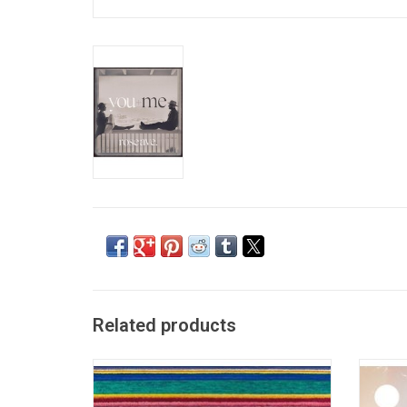
Related products
City and Colour returned with his third
City an
album, 'Little Hell', in 2011. The album
his fou
features the singles "Fragile Bird",
The 