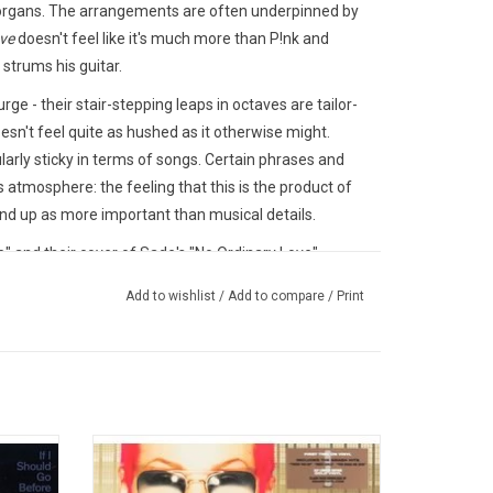
 organs. The arrangements are often underpinned by
ve
doesn't feel like it's much more than P!nk and
trums his guitar.
e - their stair-stepping leaps in octaves are tailor-
esn't feel quite as hushed as it otherwise might.
ularly sticky in terms of songs. Certain phrases and
 atmosphere: the feeling that this is the product of
d up as more important than musical details.
" and their cover of Sade's "No Ordinary Love".
25.
Add to wishlist
/
Add to compare
/
Print
ned with
On her debut album 'Can't Take Me Home',
ore You'
P!nk sets the tone with such huge singles
ingles
like "There You Go", "You Make Me Sick" and