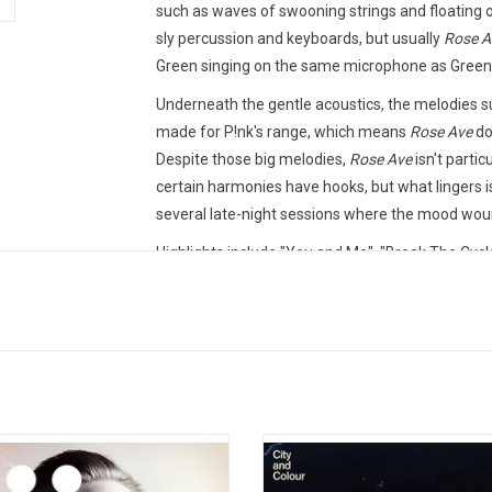
such as waves of swooning strings and floating
sly percussion and keyboards, but usually
Rose A
Green singing on the same microphone as Green s
Underneath the gentle acoustics, the melodies surg
made for P!nk's range, which means
Rose Ave
do
Despite those big melodies,
Rose Ave
isn't partic
certain harmonies have hooks, but what lingers is
several late-night sessions where the mood woun
Highlights include "You and Me", "Break The Cycle
This vinyl edition produced by RCA Records in 20
TRACKLISTING:
1. Capsized
2. From a Closet in Norway (Oslo Blues)
3. Gently
d Colour (Dallas Green) returned with
City and Colour (Dallas Green) retur
4. Love Gone Wrong
rth album 'The Hurry and The Harm'.
their fifth album, 'If I Should Go Bef
5. You and Me
2013 record was produced by Alex
in 2015. The record features the s