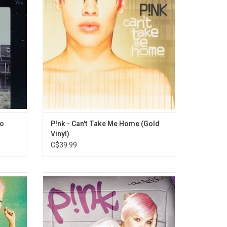
 Come
"Most Girls".
ADD TO CART
Go
P!nk - Can't Take Me Home (Gold
Vinyl)
C$39.99
 album
P!nk's second studio album from 2001
features
featuring "Get The Party Started," "Don't Let
", "Try",
Me Get Me" and "Just Like A Pill." The album
 Love".
became Pink's biggest to date and became
one of the most successful albums of the