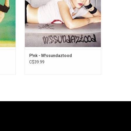
2000s.
ADD TO CART
P!nk - M!ssundaztood
C$39.99