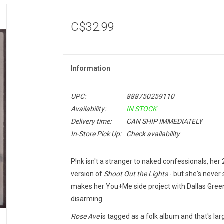
C$32.99
Information
UPC:
888750259110
Availability:
IN STOCK
Delivery time:
CAN SHIP IMMEDIATELY
In-Store Pick Up:
Check availability
P!nk isn't a stranger to naked confessionals, he
version of
Shoot Out the Lights
- but she's never
makes her You+Me side project with Dallas Green
disarming.
Rose Ave
is tagged as a folk album and that's lar