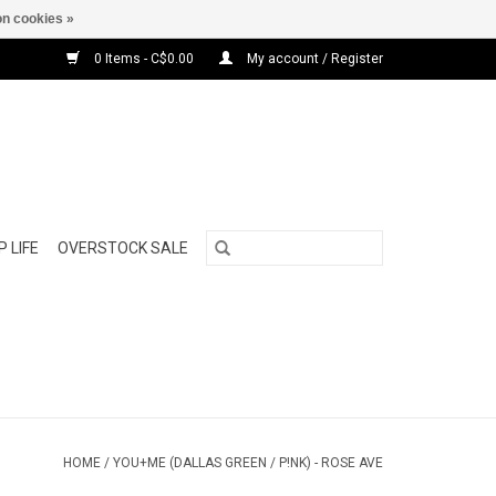
n cookies »
0 Items - C$0.00
My account / Register
 LIFE
OVERSTOCK SALE
HOME
/
YOU+ME (DALLAS GREEN / P!NK) - ROSE AVE