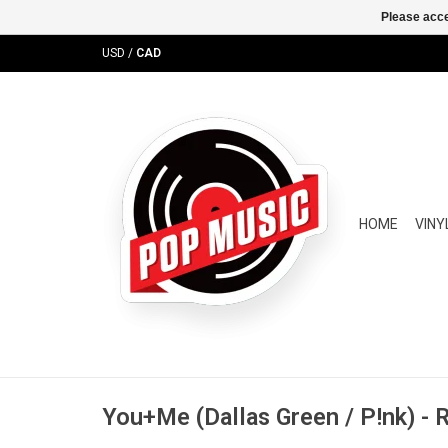
Please acce
USD
/
CAD
HOME
VINY
You+Me (Dallas Green / P!nk) - 