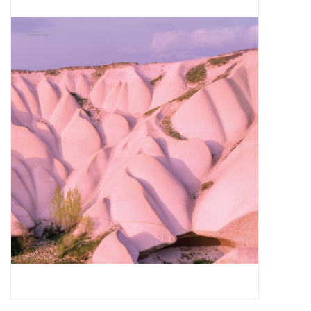
Pop Life
OVERSTOCK SALE