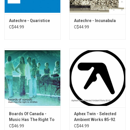
9. Yulquen
10. Nil
11. Teartear
Autechre - Quaristice
Autechre - Incunabula
C$44.99
C$44.99
Boards Of Canada -
Aphex Twin - Selected
Music Has The Right To
Ambient Works 85-92
Children
C$46.99
C$44.99