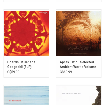
Boards Of Canada -
Aphex Twin - Selected
Geogaddi (3LP)
Ambient Works Volume
II (Expanded Edition)
C$59.99
C$69.99