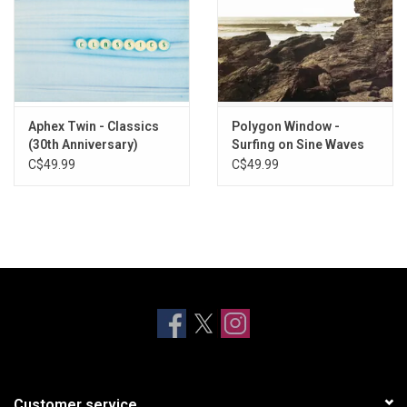
Aphex Twin - Classics
Polygon Window -
(30th Anniversary)
Surfing on Sine Waves
(Expanded Edition) [3LP]
C$49.99
C$49.99
Customer service