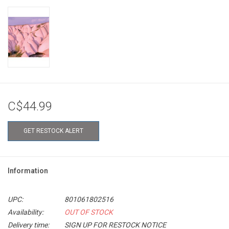
C$44.99
GET RESTOCK ALERT
Information
UPC:
801061802516
Availability:
OUT OF STOCK
Delivery time:
SIGN UP FOR RESTOCK NOTICE