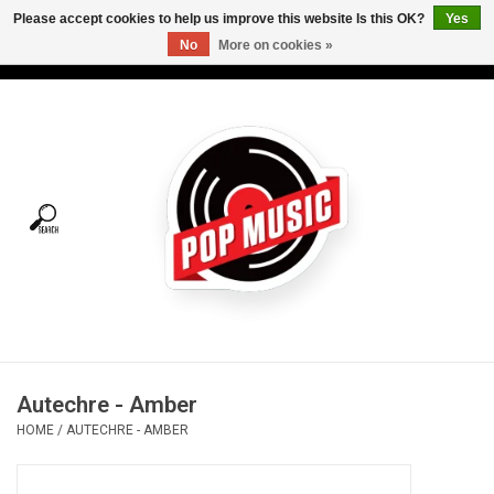
Please accept cookies to help us improve this website Is this OK?
Yes
No
More on cookies »
USD
/
CAD
0 Items - C$0.00
Home
Vinyl
Tees
Turntables
Merch
Autechre - Amber
Vinyl Care
HOME
/
AUTECHRE - AMBER
Gift cards