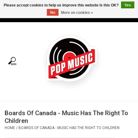
Please accept cookies to help us improve this website Is this OK?
Yes
No
More on cookies »
USD
/
CAD
0 Items - C$0.00
Home
Vinyl
Tees
Turntables
Merch
Boards Of Canada - Music Has The Right To
Vinyl Care
Children
HOME
/
BOARDS OF CANADA - MUSIC HAS THE RIGHT TO CHILDREN
Gift cards