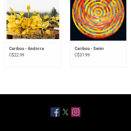
Caribou - Andorra
Caribou - Swim
C$22.99
C$37.99