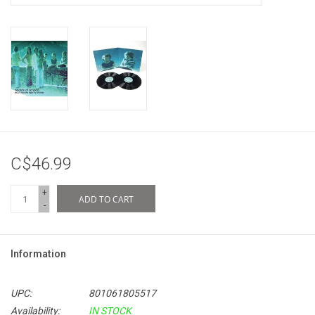
C$46.99
+
ADD TO CART
-
Information
UPC:
801061805517
Availability:
IN STOCK