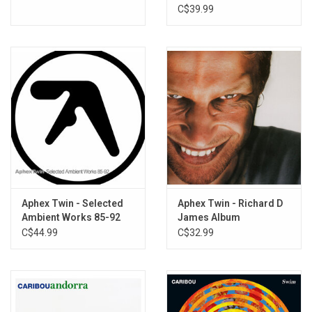
C$39.99
Aphex Twin - Selected
Aphex Twin - Richard D
Ambient Works 85-92
James Album
C$44.99
C$32.99