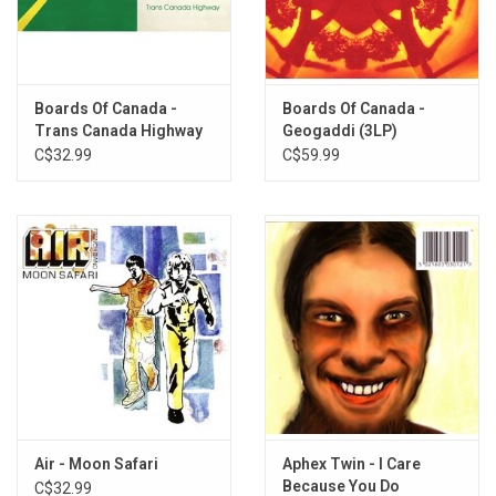
3. The Color Of The Fire
4. Telephasic Workshop
5. Triangles & Rhombuses
6. Sixtyten
Boards Of Canada -
Boards Of Canada -
7. Turquoise Hexagon Sun
Trans Canada Highway
Geogaddi (3LP)
8. Kaini Industries
EP
C$32.99
C$59.99
9. Bacuma
10. Raygbiv
11. Rue The Whirl
12. Aquarius
13. Alson
14. Pete Standing Alone
15. Smokes Quantity
16. Open The Light
17. One Very Important Thought
Air - Moon Safari
Aphex Twin - I Care
Because You Do
C$32.99