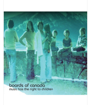
Pop Life
OVERSTOCK SALE