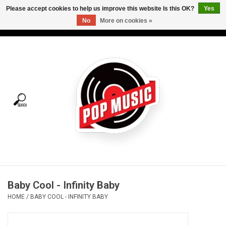
Please accept cookies to help us improve this website Is this OK?
Yes
No
More on cookies »
USD
/
CAD
0 Items - C$0.00
Home
Vinyl
Tees
Turntables
Merch
Baby Cool - Infinity Baby
Vinyl Care
HOME
/
BABY COOL - INFINITY BABY
Gift cards