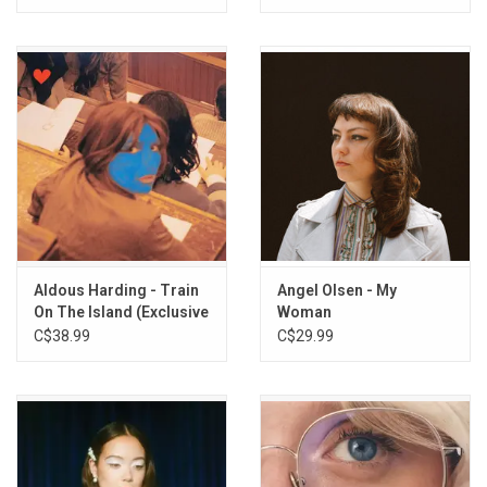
Aldous Harding - Train
Angel Olsen - My
On The Island (Exclusive
Woman
Blue Vinyl)
C$38.99
C$29.99