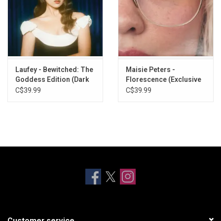
Laufey - Bewitched: The
Maisie Peters -
Goddess Edition (Dark
Florescence (Exclusive
Blue Vinyl)
Clear Vinyl)
C$39.99
C$39.99
Customer service