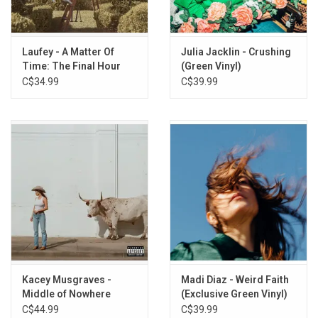
"Everything", "Mirage", and "Loop".
This vinyl edition produced by Ras Records in 2026.
Laufey - A Matter Of
Julia Jacklin - Crushing
TRACKLISTING:
Time: The Final Hour
(Green Vinyl)
1. Intro
(Dreamy Watercolour
C$34.99
C$39.99
2. Mirage
Vinyl)
3. Loop
4. Sky
5. Desert
6. Everything
7. Devotion
8. Island
9. Sacred
10. Infinity Baby
11. Otherside
Kacey Musgraves -
Madi Diaz - Weird Faith
Middle of Nowhere
(Exclusive Green Vinyl)
(Rodeo Clown Edition)
C$44.99
C$39.99