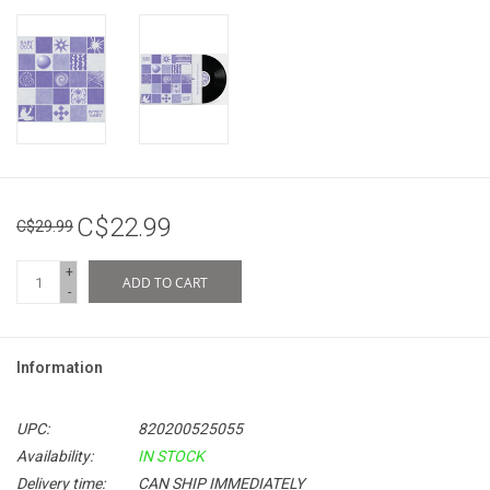
C$22.99
C$29.99
+
ADD TO CART
-
Information
UPC:
820200525055
Availability:
IN STOCK
Delivery time:
CAN SHIP IMMEDIATELY