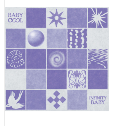
Pop Life
OVERSTOCK SALE