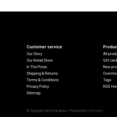
Customer service
Produc
Our Story
All prod
Our Retail Store
Gift car
In The Press
New pro
Shipping & Returns
Oversto
Terms & Conditions
Tags
Privacy Policy
RSS fee
Sitemap
© Copyright 2026 Pop Music - Powered by
Lightspeed