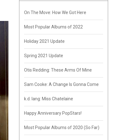
On The Move: How We Got Here
Most Popular Albums of 2022
Holiday 2021 Update
Spring 2021 Update
Otis Redding: These Arms Of Mine
Sam Cooke: A Change Is Gonna Come
k.d. lang: Miss Chatelaine
Happy Anniversary PopStars!
Most Popular Albums of 2020 (So Far)