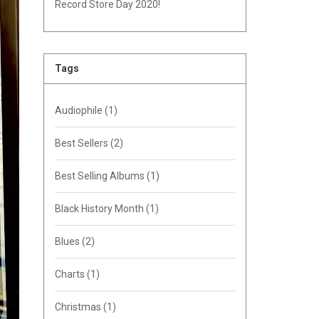
Record Store Day 2020!
Tags
Audiophile
(1)
Best Sellers
(2)
Best Selling Albums
(1)
Black History Month
(1)
Blues
(2)
Charts
(1)
Christmas
(1)