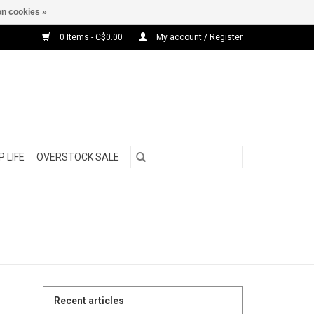
n cookies »
0 Items - C$0.00
My account / Register
 LIFE
OVERSTOCK SALE
Recent articles