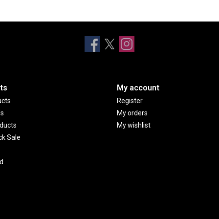
ts
My account
ucts
Register
ds
My orders
ducts
My wishlist
ck Sale
d