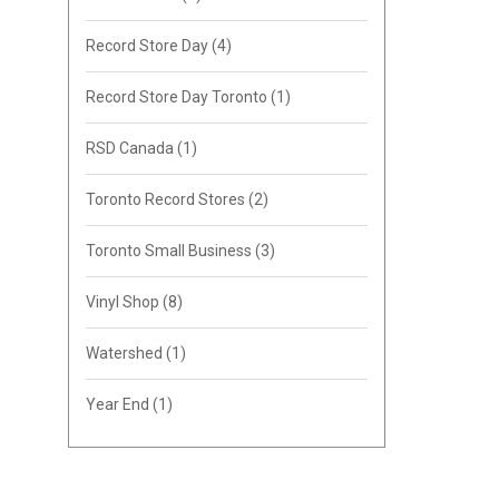
Record Store Day
(4)
Record Store Day Toronto
(1)
RSD Canada
(1)
Toronto Record Stores
(2)
Toronto Small Business
(3)
Vinyl Shop
(8)
Watershed
(1)
Year End
(1)