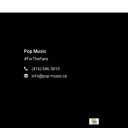
Pop Music
#ForTheFans
(416) 546-3010
info@pop-music.ca