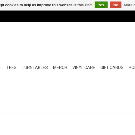
pt cookies to help us improve this website Is this OK?
Yes
No
More o
L
TEES
TURNTABLES
MERCH
VINYL CARE
GIFT CARDS
POP