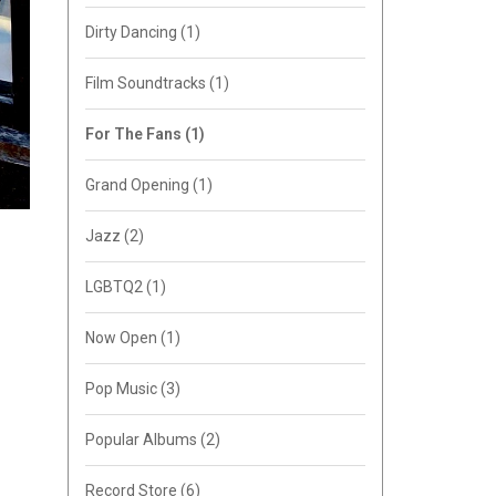
Dirty Dancing
(1)
Film Soundtracks
(1)
For The Fans
(1)
Grand Opening
(1)
Jazz
(2)
LGBTQ2
(1)
Now Open
(1)
Pop Music
(3)
Popular Albums
(2)
Record Store
(6)