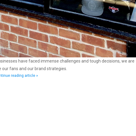
businesses have faced immense challenges and tough decisions, we are
se our fans and our brand strategies.
tinue reading article »