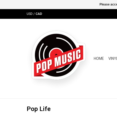
Please acce
USD
/
CAD
HOME
VINY
Pop Life