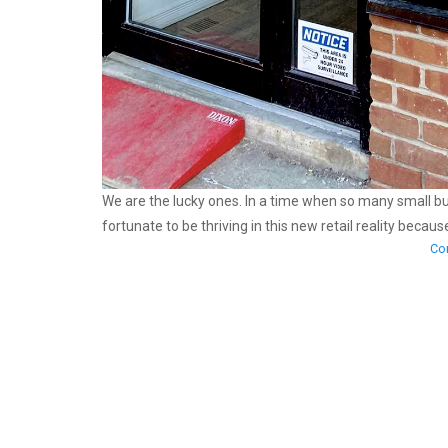
We are the lucky ones. In a time when so many small 
fortunate to be thriving in this new retail reality becau
Con