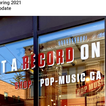
pring 2021
pdate