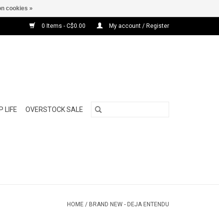
n cookies »
0 Items - C$0.00
My account / Register
 LIFE
OVERSTOCK SALE
HOME
/
BRAND NEW - DEJA ENTENDU