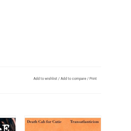
 I Have to Do Is Die
Add to wishlist
/
Add to compare
/
Print
lbum '
Death Cab For Cutie celebrates the 20th
 was an
anniversary of 'Transatlanticism' with a
became
special vinyl edition. The album features