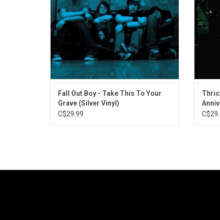
Your Boy" and "Saturday".
Fall Out Boy - Take This To Your
Thrice
Grave (Silver Vinyl)
Anniv
C$29.99
C$29.