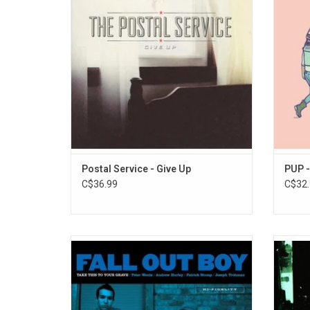
Heights", "We Will Become Silhouettes",
but i
and "The District Sleeps Alone Tonight".
bleakne
of 
ADD TO CART
Postal Service - Give Up
PUP -
C$36.99
C$32.
Fall Out Boy's debut album 'Take This to
Celeb
Your Grave' is fast, powerful, raw and a little
Illu
unhinged. The trailblazing, emo-influnced
reco
pop-punk record features the singles "Dead
electr
on Arrival", "Grand Theft Autumn / Where Is
hard