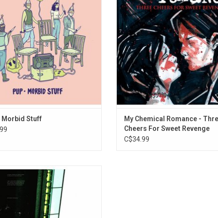
n typical PUP fashion, this sense of
an icon for outcasts. It features the
ss is transmuted into heroic blasts
"I'm Not Okay (I Promise)", "Helen
power, humour and catchy songs.
"The Ghost Of You".
 Morbid Stuff
My Chemical Romance - Thr
Cheers For Sweet Revenge
99
C$34.99
rate the 20th Anniversary of 'The
sion Of Safety' - the 2002 breakout
rd from Thice with this exclusive
ic blue vinyl edition that include the
core classic B-side "That Hideous