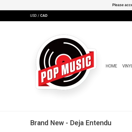
Please acce
USD
/
CAD
HOME
VINY
Brand New - Deja Entendu