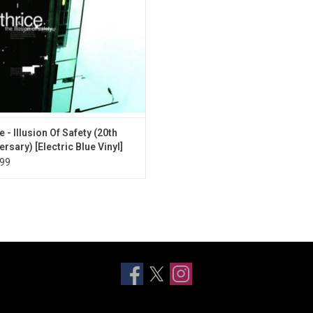
Strength".
 - Illusion Of Safety (20th
ersary) [Electric Blue Vinyl]
99