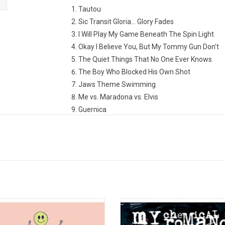
Tautou
Sic Transit Gloria... Glory Fades
I Will Play My Game Beneath The Spin Light
Okay I Believe You, But My Tommy Gun Don't
The Quiet Things That No One Ever Knows
The Boy Who Blocked His Own Shot
Jaws Theme Swimming
Me vs. Maradona vs. Elvis
Guernica
Good to Know That If I Ever Need Attention All
Play Crack the Sky
 title suggests, 'Morbid Stuff' is an
My Chemical Romance’s second a
m rife with themes of depression,
Three Cheers For Sweet Revenge'
 heartbreak, and general morbidity,
operatic pop-rock behemoth that 