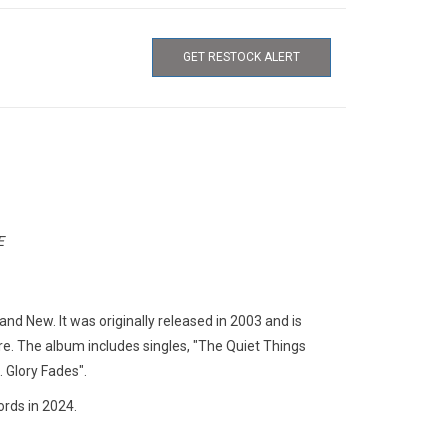
GET RESTOCK ALERT
E
nd New. It was originally released in 2003 and is
e. The album includes singles, "The Quiet Things
. Glory Fades".
rds in 2024.