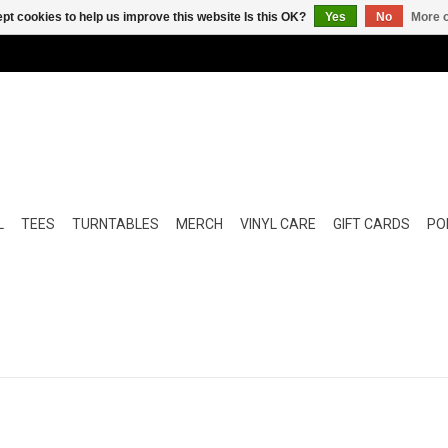
pt cookies to help us improve this website Is this OK?
Yes
No
More o
L
TEES
TURNTABLES
MERCH
VINYL CARE
GIFT CARDS
POP