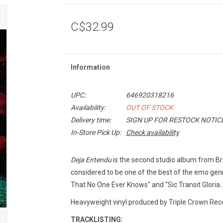
C$32.99
Information
UPC:
646920318216
Availability:
OUT OF STOCK
Delivery time:
SIGN UP FOR RESTOCK NOTIC
In-Store Pick Up:
Check availability
Deja Entendu
is the second studio album from Bra
considered to be one of the best of the emo genr
That No One Ever Knows" and "Sic Transit Gloria..
Heavyweight vinyl produced by Triple Crown Reco
TRACKLISTING: