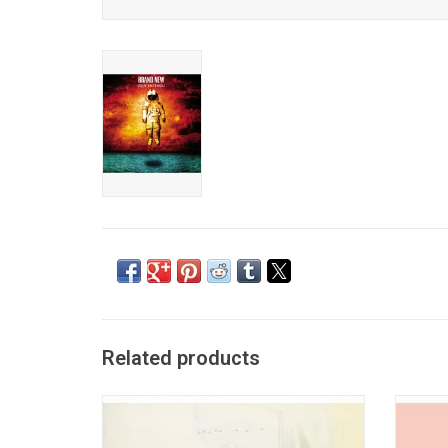
Related products
'Give Up' is the landmark 2003 album from
As its
The Postal Service. The band's only album
albu
famously features the singles "Such Great
chaos,