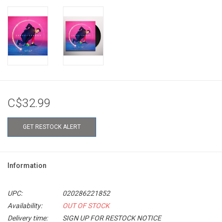
C$32.99
GET RESTOCK ALERT
Information
UPC:
020286221852
Availability:
OUT OF STOCK
Delivery time:
SIGN UP FOR RESTOCK NOTICE