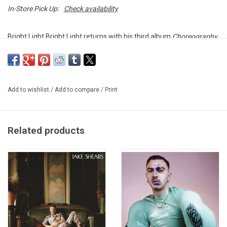
In-Store Pick Up:
Check availability
Bright Light Bright Light returns with his third album
Choreography
,
it features apperances from Elton John, Alan Cumming, Jake
Shears (Scissor Sisters), Ana Matronic & Del Marquis and Mykal
Kilgore.
Add to wishlist
/
Add to compare
/
Print
Heavyweight double vinyl pressed by Self Raising Records.
Gatefold sleeve.
Related products