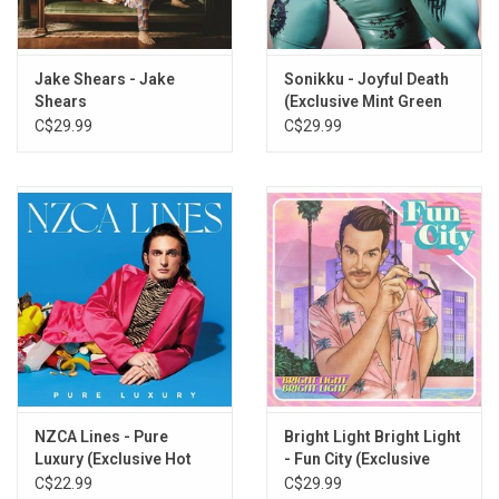
Jake Shears - Jake
Sonikku - Joyful Death
Shears
(Exclusive Mint Green
Vinyl)
C$29.99
C$29.99
NZCA Lines - Pure
Bright Light Bright Light
Luxury (Exclusive Hot
- Fun City (Exclusive
Pink Vinyl)
Yellow Vinyl)
C$22.99
C$29.99