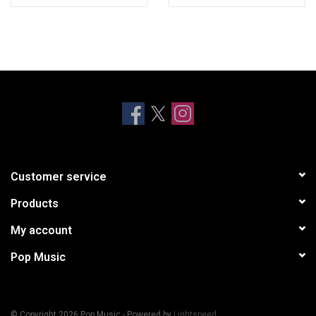
Customer service
Products
My account
Pop Music
© Copyright 2026 Pop Music - Powered by
Lightspeed