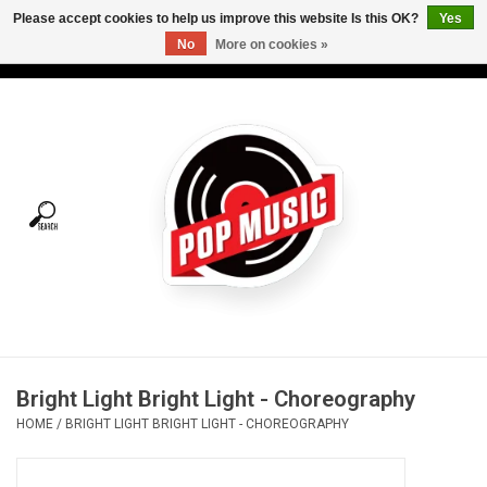
Please accept cookies to help us improve this website Is this OK?
Yes
No
More on cookies »
USD
/
CAD
0 Items - C$0.00
Home
Vinyl
Tees
Turntables
Merch
Bright Light Bright Light - Choreography
Vinyl Care
HOME
/
BRIGHT LIGHT BRIGHT LIGHT - CHOREOGRAPHY
Gift cards