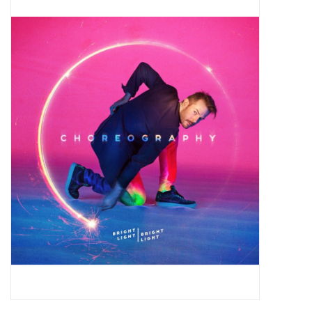
Pop Life
OVERSTOCK SALE