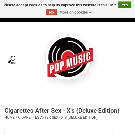
Please accept cookies to help us improve this website Is this OK?
Yes
No
More on cookies »
USD
/
CAD
0 Items - C$0.00
Home
Vinyl
Tees
Turntables
Merch
Cigarettes After Sex - X's (Deluxe Edition)
Vinyl Care
HOME
/
CIGARETTES AFTER SEX - X'S (DELUXE EDITION)
Gift cards