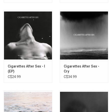
Splatter Vinyl)
Cigarettes After Sex - I
Cigarettes After Sex -
(EP)
Cry
C$24.99
C$34.99