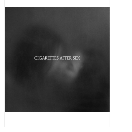
Pop Life
OVERSTOCK SALE