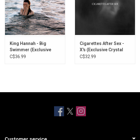
King Hannah - Big
Cigarettes After Sex -
Swimmer (Exclusive
X's (Exclusive Crystal
Ocean Blue Vinyl)
Clear Vinyl)
C$36.99
C$32.99
Customer service