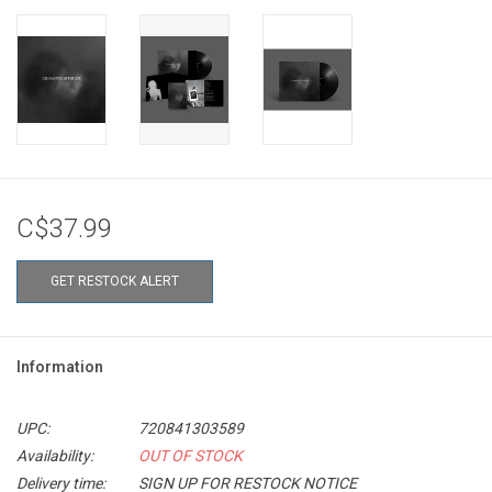
C$37.99
GET RESTOCK ALERT
Information
UPC:
720841303589
Availability:
OUT OF STOCK
Delivery time:
SIGN UP FOR RESTOCK NOTICE