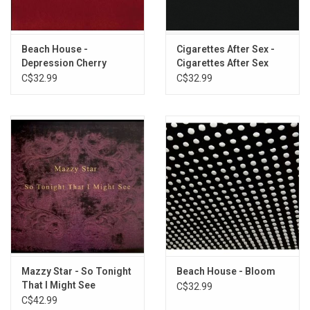
Heavyweight DELUXE EDITION vinyl produced by Caroline Records
in 2024. Includes exclusive lyric & photo book housed in a gatefold
Beach House -
Cigarettes After Sex -
sleeve printed on silver foil board.
Depression Cherry
Cigarettes After Sex
C$32.99
C$32.99
TRACKLISTING:
X's
Tejano Blue
Silver Sable
Hideaway
Holding you, Holding me
Dark Vacay
Baby Blue Movie
Hot
Dreams From Bunker Hill
Ambien Slide
Mazzy Star - So Tonight
Beach House - Bloom
That I Might See
C$32.99
(Exclusive Violet Smoke
C$42.99