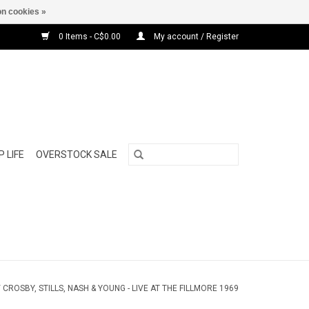
n cookies »
0 Items - C$0.00
My account / Register
 LIFE
OVERSTOCK SALE
/
CROSBY, STILLS, NASH & YOUNG - LIVE AT THE FILLMORE 1969