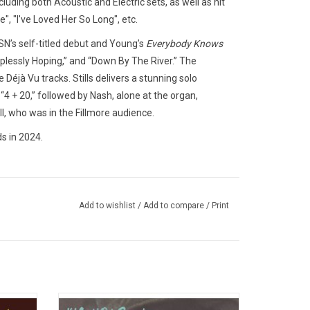
luding both Acoustic and Electric sets, as well as hit
", "I've Loved Her So Long", etc.
SN’s self-titled debut and Young’s
Everybody Knows
lplessly Hoping,” and “Down By The River.” The
 Déjà Vu tracks. Stills delivers a stunning solo
“4 + 20,” followed by Nash, alone at the organ,
ell, who was in the Fillmore audience.
s in 2024.
Add to wishlist
/
Add to compare
/
Print
ed their
Celebrate the 50th Anniversary of music