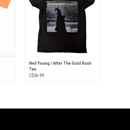
iconic
ADD TO CART
Neil Young / After The Gold Rush
Tee
C$36.99