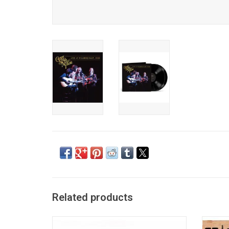
Related products
'So Far' is the original hits package by the
For th