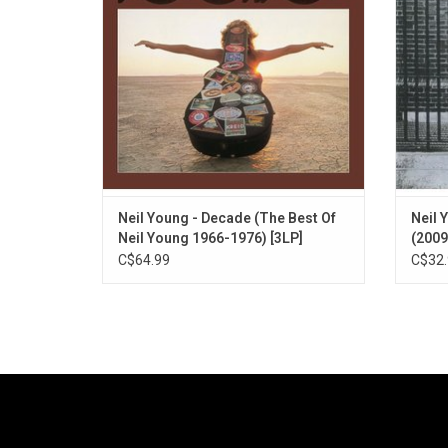
Springfield and CSNY. Highlights include
R
"Heart of Gold", "Helpless", "Like A
Hurricane" and more.
ADD TO CART
Neil Young - Decade (The Best Of
Neil 
Neil Young 1966-1976) [3LP]
(2009
C$64.99
C$32.