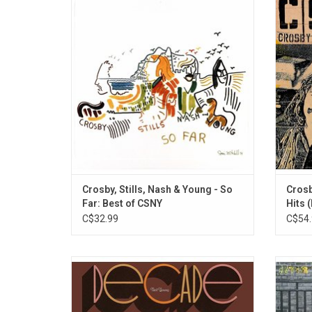
super group Crosby, Stills, Nash & Young
'Grea
The 1974 album features the classics like
Nash is
"Helpless", Ohio", "Find The Cost of
"Our
Freedom" and "Judy Blue Eyes / Teach Your
"Marr
Children".
Crosby, Stills, Nash & Young - So
Crosb
Far: Best of CSNY
Hits 
C$32.99
C$54.
This original 1977 compilation album
Neil 
'Decade' features 35 songs that Neil Young
Gold Ru
recorded between 1966 and 1976, both
The alb
solo and with groups including Buffalo
Can 