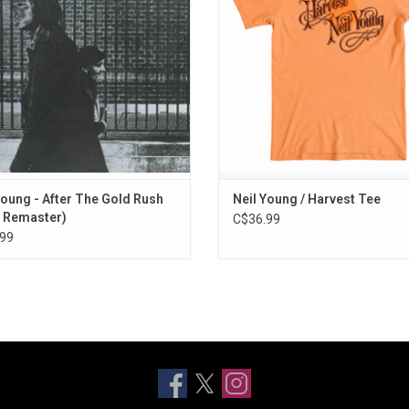
ush" and "Oh, Lonesome Me".
mix T-shirt features the album's 
artwork.
ADD TO CART
ADD TO CART
Young - After The Gold Rush
Neil Young / Harvest Tee
 Remaster)
C$36.99
99