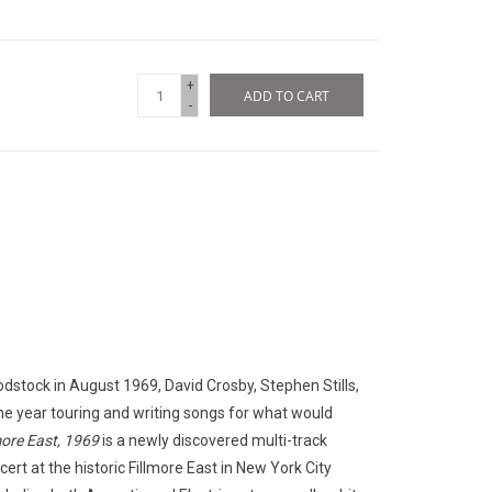
+
ADD TO CART
-
dstock in August 1969, David Crosby, Stephen Stills,
he year touring and writing songs for what would
more East, 1969
is a newly discovered multi-track
rt at the historic Fillmore East in New York City