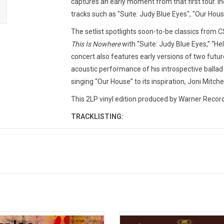
captures an early moment from that first tour. Inc
tracks such as "Suite: Judy Blue Eyes", "Our House
The setlist spotlights soon-to-be classics from C
This Is Nowhere
with “Suite: Judy Blue Eyes,” “He
concert also features early versions of two future
acoustic performance of his introspective ballad 
singing “Our House” to its inspiration, Joni Mitch
This 2LP vinyl edition produced by Warner Record
TRACKLISTING:
Acoustic Set
1. Suite: Judy Blue Eyes
2. Blackbird
3. Helplessly Hoping
4. Guinnevere
5. Lady Of The Island
6. Go Back Home
e first time on vinyl, the expansive
Crosby, Stills, Nash & Young releas