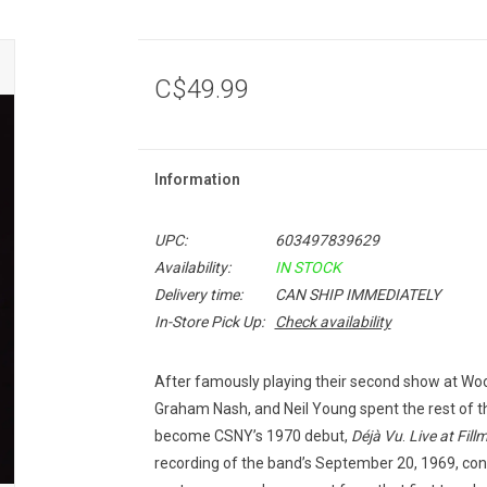
C$49.99
Information
UPC:
603497839629
Availability:
IN STOCK
Delivery time:
CAN SHIP IMMEDIATELY
In-Store Pick Up:
Check availability
After famously playing their second show at Woo
Graham Nash, and Neil Young spent the rest of t
become CSNY’s 1970 debut,
Déjà Vu
.
Live at Fill
recording of the band’s September 20, 1969, conce