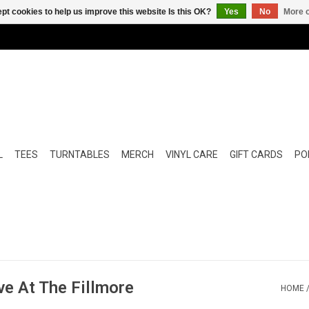
pt cookies to help us improve this website Is this OK?
Yes
No
More o
L
TEES
TURNTABLES
MERCH
VINYL CARE
GIFT CARDS
POP
ive At The Fillmore
HOME