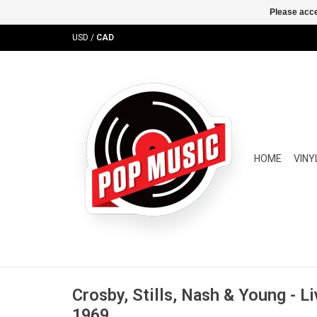
Please acce
USD
/
CAD
HOME
VINY
Crosby, Stills, Nash & Young - L
1969