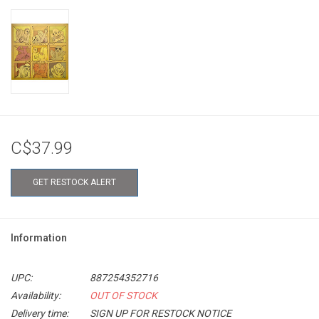
C$37.99
GET RESTOCK ALERT
Information
UPC:
887254352716
Availability:
OUT OF STOCK
Delivery time:
SIGN UP FOR RESTOCK NOTICE