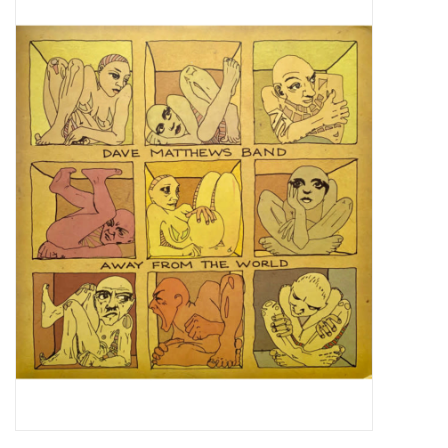
Pop Life
OVERSTOCK SALE