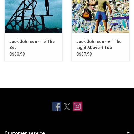
Jack Johnson - To The
Jack Johnson - All The
Sea
Light Above It Too
C$38.99
C$37.99
Customer service