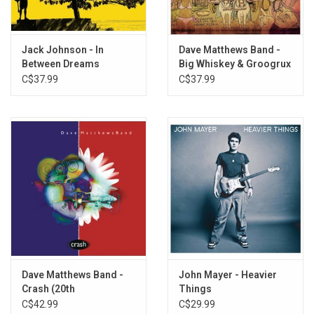
7. Belly Full
8. If Only
9. Rooftop
Jack Johnson - In
Dave Matthews Band -
Between Dreams
Big Whiskey & Groogrux
10. Snow Outside
King
C$37.99
C$37.99
11. Drunken Soldier
Dave Matthews Band -
John Mayer - Heavier
Crash (20th
Things
Anniversary)
C$42.99
C$29.99