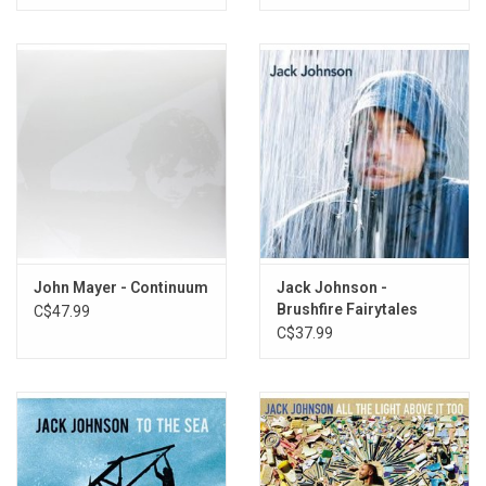
John Mayer - Continuum
Jack Johnson -
Brushfire Fairytales
C$47.99
(20th Anniversary)
C$37.99