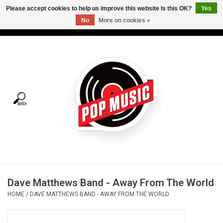
Please accept cookies to help us improve this website Is this OK?
Yes
No
More on cookies »
USD
/
CAD
0 Items - C$0.00
Home
Vinyl
Tees
Turntables
Merch
Dave Matthews Band - Away From The World
Vinyl Care
HOME
/
DAVE MATTHEWS BAND - AWAY FROM THE WORLD
Gift cards