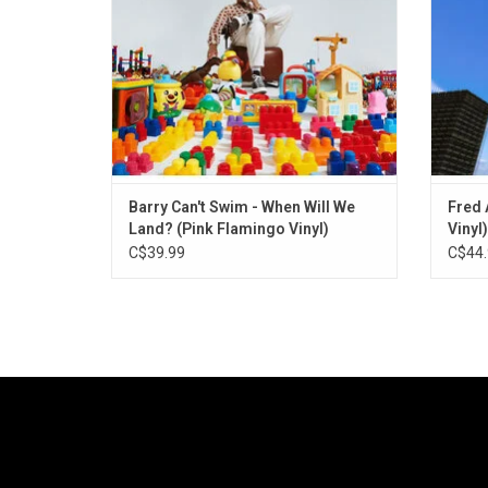
approach that fuses house with afrobeat
Har
productions and jazz.
ADD TO CART
Barry Can't Swim - When Will We
Fred 
Land? (Pink Flamingo Vinyl)
Vinyl)
C$39.99
C$44.