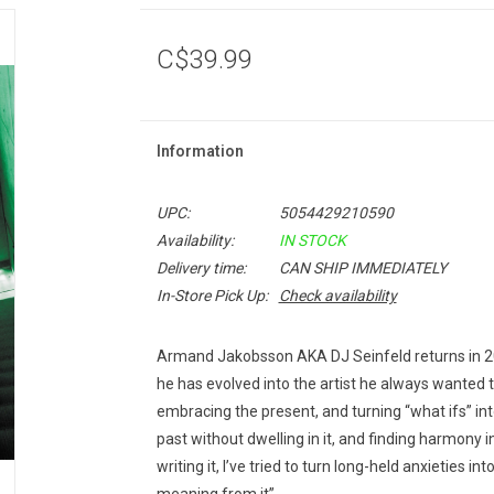
C$39.99
Information
UPC:
5054429210590
Availability:
IN STOCK
Delivery time:
CAN SHIP IMMEDIATELY
In-Store Pick Up:
Check availability
Armand Jakobsson AKA DJ Seinfeld returns in 20
he has evolved into the artist he always wanted to
embracing the present, and turning “what ifs” into 
past without dwelling in it, and finding harmony
writing it, I’ve tried to turn long-held anxieties 