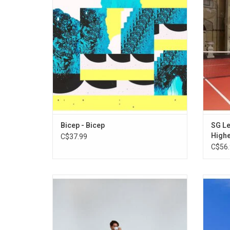
expertly on the rich variety of the UK dance
Dreame
music scene. Featuring "Aura", "Glue",
L
"Vale", & "Rain".
Bicep - Bicep
SG Le
High
C$37.99
C$56.
'When Will We Land?', the much hyped
'Ten
debut album from Barry Can't Swim
Again..
includes "Sonder", "How It Feels" and
in h
"Sunsleeper". Blending club sounds with
coll
organic aspects, an outer-national
Samph