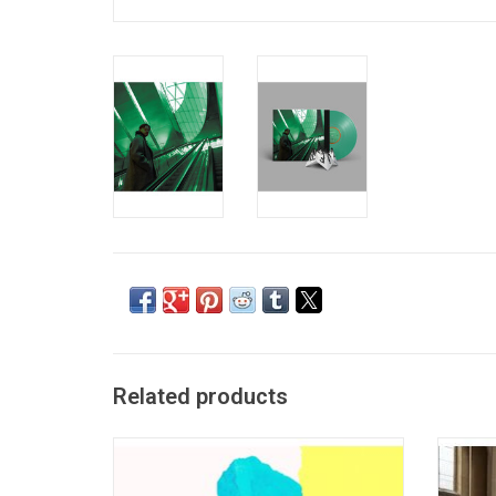
Related products
Irish electronic duo Bicep released their
SG Lewi
self-titled debut in 2017. "Bicep" calls to
sophomo
mind mid-nineties Orbital, and draws
High