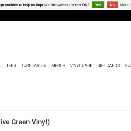
pt cookies to help us improve this website Is this OK?
Yes
No
More o
L
TEES
TURNTABLES
MERCH
VINYL CARE
GIFT CARDS
POP
sive Green Vinyl)