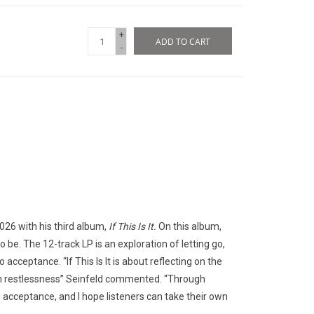
+
ADD TO CART
-
26 with his third album,
If This Is It.
On this album,
 be. The 12-track LP is an exploration of letting go,
acceptance. “If This Is It is about reflecting on the
 in restlessness” Seinfeld commented. “Through
into acceptance, and I hope listeners can take their own