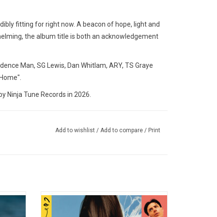
dibly fitting for right now. A beacon of hope, light and
helming, the album title is both an acknowledgement
idence Man, SG Lewis, Dan Whitlam, ARY, TS Graye
 Home".
 Ninja Tune Records in 2026.
Add to wishlist
/
Add to compare
/
Print
nd words
Welcome to 'Tilt', Confidence Man's
 ever
second album. So fierce, so flirty and full of
 on her
anthems, highlights include the singles