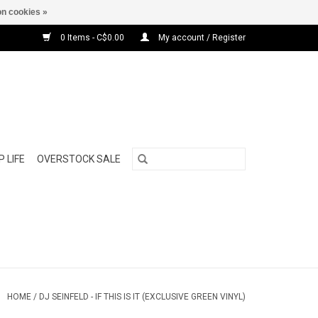
n cookies »
0 Items - C$0.00
My account / Register
 LIFE
OVERSTOCK SALE
HOME
/
DJ SEINFELD - IF THIS IS IT (EXCLUSIVE GREEN VINYL)