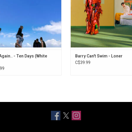
ris, among others. Includes "ten"
Like To Be", "Different", and "Still R
featuring Jozzy.
ADD TO CART
ADD TO CART
Again.. - Ten Days (White
Barry Can't Swim - Loner
C$39.99
99