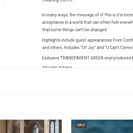
meaning from it”.
In many ways, the message of
If This Is It
is incre
acceptance in a world that can often feel overw
that some things can’t be changed.
Highlights include guest appearances from Conf
and others. Includes "Of Joy" and "U Can't Come
Exclusive TRANSPARENT GREEN vinyl produced by
TRACKLISTING:
U Can't Come Home (feat. TS Graye)
Quakin’
The Right (with Confidence Man)
If This Is It (feat. Dan Whitlam)
Turning The Page
Of Joy (feat. ARY)
The Wave
s returns with his much anticipated
'Guy' brings Jayda G's own voice a
SALE
re album 'AudioLust & HigherLove'.
more prominently into focus than
In The Morning (feat. Moyka)
lights include the singles "Fever
before, across 13 tracks that draw