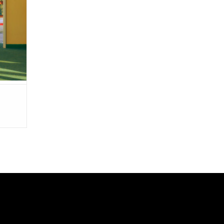
iding".