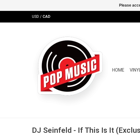
Please acce
USD
/
CAD
HOME
VINY
DJ Seinfeld - If This Is It (Exclu