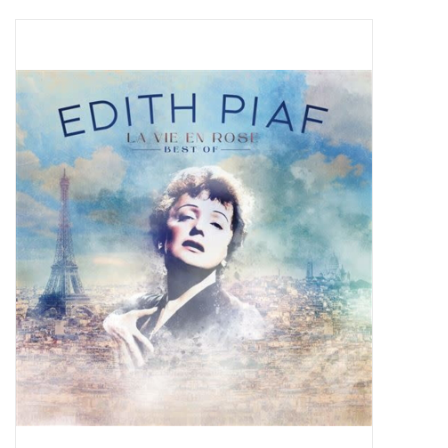
Pop Life
OVERSTOCK SALE