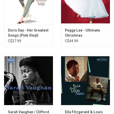
L'Accordéoniste (Live)
Notre Dame De Paris
Non Je Ne Regrette Rien
Padam Padam
À Quoi Ça Sert L'Amour
Doris Day - Her Greatest
Peggy Lee - Ultimate
Songs (Pink Vinyl)
Christmas
Milord
C$27.99
C$44.99
Les Trois Cloches
Sous Le Ciel De Paris
L'Homme À La Moto
Sarah Vaughan / Clifford
Ella Fitzgerald & Louis