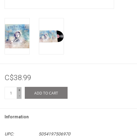
C$38.99
+
ADD TO CART
-
Information
UPC:
5054197506970