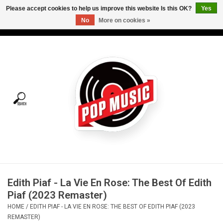
Please accept cookies to help us improve this website Is this OK?
Yes
No
More on cookies »
USD
/
CAD
0 Items - C$0.00
Home
Vinyl
Tees
Turntables
Merch
Edith Piaf - La Vie En Rose: The Best Of Edith
Vinyl Care
Piaf (2023 Remaster)
HOME
/
EDITH PIAF - LA VIE EN ROSE: THE BEST OF EDITH PIAF (2023
Gift cards
REMASTER)