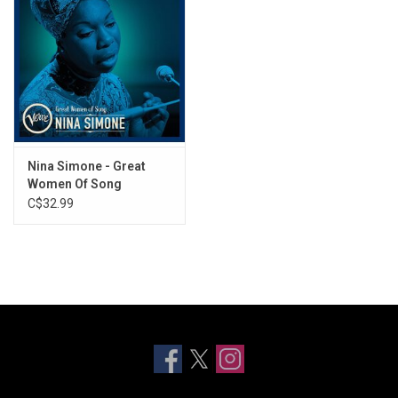
Nina Simone - Great
Women Of Song
(Greatest Hits)
C$32.99