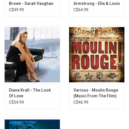
Brown - Sarah Vaughan
Armstrong - Ella & Louis
(Acoustic Sounds
Again (Acoustic Sounds
C$49.99
C$64.99
Series)
Series)
Diana Krall - The Look
Various - Moulin Rouge
Of Love
(Music From The Film)
C$54.99
C$46.99