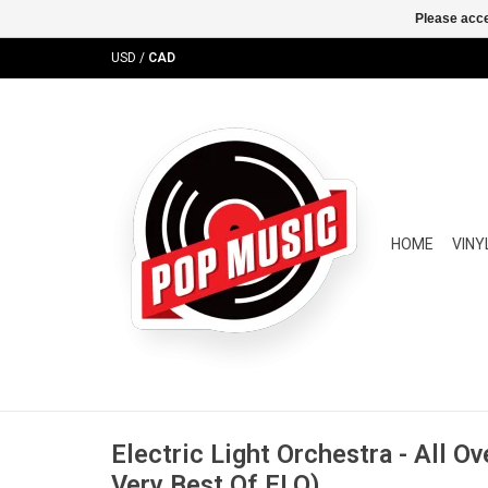
Please acce
USD
/
CAD
HOME
VINY
Electric Light Orchestra - All O
Very Best Of ELO)