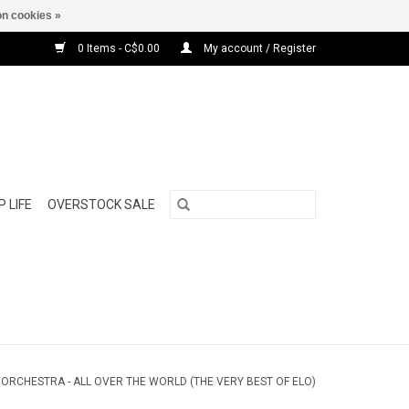
n cookies »
0 Items - C$0.00
My account / Register
 LIFE
OVERSTOCK SALE
 ORCHESTRA - ALL OVER THE WORLD (THE VERY BEST OF ELO)