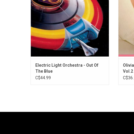
made that decade. It features classics like
late
"Turn To Stone" and "Mr. Blue Sky".
"Phys
ADD TO CART
Electric Light Orchestra - Out Of
Olivi
The Blue
Vol.2
C$44.99
C$36.