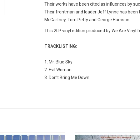
Their works have been cited as influences by su
Their frontman and leader Jeff Lynne has been th
McCartney, Tom Petty and George Harrison.
This 2LP vinyl edition produced by We Are Vinyl f
TRACKLISTING:
1. Mr. Blue Sky
2. Evil Woman
3. Don't Bring Me Down
4. Sweet Talkin' Woman
5. Shine A Little Love
6. Turn To Stone
7. The Diary Of Horace Wimp
8. Confusion
9. Hold On Tight
10. Livin' Thing
tramp's 1979 album 'Breakfast in
Though comprised of some of the 