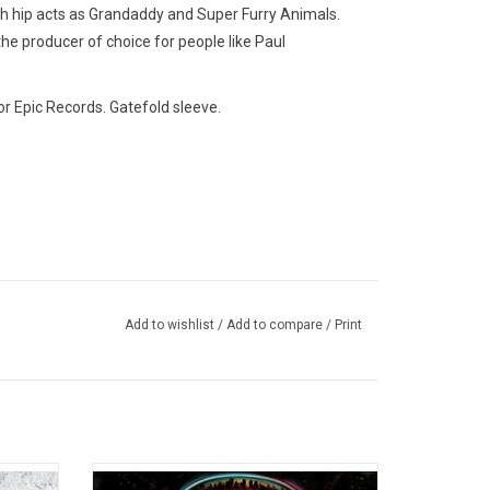
ch hip acts as Grandaddy and Super Furry Animals.
e producer of choice for people like Paul
or Epic Records. Gatefold sleeve.
Add to wishlist
/
Add to compare
/
Print
biggest
Boston's 1976 debut is one of the best