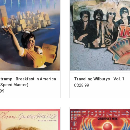
11. Telephone Line
a', remains their most popular and
names in modern music: Bob Dy
12. All Over the World
sful. It yielded the hit singles "The
George Harrison, Tom Petty, Jeff L
l Song", "Take the Long Way Home",
Roy Orbison, the band was formed
13. Wild West Hero
akfast in America" and "Goodbye
friendship and spontaneity, deliver
14. Showdown
ger". Half-Speed mastered by Miles
hits as "End Of The Line" and "Han
15. Ma-Ma-Ma Belle
Showell.
Care".
16. Xanadu
ADD TO CART
17. Rockaria!
18. Strange Magic
19. Alright
20. Rock 'n' Roll Is King
tramp - Breakfast In America
Traveling Wilburys - Vol. 1
-Speed Master)
C$28.99
99
rate the 40th Anniversary of Olivia
Celebrate the biggest singles from
-John's 'Greatest Hits Vol. 2' with
with 'Greatest Hits: 1978-1996'. It 
xpanded vinyl edition featuring four
16 favourites like "Don't Stop Belie
songs. It includes her hits from the
"Separate Ways (Worlds Apart)," 