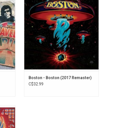
lan,
selling albums of all time with over 25
ynne and
million copies sold worldwide. It's highly
 out of
regarded as one of the best rock albums
ing such
from the 1970's, and spawned two massive
dle With
radio hits "More Than A Feeling" and 'Long
Time".
Boston - Boston (2017 Remaster)
C$32.99
 Journey
features
vin',"
"Who's