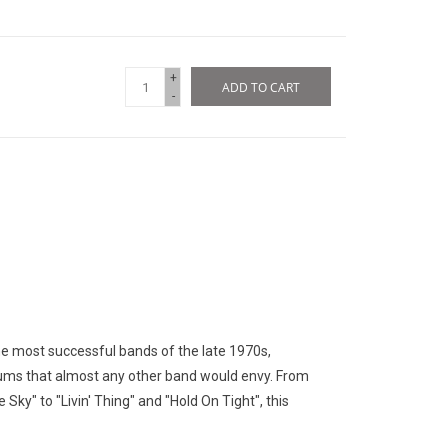
+
ADD TO CART
-
he most successful bands of the late 1970s,
lbums that almost any other band would envy. From
Sky" to "Livin' Thing" and "Hold On Tight", this