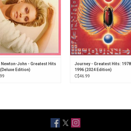
 seventies and early eighties like
Crying Now" and "Any Way You Wan
ical", "Hopeless Devoted To You" &
Remastered specifically for vin
more.
ADD TO CART
ADD TO CART
a Newton-John - Greatest Hits
Journey - Greatest Hits: 1978
 (Deluxe Edition)
1996 (2024 Edition)
99
C$46.99