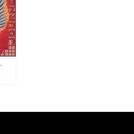
t It".
yl!
-