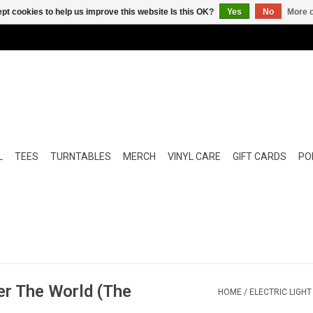
pt cookies to help us improve this website Is this OK?
Yes
No
More o
L
TEES
TURNTABLES
MERCH
VINYL CARE
GIFT CARDS
POP
ver The World (The
HOME
/
ELECTRIC LIGHT