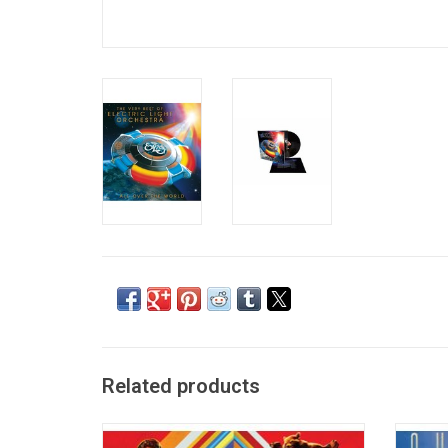
Related products
One of the best selling soundtracks of all
Super