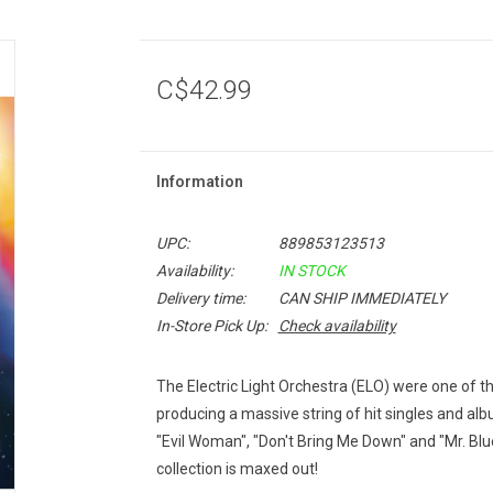
C$42.99
Information
UPC:
889853123513
Availability:
IN STOCK
Delivery time:
CAN SHIP IMMEDIATELY
In-Store Pick Up:
Check availability
The Electric Light Orchestra (ELO) were one of t
producing a massive string of hit singles and a
"Evil Woman", "Don't Bring Me Down" and "Mr. Blue 
collection is maxed out!