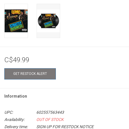
C$49.99
GET RESTOCK ALERT
Information
UPC:
602557563443
Availability:
OUT OF STOCK
Delivery time:
SIGN UP FOR RESTOCK NOTICE