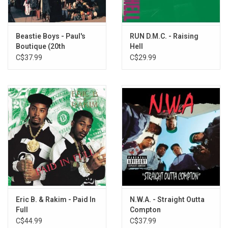
Get Off The Bandwagon
D.J. K La Boss
Jane
Beastie Boys - Paul's
RUN D.M.C. - Raising
Boutique (20th
Hell
Anniversary)
C$37.99
C$29.99
Eric B. & Rakim - Paid In
N.W.A. - Straight Outta
Full
Compton
C$44.99
C$37.99