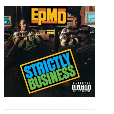
Pop Life
OVERSTOCK SALE