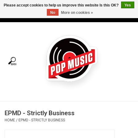
Please accept cookies to help us improve this website Is this OK?
Yes
No
More on cookies »
USD
/
CAD
0 Items - C$0.00
Home
Vinyl
Tees
Turntables
Merch
EPMD - Strictly Business
Vinyl Care
HOME
/
EPMD - STRICTLY BUSINESS
Gift cards