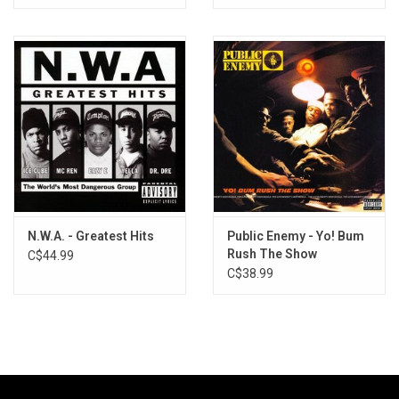
N.W.A. - Greatest Hits
Public Enemy - Yo! Bum
Rush The Show
C$44.99
(Exclusive Fruit Punch
C$38.99
Vinyl)