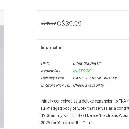
C$39.99
C$46.99
Information
UPC:
075678596612
Availability:
IN STOCK
Delivery time:
CAN SHIP IMMEDIATELY
In-Store Pick Up:
Check availability
Initially conceived as a deluxe expansion to FKA
full-fledged body of work that serves as a continu
it's Grammy win for 'Best Dance/Electronic Albu
2025 for 'Album of the Year'.