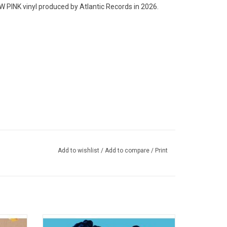
NK vinyl produced by Atlantic Records in 2026.
Add to wishlist
/
Add to compare
/
Print
A twigs
'LP1' is the debut studio album by left-field