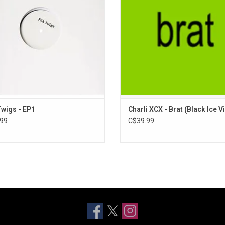
performing when she was youn
ADD TO CART
Features singles "Von Dutch", and
Classics" / "B2B."
ADD TO CART
wigs - EP1
Charli XCX - Brat (Black Ice Vi
99
C$39.99