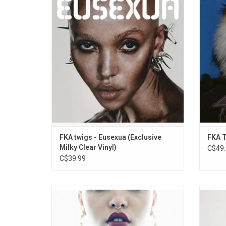
years and her formal follow-up to her 2019
mixtap
album, 'Magdalene'. Highlights include the
featur
singles "Eusexua", "Perfect Stranger" &
“honda,
"Drums of Death". She collaborated with
(“je
Welsh producer Koreless on much of the
(“darje
record.
ADD TO CART
FKA twigs - Eusexua (Exclusive
FKA T
Milky Clear Vinyl)
C$49.
C$39.99
The second EP for FKA twigs finds the
FKA t
young London-based musician exploring
availab
realms of leftfield R&B with a futurist edge.
limite
Includes "How's That", "Papi Pacify", "Water