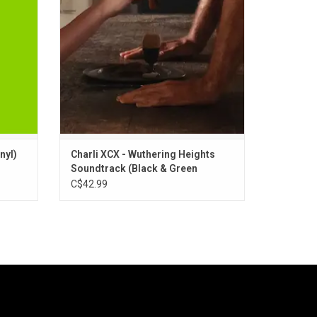
ger.
includes the first single "House", which
 "Club
features John Cale, plus "Chains Of Love"
ADD TO CART
nyl)
Charli XCX - Wuthering Heights
Soundtrack (Black & Green
Marbled Vinyl)
C$42.99