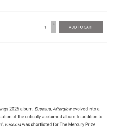
+
ADD TO CART
-
 twigs 2025 album,
Eusexua, Afterglow
evolved into a
ation of the critically acclaimed album. In addition to
m',
Eusexua
was shortlisted for The Mercury Prize