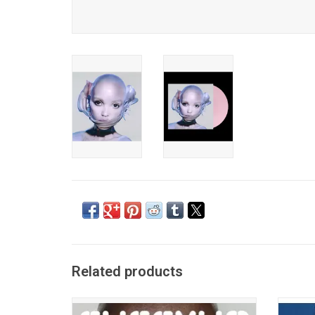
Related products
'Eusexua' is FKA twigs’ first album in 5