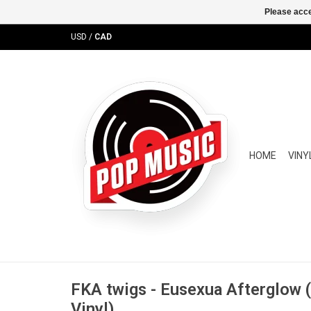
Please acce
USD
/
CAD
HOME
VINY
FKA twigs - Eusexua Afterglow 
Vinyl)