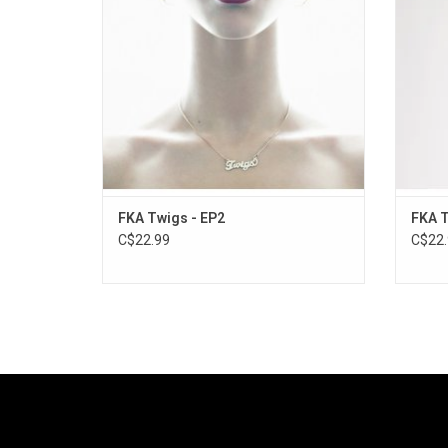
Me" and "Ultraviolet" - each of which casts
a spell that warrants repeat listens.
ADD TO CART
FKA Twigs - EP2
FKA T
C$22.99
C$22.