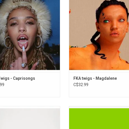
e 'CAPRISONGS' is now on vinyl. It
critically acclaimed debut album 
es collaborations with Pa Salieu (on
Highlights include the singles "Cel
”), Daniel Caesar (“careless”), Rema
and "Holy Terrain", which features
alousy”), Jorja Smith, Unknown T
by Atlanta rapper Future.
eling”) and The Weeknd ("tears in the
ADD TO CART
club").
wigs - Caprisongs
FKA twigs - Magdalene
99
C$32.99
wigs self-released debut EP is now
'Brat' is Charli XCX's "most aggres
le via Young Turks. An original super-
confrontational" record, but m
d run of 500 units was pressed back
vulnerable. It is a club record, evok
in 2012.
London rave scene where Charli s