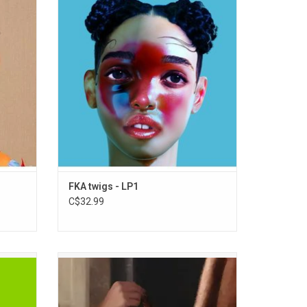
'LP1'.
English artist FKA Twigs. Produced by
lophane"
Twigs, alongside Emile Haynie, Arca, Cy An,
 rhymes
Devonté Hynes, Clams Casino, Paul
Epworth, Sampha and Tic, and featuring the
singles "Two Weeks", "Pendulum" and
"Video Girl".
ADD TO CART
FKA twigs - LP1
C$32.99
sive and
'Wuthering Heights' is Charli XCX’s new
ost
album written for Emerald Fennel’s highly
ing the
anticipated film, 'Wuthering Heights', which
tarted
stars Margot Robbie and Jacob Elordi. It