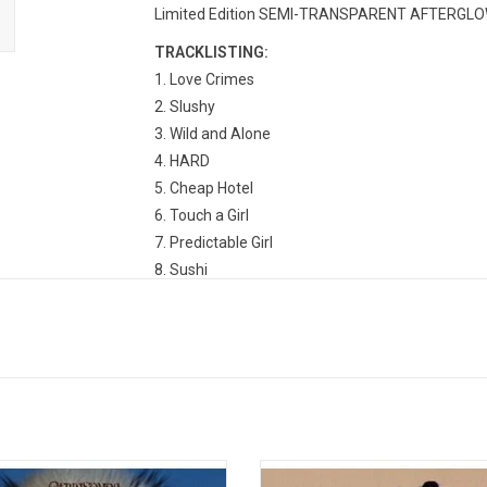
Limited Edition SEMI-TRANSPARENT AFTERGLOW PI
TRACKLISTING:
1. Love Crimes
2. Slushy
3. Wild and Alone
4. HARD
5. Cheap Hotel
6. Touch a Girl
7. Predictable Girl
8. Sushi
9. Piece of Mine
10. Lost All My Friends
11. Stereo Boy
FKA twigs’ highly anticipated
'Magdalene' is the follow up to FK