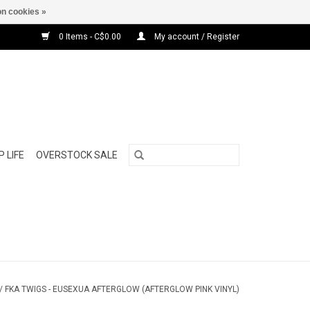
n cookies »
0 Items - C$0.00
My account / Register
 LIFE
OVERSTOCK SALE
/
FKA TWIGS - EUSEXUA AFTERGLOW (AFTERGLOW PINK VINYL)