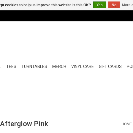
pt cookies to help us improve this website Is this OK?
Yes
No
More o
L
TEES
TURNTABLES
MERCH
VINYL CARE
GIFT CARDS
POP
(Afterglow Pink
HOME