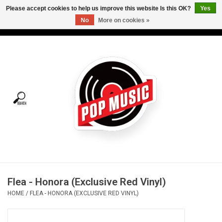
Please accept cookies to help us improve this website Is this OK?
Yes
No
More on cookies »
USD
/
CAD
0 Items - C$0.00
Home
Vinyl
Tees
Turntables
Merch
Flea - Honora (Exclusive Red Vinyl)
Vinyl Care
HOME
/
FLEA - HONORA (EXCLUSIVE RED VINYL)
Gift cards