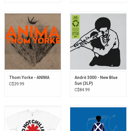
Thom Yorke - ANIMA
André 3000 - New Blue
Sun (3LP)
C$39.99
C$84.99