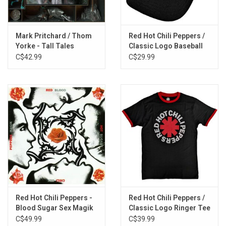
by Flea, Johnson, and Yorke – as well as interpretations of tunes
by George Clinton and Eddie Hazel, Jimmy Webb, Frank
Ocean and Shea Taylor, and Ann Ronell.
Mark Pritchard / Thom
Red Hot Chili Peppers /
Yorke - Tall Tales
Classic Logo Baseball
Exclusive RED 2LP vinyl produced by Nonesuch Records in 2026.
Cap
C$42.99
C$29.99
TRACKLISTING:
1. Golden Wingship
2. A Plea
3. Traffic Lights
4. Frailed
5. Morning Cry
6. Maggot Brain
7. Wichita Lineman
8. Thinkin Bout You
9. Willow Weep for Me
Red Hot Chili Peppers -
Red Hot Chili Peppers /
10. Free As I Want to Be
Blood Sugar Sex Magik
Classic Logo Ringer Tee
C$49.99
C$39.99