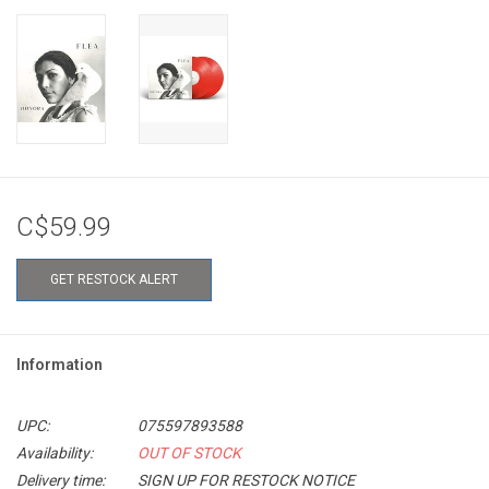
C$59.99
GET RESTOCK ALERT
Information
UPC:
075597893588
Availability:
OUT OF STOCK
Delivery time:
SIGN UP FOR RESTOCK NOTICE