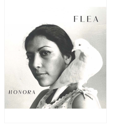
Pop Life
OVERSTOCK SALE