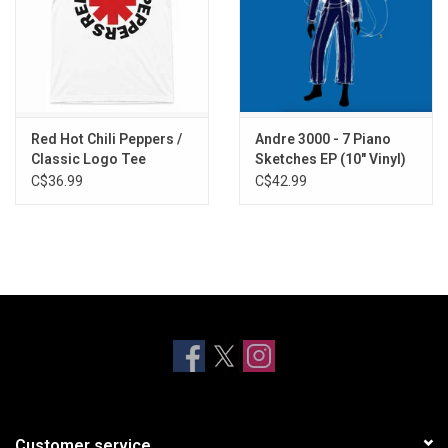
Red Hot Chili Peppers /
Andre 3000 - 7 Piano
Classic Logo Tee
Sketches EP (10" Vinyl)
C$36.99
C$42.99
Customer service