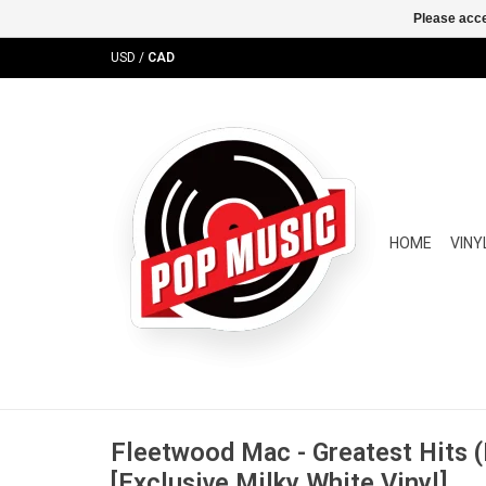
Please acce
USD
/
CAD
HOME
VINY
Fleetwood Mac - Greatest Hits (
[Exclusive Milky White Vinyl]