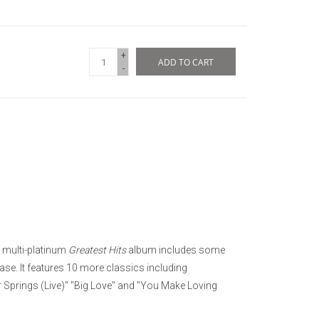
+
ADD TO CART
-
 multi-platinum
Greatest Hits
album includes some
ease. It features 10 more classics including
r Springs (Live)" "Big Love" and "You Make Loving