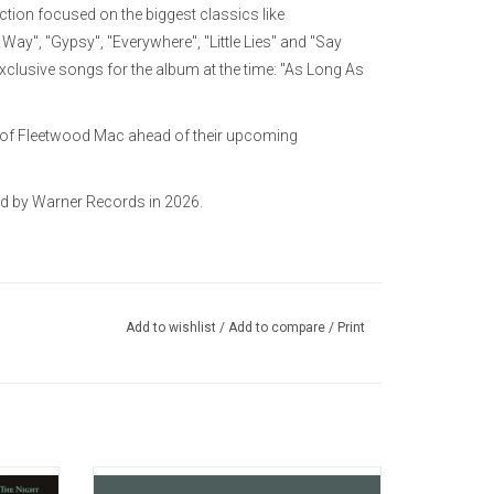
ction focused on the biggest classics like
ay", "Gypsy", "Everywhere", "Little Lies" and "Say
lusive songs for the album at the time: "As Long As
up of Fleetwood Mac ahead of their upcoming
ed by Warner Records in 2026.
Add to wishlist
/
Add to compare
/
Print
etwood
'The Alternate Collection' features alternate