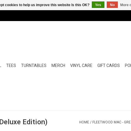
pt cookies to help us improve this website Is this OK?
Yes
No
More o
L
TEES
TURNTABLES
MERCH
VINYL CARE
GIFT CARDS
POP
Deluxe Edition)
HOME
/
FLEETWOOD MAC - GREA