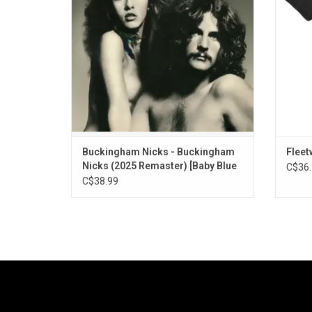
shimmer of "Crystal" to the sunbaked strut
of "Don’t Let Me Down Again".
ADD TO CART
Buckingham Nicks - Buckingham
Fleet
Nicks (2025 Remaster) [Baby Blue
C$36.
Vinyl]
C$38.99