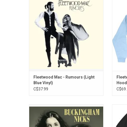
time, Fleetwood Mac's 'Rumours' features
wearing
the singles "Dreams", "Don't Stop", "Go Your
Mac pul
Own Way" and "The Chain", now available
on limited edition light blue vinyl!
ADD TO CART
Fleetwood Mac - Rumours (Light
Fleet
Blue Vinyl)
Hoode
C$37.99
C$69.
'Buckingham Nicks' is available on vinyl
Offic
again for the first time in 50 years! The
big
album introduced tightly wound harmonies
Flee
across 10 tracks, ranging from the folk-rock
fea