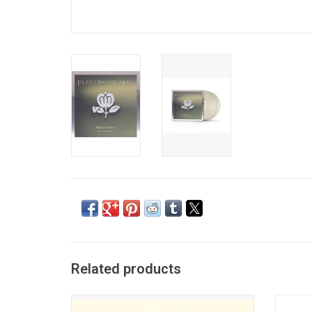
Related products
One of the biggest selling albums of all
Offi