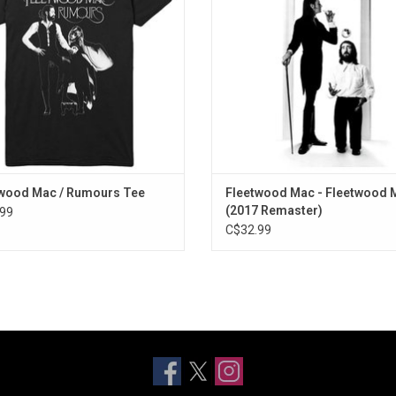
Highlights include "Landside", "O
ADD TO CART
Head", "Rhiannon" and "Say You Lo
ADD TO CART
wood Mac / Rumours Tee
Fleetwood Mac - Fleetwood 
(2017 Remaster)
99
C$32.99