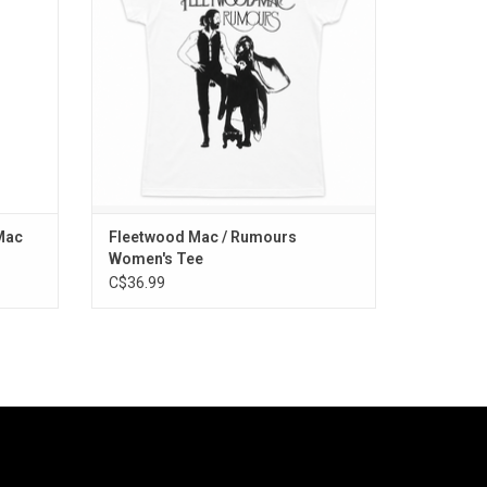
ver My
ADD TO CART
ve Me".
Mac
Fleetwood Mac / Rumours
Women's Tee
C$36.99