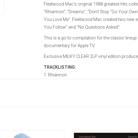
Fleetwood Mac's original 1988 greatest hits colle
"Rhiannon", "Dreams", "Don't Stop "Go Your Own W
You Love Me". Fleetwood Mac created two new exc
You Follow" and "No Questions Asked".
This is a go-to compilation for the classic line
documentary for Apple TV.
Exclusive MILKY CLEAR 2LP vinyl edition produc
TRACKLISTING:
1. Rhiannon
2. Don’t Stop
3. Go Your Own Way
4. Hold Me
5. Everywhere
6. Gypsy
7. As Long As You Follow
8. Say You Love Me
cially Licensed. Go your own way
'Tango In The Night' became Fle
9. Dreams