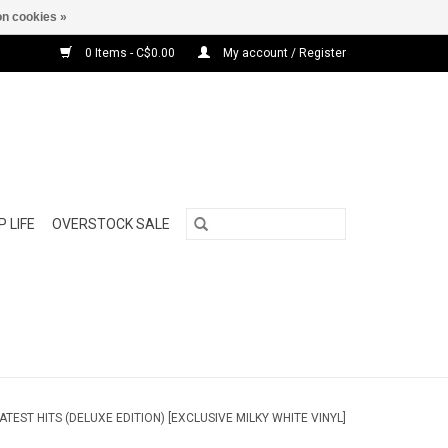
n cookies »
0 Items - C$0.00
My account / Register
 LIFE
OVERSTOCK SALE
TEST HITS (DELUXE EDITION) [EXCLUSIVE MILKY WHITE VINYL]