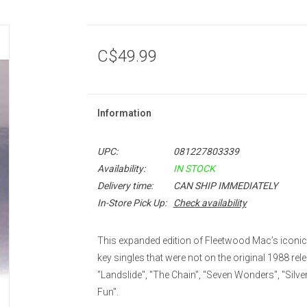
C$49.99
Information
UPC:
081227803339
Availability:
IN STOCK
Delivery time:
CAN SHIP IMMEDIATELY
In-Store Pick Up:
Check availability
This expanded edition of Fleetwood Mac’s iconic
key singles that were not on the original 1988 rel
"Landslide", "The Chain", "Seven Wonders", "Silve
Fun".