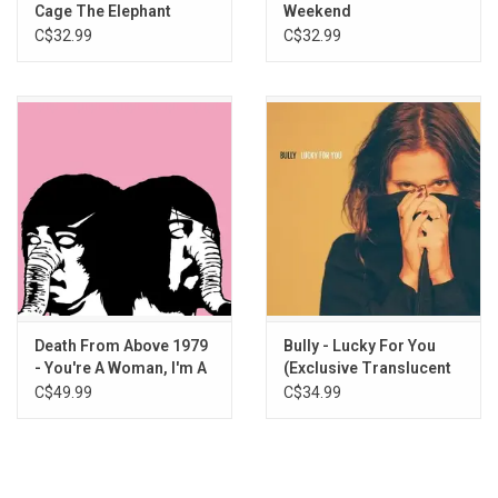
6. A Dark Rainbow
Cage The Elephant
Weekend
C$32.99
C$32.99
Death From Above 1979
Bully - Lucky For You
- You're A Woman, I'm A
(Exclusive Translucent
Machine (Pink Splatter
Blue Vinyl)
C$49.99
C$34.99
Vinyl)