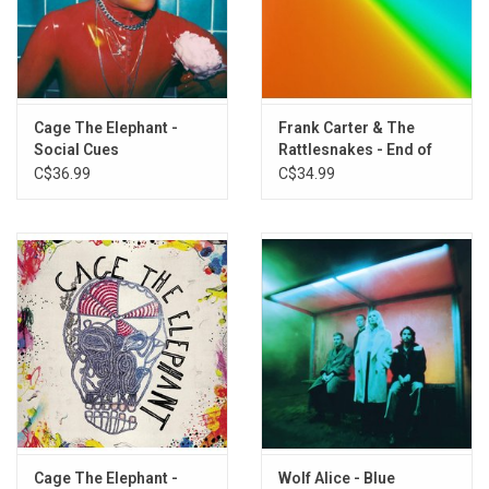
TRACKLISTING:
Side A
1. Honey
2. Man of the Hour
Cage The Elephant -
Frank Carter & The
Social Cues
Rattlesnakes - End of
3. Can I Take You Home
Suffering (Splatter
C$36.99
C$34.99
4. American Spirit
Vinyl)
5. Happier Days
Side B
1. Brambles
2. Queen of hearts
3. Sun Bright Golden Happening
4. Superstar
5. Self love
Cage The Elephant -
Wolf Alice - Blue