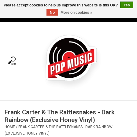
Please accept cookies to help us improve this website Is this OK?
Yes
No
More on cookies »
USD
/
CAD
0 Items - C$0.00
Home
Vinyl
Tees
Turntables
Merch
Frank Carter & The Rattlesnakes - Dark
Vinyl Care
Rainbow (Exclusive Honey Vinyl)
HOME
/
FRANK CARTER & THE RATTLESNAKES - DARK RAINBOW
Gift cards
(EXCLUSIVE HONEY VINYL)