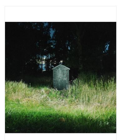
Pop Life
OVERSTOCK SALE