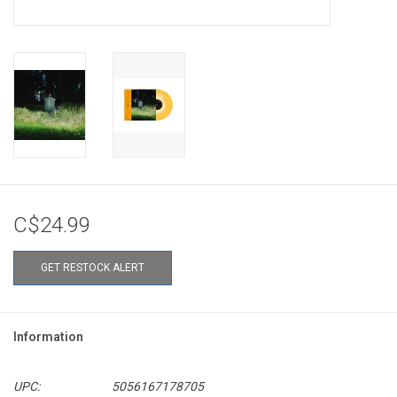
C$24.99
GET RESTOCK ALERT
Information
UPC:
5056167178705