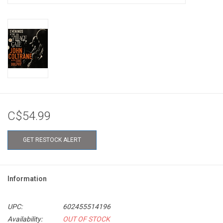
C$54.99
GET RESTOCK ALERT
Information
UPC:
602455514196
Availability:
OUT OF STOCK