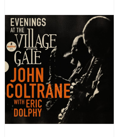
Pop Life
OVERSTOCK SALE