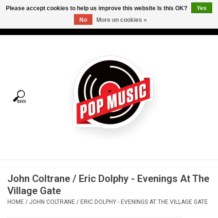
Please accept cookies to help us improve this website Is this OK?
Yes
No
More on cookies »
USD
/
CAD
0 Items - C$0.00
Home
Vinyl
Tees
Turntables
Merch
John Coltrane / Eric Dolphy - Evenings At The
Vinyl Care
Village Gate
HOME
/
JOHN COLTRANE / ERIC DOLPHY - EVENINGS AT THE VILLAGE GATE
Gift cards