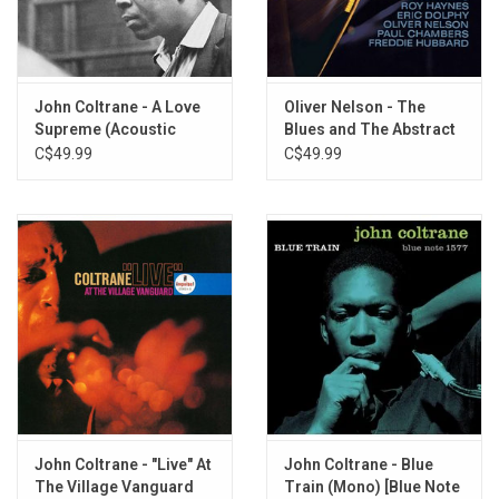
Africa
John Coltrane - A Love
Oliver Nelson - The
Supreme (Acoustic
Blues and The Abstract
Sounds Series)
Truth (Acoustic Sounds
C$49.99
C$49.99
Series)
John Coltrane - "Live" At
John Coltrane - Blue
The Village Vanguard
Train (Mono) [Blue Note