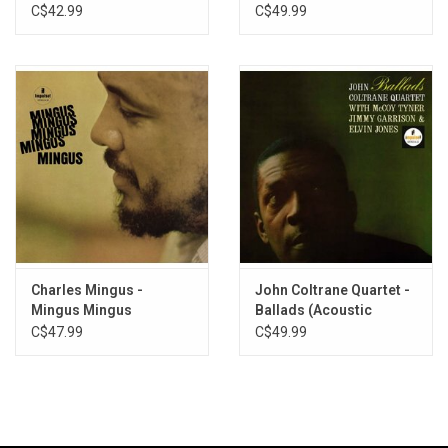
(Acoustic Sounds
Tone Poet]
C$42.99
C$49.99
Series)
Charles Mingus -
John Coltrane Quartet -
Mingus Mingus
Ballads (Acoustic
Mingus... (Acoustic
Sounds Series)
C$47.99
C$49.99
Sounds Series)