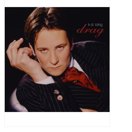
Pop Life
OVERSTOCK SALE