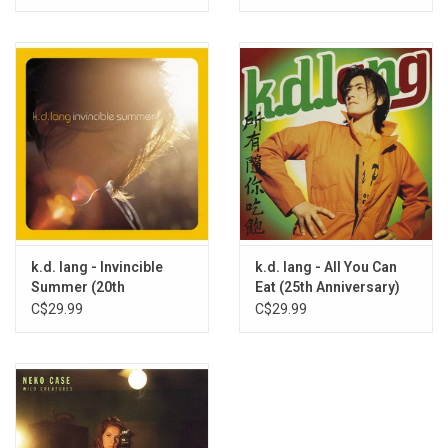
k.d. lang - Invincible
k.d. lang - All You Can
Summer (20th
Eat (25th Anniversary)
Anniversary) [Exclusive
[Orange / Yellow Vinyl]
C$29.99
C$29.99
Flame Vinyl]