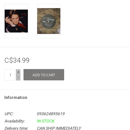
C$34.99
+
ADD TO CART
-
Information
UPC:
093624895619
Availability:
IN STOCK
Delivery time:
CAN SHIP IMMEDIATELY