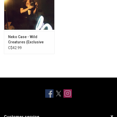
Neko Case - Wild
Creatures (Exclusive
Eco Mix Vinyl)
C$42.99
Customer service