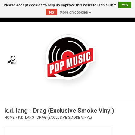
Please accept cookies to help us improve this website Is this OK?
Yes
No
More on cookies »
USD
/
CAD
0 Items - C$0.00
Home
Vinyl
Tees
Turntables
Merch
k.d. lang - Drag (Exclusive Smoke Vinyl)
Vinyl Care
HOME
/
K.D. LANG - DRAG (EXCLUSIVE SMOKE VINYL)
Gift cards