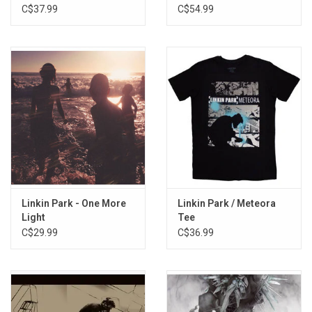
2023
C$37.99
C$54.99
Linkin Park - One More
Linkin Park / Meteora
Light
Tee
C$29.99
C$36.99