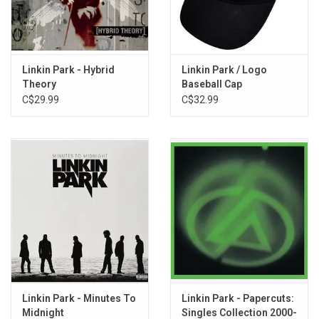
TRACKLISTING:
1. From Zero (Intro)
2. The Emptiness Machine
Linkin Park - Hybrid
Linkin Park / Logo
3. Cut The Bridge
Theory
Baseball Cap
C$29.99
C$32.99
4. Heavy Is The Crown
5. Over Each Other
6. Casualty
7. Overflow
8. Two Faced
9. Stained
10. IGYEIH
11. Good Things Go
Linkin Park - Minutes To
Linkin Park - Papercuts:
Midnight
Singles Collection 2000-