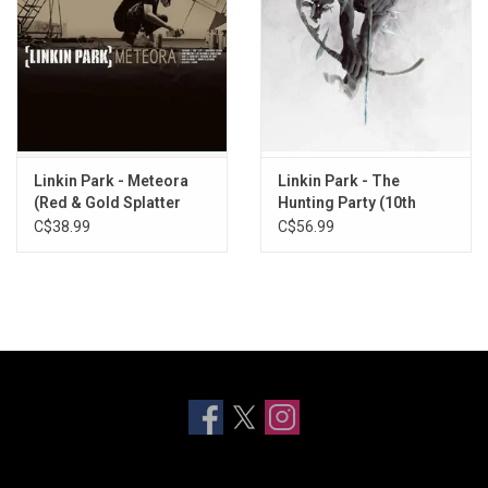
Linkin Park - Meteora
Linkin Park - The
(Red & Gold Splatter
Hunting Party (10th
Vinyl)
Anniversary)
C$38.99
C$56.99
[Translucent Blue Vinyl]