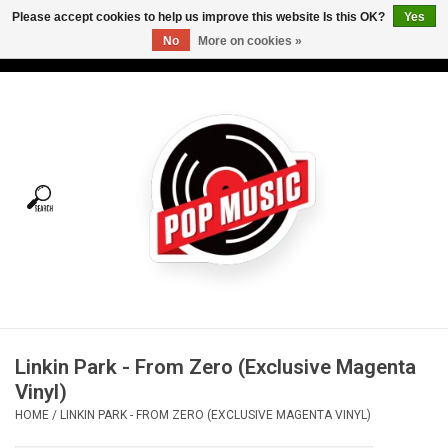
Please accept cookies to help us improve this website Is this OK?
Yes
No
More on cookies »
USD
/
CAD
0 Items - C$0.00
Home
Vinyl
Tees
Turntables
Merch
Linkin Park - From Zero (Exclusive Magenta
Vinyl Care
Vinyl)
HOME
/
LINKIN PARK - FROM ZERO (EXCLUSIVE MAGENTA VINYL)
Gift cards