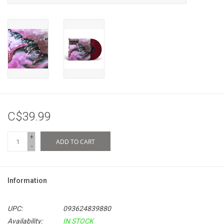
C$39.99
+
ADD TO CART
-
Information
UPC:
093624839880
Availability:
IN STOCK