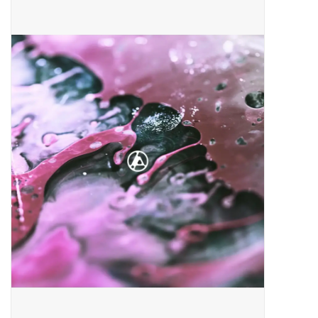
Pop Life
OVERSTOCK SALE