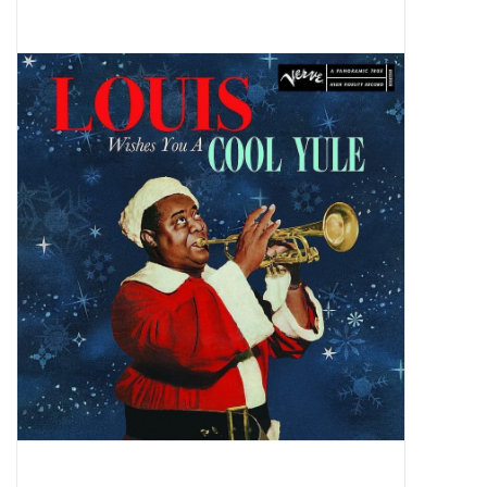
Pop Life
OVERSTOCK SALE