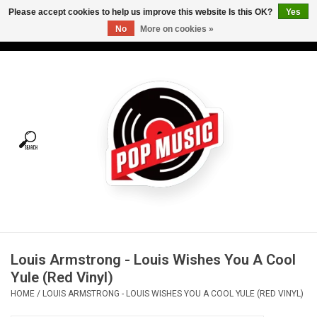
Please accept cookies to help us improve this website Is this OK?
Yes
No
More on cookies »
USD
/
CAD
0 Items - C$0.00
Home
Vinyl
Tees
Turntables
Merch
Louis Armstrong - Louis Wishes You A Cool
Vinyl Care
Yule (Red Vinyl)
HOME
/
LOUIS ARMSTRONG - LOUIS WISHES YOU A COOL YULE (RED VINYL)
Gift cards