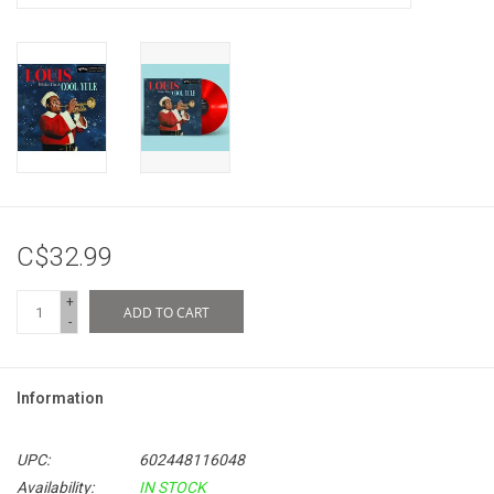
C$32.99
+
ADD TO CART
-
Information
UPC:
602448116048
Availability:
IN STOCK