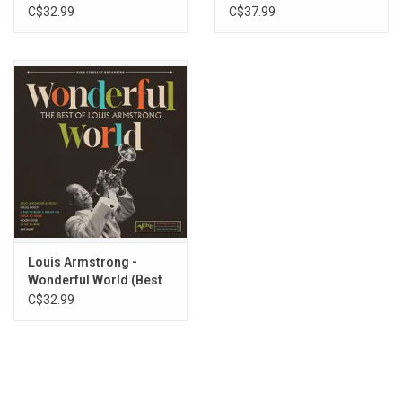
Christmas (Red Vinyl)
C$32.99
C$37.99
Louis Armstrong -
Wonderful World (Best
of Louis Armstrong)
C$32.99