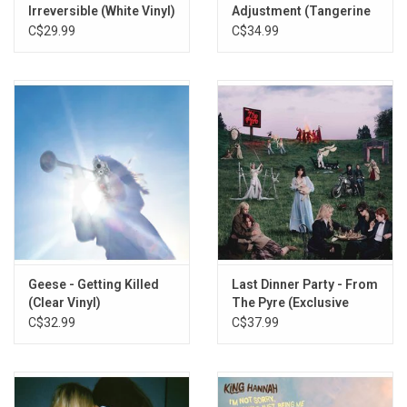
Irreversible (White Vinyl)
Adjustment (Tangerine
Vinyl)
C$29.99
C$34.99
Geese - Getting Killed
Last Dinner Party - From
(Clear Vinyl)
The Pyre (Exclusive
Neon Pink Vinyl)
C$32.99
C$37.99