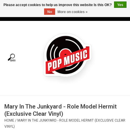
Please accept cookies to help us improve this website Is this OK?
Yes
No
More on cookies »
USD
/
CAD
0 Items - C$0.00
Home
Vinyl
Tees
Turntables
Merch
Mary In The Junkyard - Role Model Hermit
Vinyl Care
(Exclusive Clear Vinyl)
HOME
/
MARY IN THE JUNKYARD - ROLE MODEL HERMIT (EXCLUSIVE CLEAR
Gift cards
VINYL)