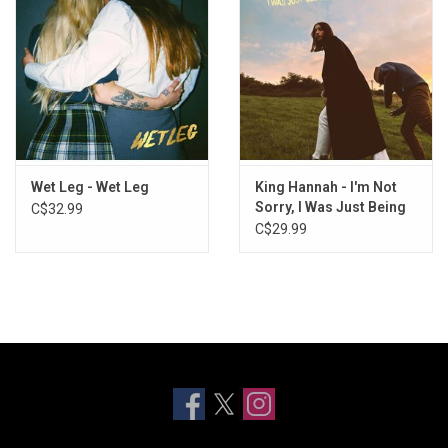
Wet Leg - Wet Leg
King Hannah - I'm Not
Sorry, I Was Just Being
C$32.99
Me
C$29.99