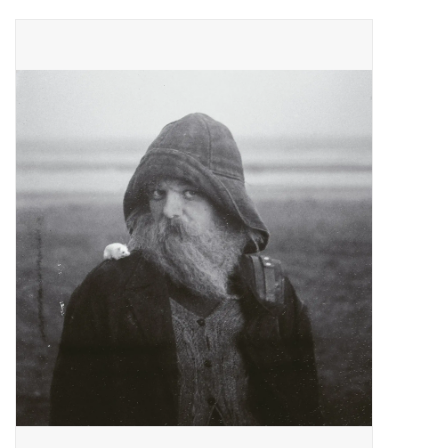
Pop Life
OVERSTOCK SALE