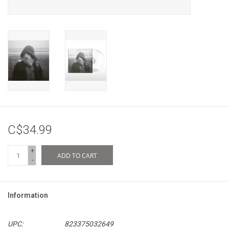
C$34.99
+
ADD TO CART
-
Information
UPC:
823375032649