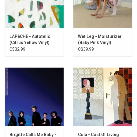
and "Mouse".
Exclusive CLEAR vinyl produced by Virgin Records in 2026.
TRACKLISTING:
Mantra III
LAPêCHE - Autotelic
Wet Leg - Moisturizer
Blood
(Citrus Yellow Vinyl)
(Baby Pink Vinyl)
C$32.99
C$39.99
Seek And Destroy
New Muscles
Myrtle
Peter The Dog
Crash Landing
Welcome Break
Candelabra
Thou Shalt Sprout
Mouse
Brigitte Calls Me Baby -
Cola - Cost Of Living