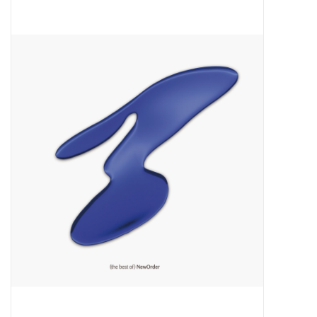
Pop Life
OVERSTOCK SALE