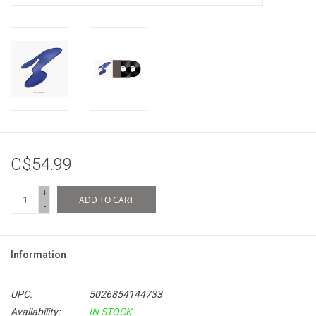
C$54.99
+
ADD TO CART
-
Information
UPC:
5026854144733
Availability:
IN STOCK