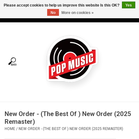
Please accept cookies to help us improve this website Is this OK?
Yes
No
More on cookies »
USD
/
CAD
0 Items - C$0.00
Home
Vinyl
Tees
Turntables
Merch
New Order - (The Best Of ) New Order (2025
Vinyl Care
Remaster)
HOME
/
NEW ORDER - (THE BEST OF ) NEW ORDER (2025 REMASTER)
Gift cards