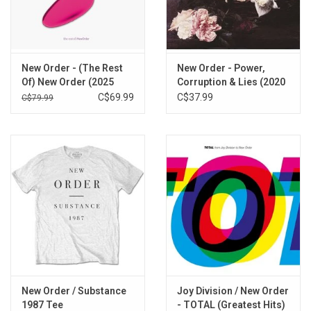
True Faith-94
Bizarre Love Triangle-94
1963-94
Regret
New Order - (The Rest
New Order - Power,
Fine Time
Of) New Order (2025
Corruption & Lies (2020
The Perfect Kiss
Remaster) [3LP]
Remaster)
C$69.99
C$37.99
C$79.99
Shell Shock
Thieves Like Us
Vanishing Point
Run 2
Round & Round-94
World (Price of Love)
Ruined in a Day
Touched by the Hand of God
Blue Monday-88
World in Motion
New Order / Substance
Joy Division / New Order
1987 Tee
- TOTAL (Greatest Hits)