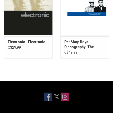
Electronic - Electronic
Pet Shop Boys -
Discography: The
C$29.99
Singles Collection
C$49.99