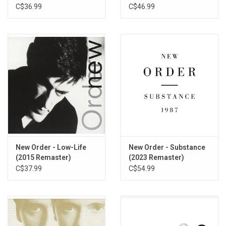
C$36.99
C$46.99
New Order - Low-Life
New Order - Substance
(2015 Remaster)
(2023 Remaster)
C$37.99
C$54.99