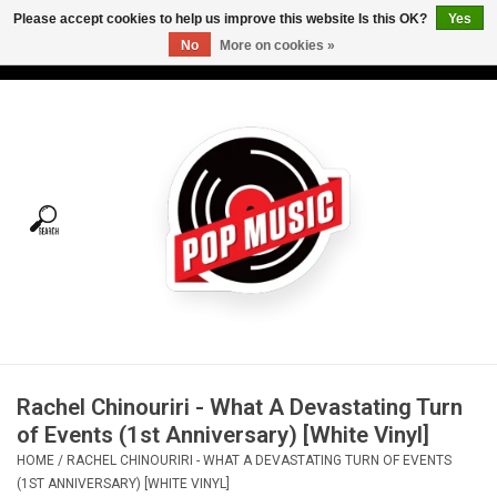
Please accept cookies to help us improve this website Is this OK?
Yes
No
More on cookies »
USD
/
CAD
0 Items - C$0.00
Home
Vinyl
Tees
Turntables
Merch
Rachel Chinouriri - What A Devastating Turn
Vinyl Care
of Events (1st Anniversary) [White Vinyl]
HOME
/
RACHEL CHINOURIRI - WHAT A DEVASTATING TURN OF EVENTS
Gift cards
(1ST ANNIVERSARY) [WHITE VINYL]