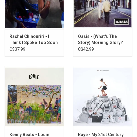
4. My Everything
5. It Is What It Is
6. Dumb Bitch Juice
7. What A Devastating Turn of Events
8. My Blood
Rachel Chinouriri - I
Oasis - (What's The
Think I Spoke Too Soon
Story) Morning Glory?
9. Robbed
(Exclusive Blue Eco-
(20th Anniversary)
C$37.99
C$42.99
10. Cold Call
Vinyl)
11. I Hate Myself
12. Pocket
13. So My Darling (Acoustic)
Kenny Beats - Louie
Raye - My 21st Century