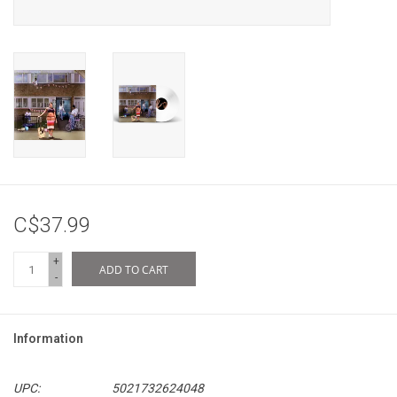
C$37.99
+
ADD TO CART
-
Information
UPC:
5021732624048