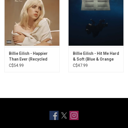
Billie Eilish - Happier
Billie Eilish - Hit Me Hard
Than Ever (Recycled
& Soft (Blue & Orange
Colour Vinyl)
Splatter Vinyl)
C$54.99
C$47.99