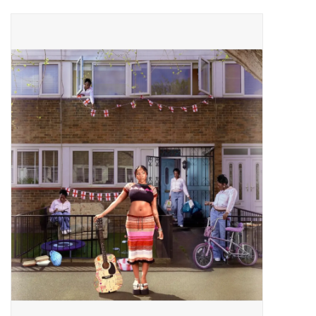
Pop Life
OVERSTOCK SALE