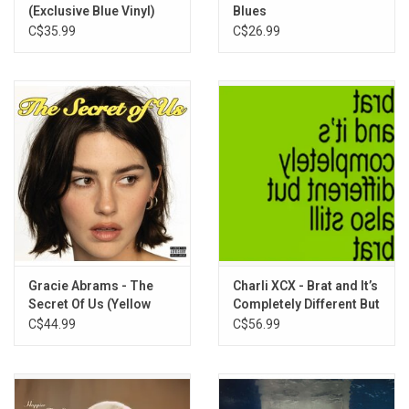
(Exclusive Blue Vinyl)
Blues
C$35.99
C$26.99
Gracie Abrams - The
Charli XCX - Brat and It’s
Secret Of Us (Yellow
Completely Different But
Vinyl)
Also Still Brat (Brat
C$44.99
C$56.99
Green Vinyl)