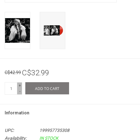
C$32.99
C$42.99
+
ADD TO CART
-
Information
UPC:
199957735308
Availability:
IN STOCK