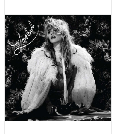
Pop Life
OVERSTOCK SALE