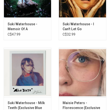
fold-out poster.
TRACKLISTING:
1. Back In Love
Suki Waterhouse -
Suki Waterhouse - I
2. Any Man
Memoir Of A
Can't Let Go
3. Happy With It
Sparklemuffin
C$47.99
C$32.99
4. Notting Hill
(Exclusive Pearl Vinyl)
5. Teardrops
6. When I Get Drunk (I Want You Boy)
7. Jukebox
8. Seasons
9. Tiny Raisin
10. Almost
11. Puppy Dog Eyes
12. Morals
13. Loveland
14. Weirdo
Suki Waterhouse - Milk
Maisie Peters -
Teeth (Exclusive Blue
Florescence (Exclusive