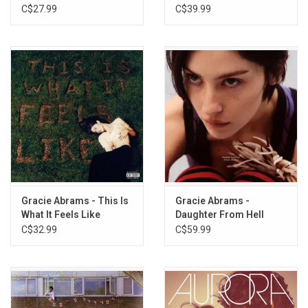
Vinyl)
Clear Vinyl)
C$27.99
C$39.99
Gracie Abrams - This Is
Gracie Abrams -
What It Feels Like
Daughter From Hell
C$32.99
C$59.99