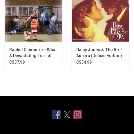
Rachel Chinouriri - What
Daisy Jones & The Six -
A Devastating Turn of
Aurora (Deluxe Edition)
Events (1st Anniversary)
[Baby Blue Vinyl]
C$37.99
C$54.99
[White Vinyl]