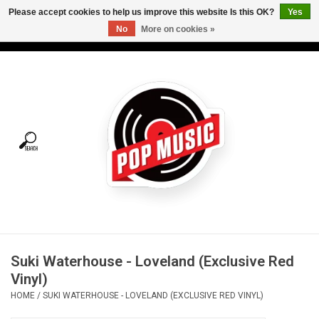
Please accept cookies to help us improve this website Is this OK?
Yes
No
More on cookies »
USD
/
CAD
0 Items - C$0.00
Home
Vinyl
Tees
Turntables
Merch
Suki Waterhouse - Loveland (Exclusive Red
Vinyl Care
Vinyl)
HOME
/
SUKI WATERHOUSE - LOVELAND (EXCLUSIVE RED VINYL)
Gift cards