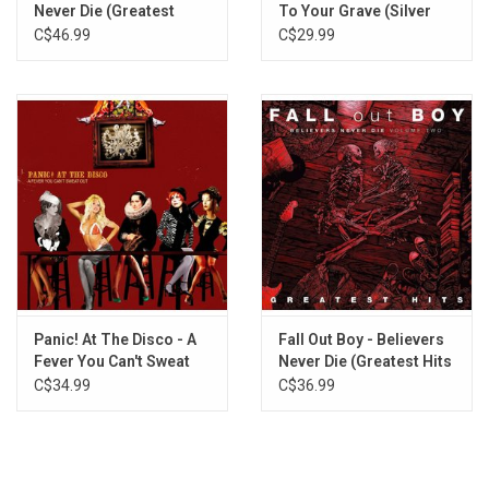
Never Die (Greatest
To Your Grave (Silver
Hits)
Vinyl)
C$46.99
C$29.99
Panic! At The Disco - A
Fall Out Boy - Believers
Fever You Can't Sweat
Never Die (Greatest Hits
Out (Silver Vinyl)
V2)
C$34.99
C$36.99