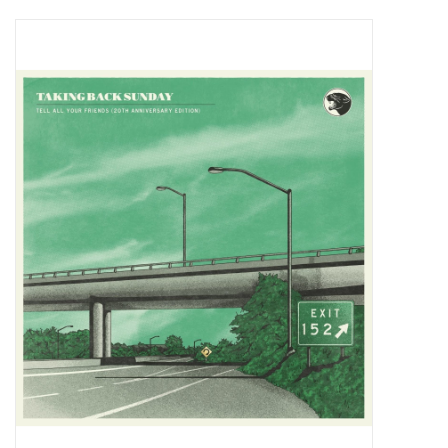
Pop Life
OVERSTOCK SALE