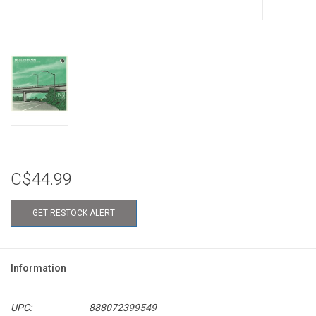
C$44.99
GET RESTOCK ALERT
Information
UPC:
888072399549