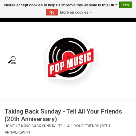
Please accept cookies to help us improve this website Is this OK?
Yes
No
More on cookies »
USD
/
CAD
0 Items - C$0.00
Home
Vinyl
Tees
Turntables
Merch
Taking Back Sunday - Tell All Your Friends
Vinyl Care
(20th Anniversary)
HOME
/
TAKING BACK SUNDAY - TELL ALL YOUR FRIENDS (20TH
Gift cards
ANNIVERSARY)