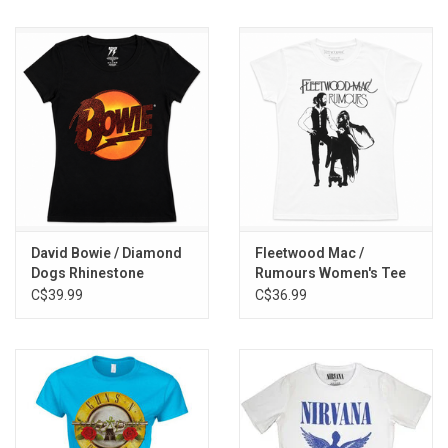
David Bowie / Diamond
Fleetwood Mac /
Dogs Rhinestone
Rumours Women's Tee
Women's Tee
C$39.99
C$36.99