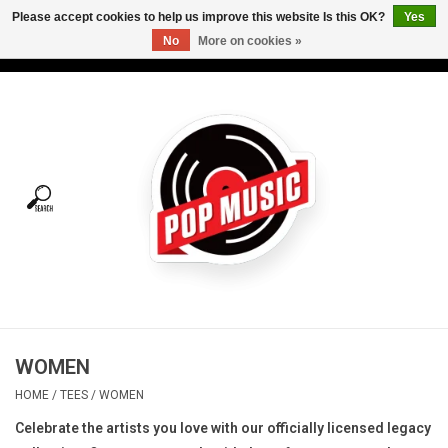
Please accept cookies to help us improve this website Is this OK?
Yes
No
More on cookies »
USD
/
CAD
0 Items - C$0.00
Home
Vinyl
Tees
Turntables
Merch
WOMEN
Vinyl Care
HOME
/
TEES
/
WOMEN
Celebrate the artists you love with our officially licensed legacy
Gift cards