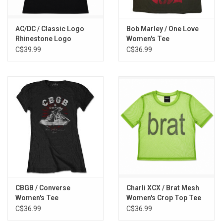
AC/DC / Classic Logo
Bob Marley / One Love
Rhinestone Logo
Women's Tee
Women's Tee
C$39.99
C$36.99
CBGB / Converse
Charli XCX / Brat Mesh
Women's Tee
Women's Crop Top Tee
C$36.99
C$36.99