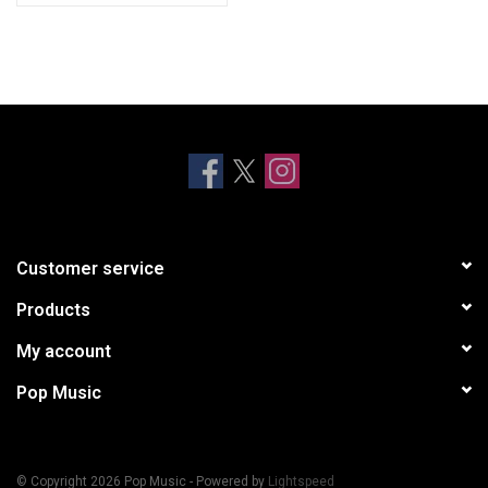
Customer service
Products
My account
Pop Music
© Copyright 2026 Pop Music - Powered by
Lightspeed