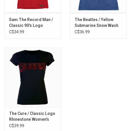
Sam The Record Man /
The Beatles / Yellow
Classic 90's Logo
Submarine Snow Wash
Women's Tee
Women's Tee
C$34.99
C$36.99
The Cure / Classic Logo
Rhinestone Women's
Tee
C$39.99