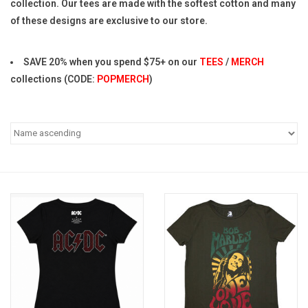
collection. Our tees are made with the softest cotton and many
of these designs are exclusive to our store.
Pop Life
SAVE 20% when you spend $75+ on our
TEES
/
MERCH
OVERSTOCK SALE
collections (CODE:
POPMERCH
)