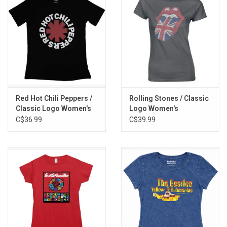
Red Hot Chili Peppers /
Rolling Stones / Classic
Classic Logo Women's
Logo Women's
Tee
Rhinestone Tee
C$36.99
C$39.99