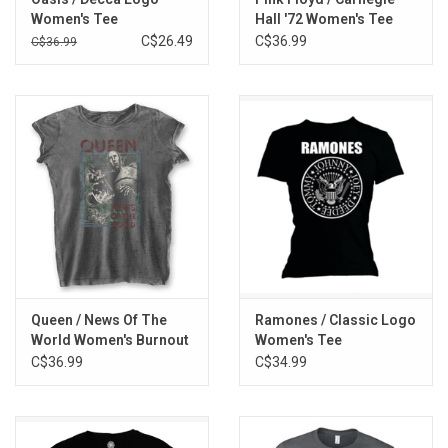
Women's Tee
Hall '72 Women's Tee
C$26.49
C$36.99
C$36.99
Queen / News Of The
Ramones / Classic Logo
World Women's Burnout
Women's Tee
Tee
C$36.99
C$34.99