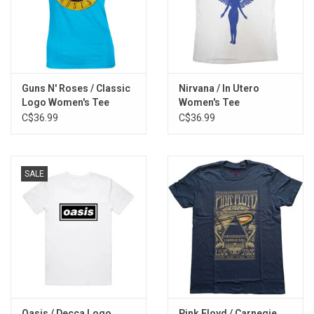
Guns N' Roses / Classic
Nirvana / In Utero
Logo Women's Tee
Women's Tee
C$36.99
C$36.99
SALE
Oasis / Decca Logo
Pink Floyd / Carnegie