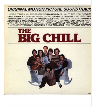
Pop Life
OVERSTOCK SALE