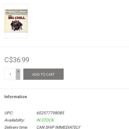
C$36.99
+
ADD TO CART
-
Information
UPC:
602577798085
Availability:
IN STOCK
Delivery time:
CAN SHIP IMMEDIATELY