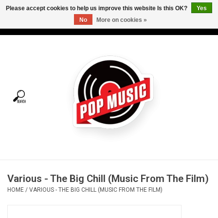
Please accept cookies to help us improve this website Is this OK?
Yes
No
More on cookies »
USD
/
CAD
0 Items - C$0.00
Home
Vinyl
Tees
Turntables
Merch
Various - The Big Chill (Music From The Film)
Vinyl Care
HOME
/
VARIOUS - THE BIG CHILL (MUSIC FROM THE FILM)
Gift cards