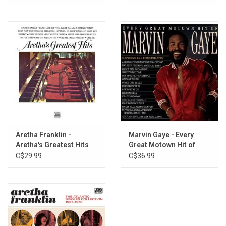
Aretha Franklin -
Marvin Gaye - Every
Aretha's Greatest Hits
Great Motown Hit of
Marvin Gaye
C$29.99
C$36.99