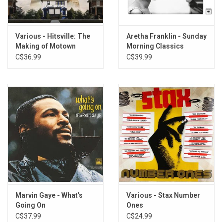
9. A Whiter Shade of Pale - Procul Harum
10. Tell Him - The Exciters
Various - Hitsville: The
Aretha Franklin - Sunday
Making of Motown
Morning Classics
(Motown's Greatest
C$36.99
C$39.99
Hits)
Marvin Gaye - What's
Various - Stax Number
Going On
Ones
C$37.99
C$24.99