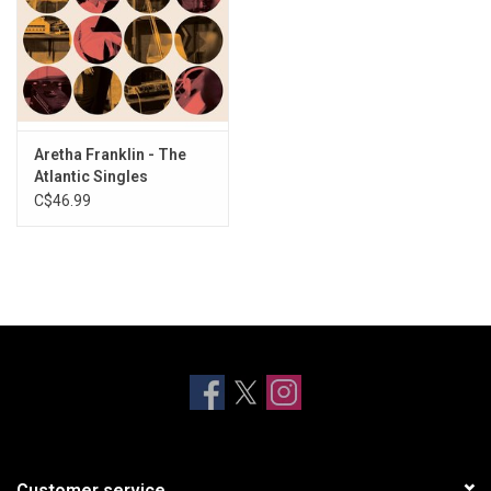
Aretha Franklin - The
Atlantic Singles
Collection 1967-1970
C$46.99
Customer service