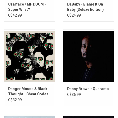
Czarface / MF DOOM -
DaBaby - Blame It On
Super What?
Baby (Deluxe Edition)
C$42.99
C$24.99
Danger Mouse & Black
Danny Brown - Quaranta
Thought - Cheat Codes
C$36.99
C$32.99