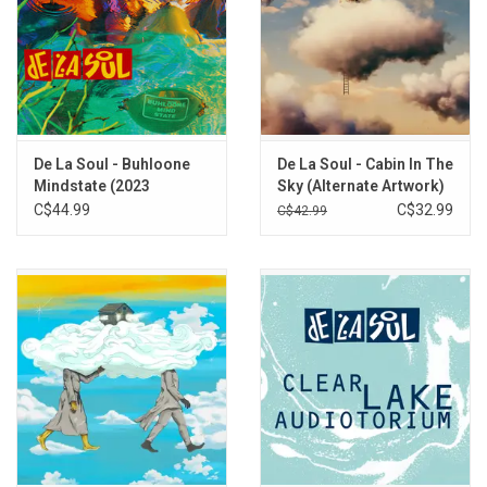
De La Soul - Buhloone
De La Soul - Cabin In The
Mindstate (2023
Sky (Alternate Artwork)
Remaster)
[Blue Sky Vinyl]
C$44.99
C$32.99
C$42.99