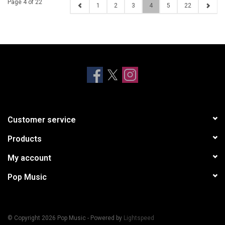
Page 4 of 22
1
2
3
4
5
22
Customer service
Products
My account
Pop Music
© Copyright 2026 Pop Music - Powered by
Lightspeed