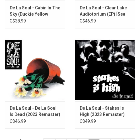
De La Soul - Cabin In The
De La Soul - Clear Lake
Sky (Duckie Yellow
Audiotorium (EP) [Sea
Vinyl)
Green Vinyl]
C$38.99
C$46.99
De La Soul - De La Soul
De La Soul - Stakes Is
Is Dead (2023 Remaster)
High (2023 Remaster)
C$46.99
C$49.99