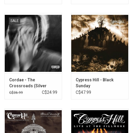
SALE
Cordae - The
Cypress Hill - Black
Crossroads (Silver
Sunday
Vinyl)
C$24.99
C$47.99
C$36.99