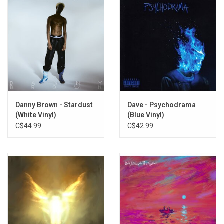
Danny Brown - Stardust
Dave - Psychodrama
(White Vinyl)
(Blue Vinyl)
C$44.99
C$42.99