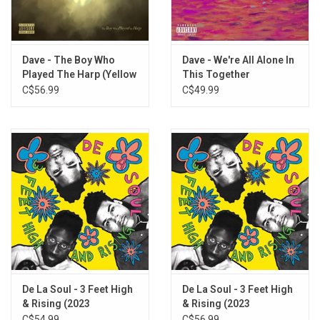
Dave - The Boy Who
Dave - We're All Alone In
Played The Harp (Yellow
This Together
Vinyl)
C$56.99
C$49.99
De La Soul - 3 Feet High
De La Soul - 3 Feet High
& Rising (2023
& Rising (2023
Remaster) [Magenta
Remaster) [Yellow Vinyl]
C$54.99
C$56.99