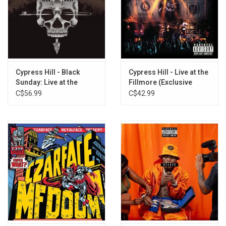
Cypress Hill - Black
Cypress Hill - Live at the
Sunday: Live at the
Fillmore (Exclusive
Royal Albert Hall (Half
Vinyl)
C$56.99
C$42.99
Speed Master)