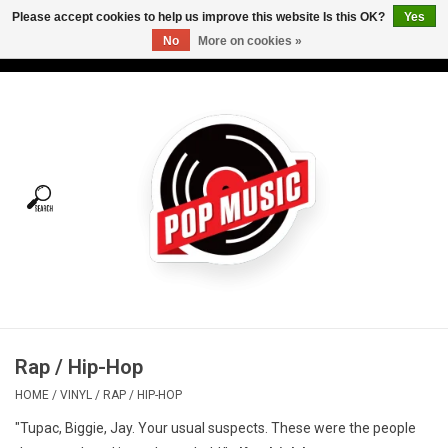
Please accept cookies to help us improve this website Is this OK?
Yes
No
More on cookies »
USD
/
CAD
0 Items - C$0.00
Home
Vinyl
Tees
Turntables
Merch
Rap / Hip-Hop
Vinyl Care
HOME
/
VINYL
/
RAP / HIP-HOP
"Tupac, Biggie, Jay. Your usual suspects. These were the people
Gift cards