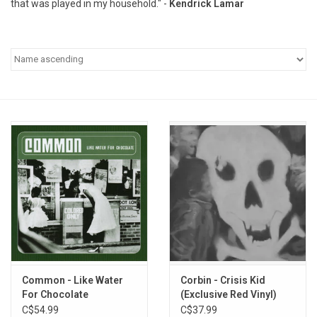
that was played in my household." -
Kendrick Lamar
Pop Life
OVERSTOCK SALE
Common - Like Water
Corbin - Crisis Kid
For Chocolate
(Exclusive Red Vinyl)
C$54.99
C$37.99