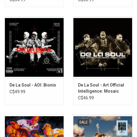
Vinyl]
De La Soul - AOI: Bionix
De La Soul - Art Official
Intelligence: Mosaic
C$49.99
Thump (2023 Remaster)
C$46.99
SALE