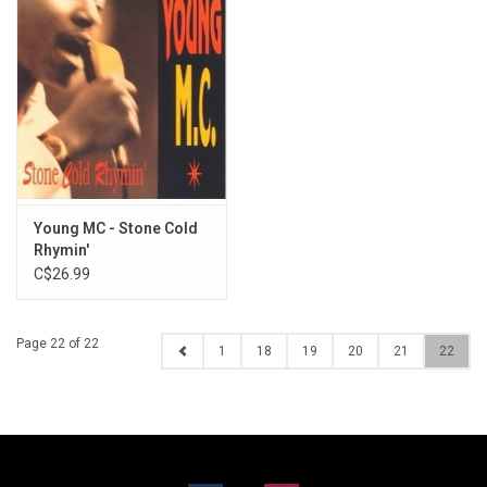
Young MC - Stone Cold
Rhymin'
C$26.99
Page 22 of 22
1
18
19
20
21
22