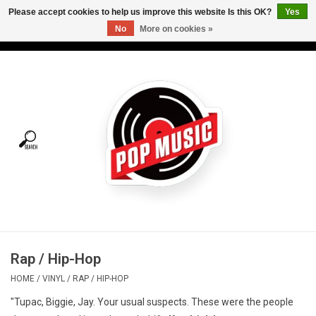
Please accept cookies to help us improve this website Is this OK?
Yes
No
More on cookies »
USD
/
CAD
0 Items - C$0.00
Home
Vinyl
Tees
Turntables
Merch
Rap / Hip-Hop
Vinyl Care
HOME
/
VINYL
/
RAP / HIP-HOP
"Tupac, Biggie, Jay. Your usual suspects. These were the people
Gift cards