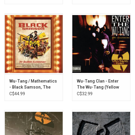
Wu-Tang / Mathematics
Wu-Tang Clan - Enter
- Black Samson, The
The Wu-Tang (Yellow
Bastard Swordsman.
Vinyl)
C$44.99
C$32.99