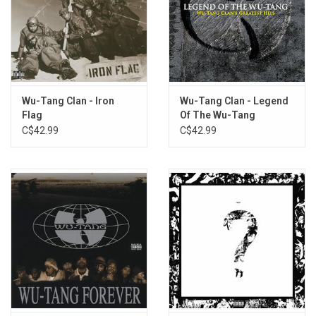
Wu-Tang Clan - Iron
Wu-Tang Clan - Legend
Flag
Of The Wu-Tang
(Greatest Hits)
C$42.99
C$42.99