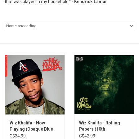
that was played in my household." -
Kendrick Lamar
Pop Life
OVERSTOCK SALE
Wiz Khalifa - Now
Wiz Khalifa - Rolling
Playing (Opaque Blue
Papers (10th
Vinyl)
Anniversary) [Blue Vinyl]
C$34.99
C$42.99