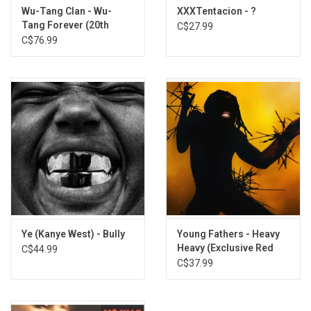
Wu-Tang Clan - Wu-
XXXTentacion - ?
Tang Forever (20th
C$27.99
Anniversary) [4LP]
C$76.99
Ye (Kanye West) - Bully
Young Fathers - Heavy
Heavy (Exclusive Red
C$44.99
Vinyl)
C$37.99