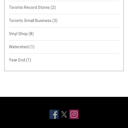
Toronto Record Stores
(2)
Toronto Small Business
(3)
Vinyl Shop
(8)
Watershed
(1)
Year End
(1)