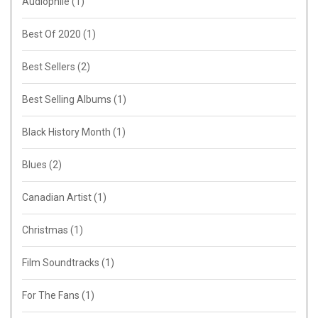
Audiophile
(1)
Best Of 2020
(1)
Best Sellers
(2)
Best Selling Albums
(1)
Black History Month
(1)
Blues
(2)
Canadian Artist
(1)
Christmas
(1)
Film Soundtracks
(1)
For The Fans
(1)