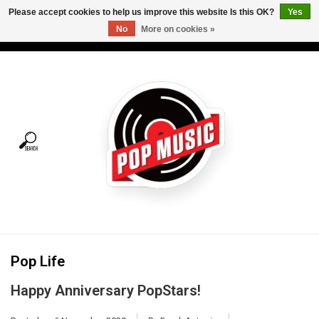
Please accept cookies to help us improve this website Is this OK?
Yes
No
More on cookies »
USD
/
CAD
0 Items - C$0.00
Home
Vinyl
Tees
Turntables
Merch
Pop Life
Vinyl Care
Happy Anniversary PopStars!
Gift cards