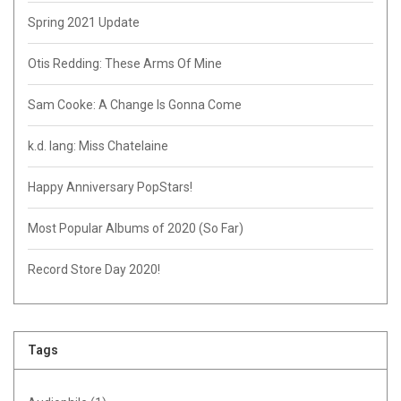
Spring 2021 Update
Otis Redding: These Arms Of Mine
Sam Cooke: A Change Is Gonna Come
k.d. lang: Miss Chatelaine
Happy Anniversary PopStars!
Most Popular Albums of 2020 (So Far)
Record Store Day 2020!
Tags