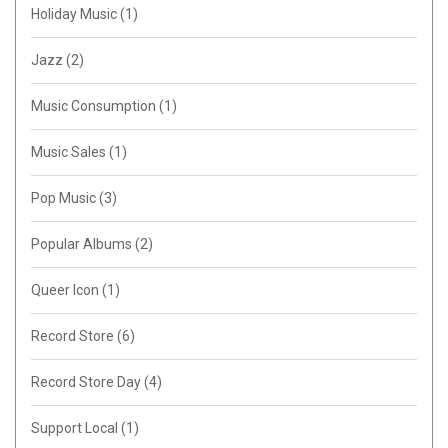
Holiday Music
(1)
Jazz
(2)
Music Consumption
(1)
Music Sales
(1)
Pop Music
(3)
Popular Albums
(2)
Queer Icon
(1)
Record Store
(6)
Record Store Day
(4)
Support Local
(1)