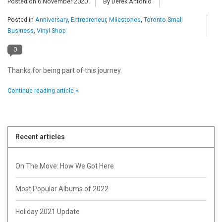
Posted on
6 November 2020
By Derek Antonio
Posted in
Anniversary
,
Entrepreneur
,
Milestones
,
Toronto Small
Pop Life
Business
,
Vinyl Shop
OVERSTOCK SALE
0
Thanks for being part of this journey.
Continue reading article »
Recent articles
On The Move: How We Got Here
Most Popular Albums of 2022
Holiday 2021 Update