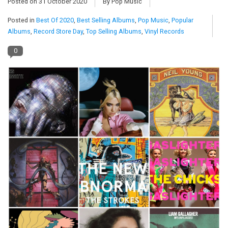
Posted on
31 October 2020
By Pop Music
Posted in
Best Of 2020
,
Best Selling Albums
,
Pop Music
,
Popular
Pop Life
Albums
,
Record Store Day
,
Top Selling Albums
,
Vinyl Records
OVERSTOCK SALE
0