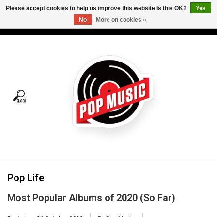
Please accept cookies to help us improve this website Is this OK?
Yes
No
More on cookies »
USD
/
CAD
0 Items - C$0.00
Home
Vinyl
Tees
Turntables
Merch
Pop Life
Vinyl Care
Most Popular Albums of 2020 (So Far)
Gift cards