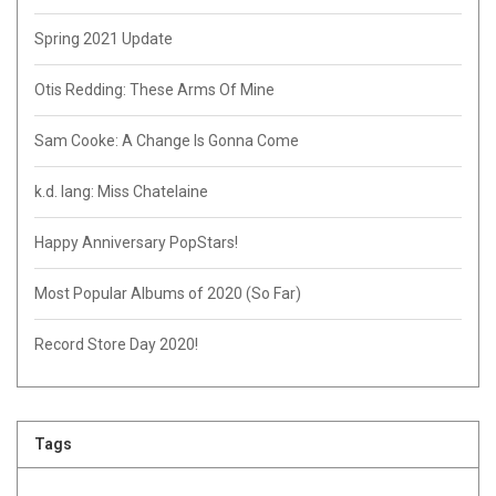
Spring 2021 Update
Otis Redding: These Arms Of Mine
Sam Cooke: A Change Is Gonna Come
k.d. lang: Miss Chatelaine
Happy Anniversary PopStars!
Most Popular Albums of 2020 (So Far)
Record Store Day 2020!
Tags