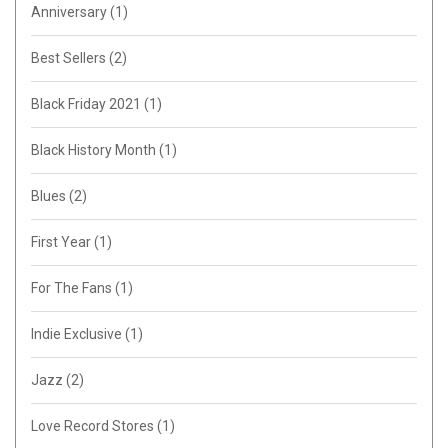
Anniversary
(1)
Best Sellers
(2)
Black Friday 2021
(1)
Black History Month
(1)
Blues
(2)
First Year
(1)
For The Fans
(1)
Indie Exclusive
(1)
Jazz
(2)
Love Record Stores
(1)