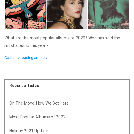
What are the most popular albums of 2020? Who has sold the
most albums this year?
Continue reading article »
Recent articles
On The Move: How We Got Here
Most Popular Albums of 2022
Holiday 2021 Update