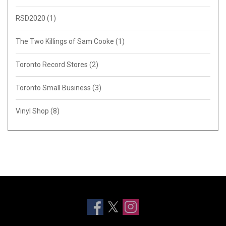
RSD2020
(1)
The Two Killings of Sam Cooke
(1)
Toronto Record Stores
(2)
Toronto Small Business
(3)
Vinyl Shop
(8)