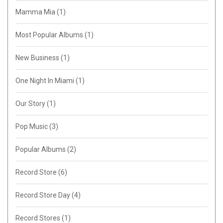
Mamma Mia
(1)
Most Popular Albums
(1)
New Business
(1)
One Night In Miami
(1)
Our Story
(1)
Pop Music
(3)
Popular Albums
(2)
Record Store
(6)
Record Store Day
(4)
Record Stores
(1)