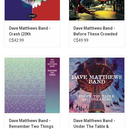
1. Dodo
2. So Damn Lucky
3. Gravedigger
4. Some Devil
Dave Matthews Band -
Dave Matthews Band -
Crash (20th
Before These Crowded
5. Trouble
Anniversary)
Streets (25th
C$42.99
C$49.99
6. Grey Blue Eyes
Anniversary)
7. Save Me
8. Stay Or Leave
9. An' Another Thing
10. Oh
11. Baby
12. Up And Away
13. Too High
14. Gravedigger
Dave Matthews Band -
Dave Matthews Band -
Remember Two Things
Under The Table &