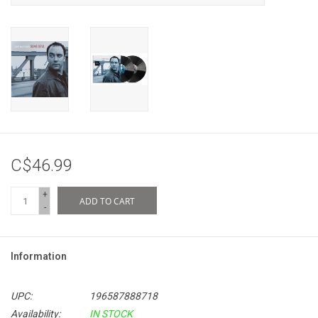
C$46.99
+
ADD TO CART
-
Information
UPC:
196587888718
Availability:
IN STOCK