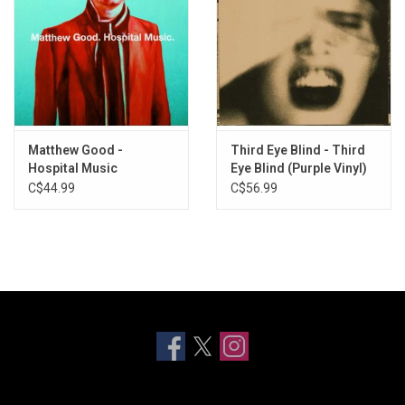
Matthew Good -
Third Eye Blind - Third
Hospital Music
Eye Blind (Purple Vinyl)
C$44.99
C$56.99