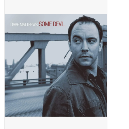
Pop Life
OVERSTOCK SALE