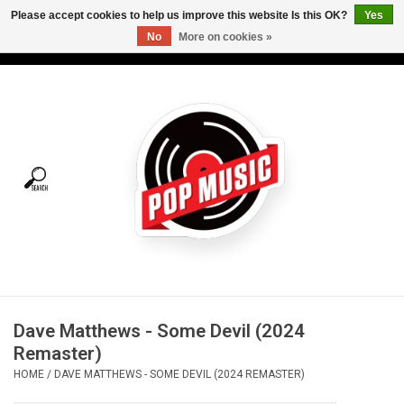
Please accept cookies to help us improve this website Is this OK?
Yes
No
More on cookies »
USD
/
CAD
0 Items - C$0.00
Home
Vinyl
Tees
Turntables
Merch
Dave Matthews - Some Devil (2024
Vinyl Care
Remaster)
HOME
/
DAVE MATTHEWS - SOME DEVIL (2024 REMASTER)
Gift cards