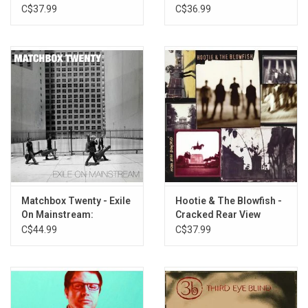
(30th Anniversary)
Dreaming
C$37.99
C$36.99
Matchbox Twenty - Exile
Hootie & The Blowfish -
On Mainstream:
Cracked Rear View
Greatest Hits (White
(Crystal Clear Vinyl)
C$44.99
C$37.99
Vinyl)