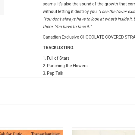
seams. It's also the sound of the growth that com
without letting it destroy you.
"I see the tower exi
"You don't always have to look at what's inside it, 
there. You have to face it."
Canadian Exclusive CHOCOLATE COVERED STRAWB
TRACKLISTING:
1. Full of Stars
2. Punching the Flowers
3. Pep Talk
4. I Built You A Tower (a)
5. Envy the Birds
6. Stone Over Water
7. How Heavenly A State
8. Trap Door
9. Riptides
10. The Flavor of Metal
 Cab For Cutie celebrates the 20th
'Give Up' is the landmark 2003 alb
11. I Built You A Tower (b)