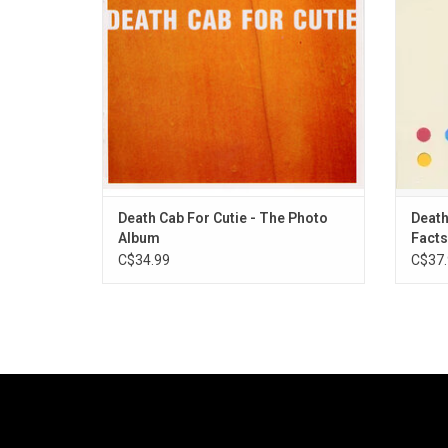
relatio
ADD TO CART
"Compa
Death Cab For Cutie - The Photo
Death
Album
Facts
C$34.99
C$37.