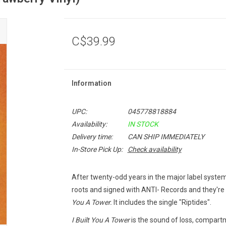
C$39.99
Information
UPC:
045778818884
Availability:
IN STOCK
Delivery time:
CAN SHIP IMMEDIATELY
In-Store Pick Up:
Check availability
After twenty-odd years in the major label system,
roots and signed with ANTI- Records and they're
You A Tower.
It includes the single "Riptides".
I Built You A Tower
is the sound of loss, compartm