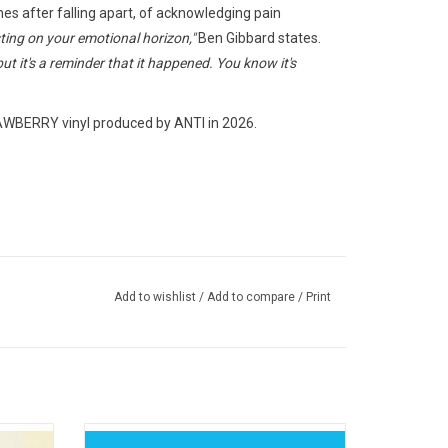
es after falling apart, of acknowledging pain
sting on your emotional horizon,"
Ben Gibbard states.
but it's a reminder that it happened. You know it's
ERRY vinyl produced by ANTI in 2026.
Add to wishlist
/
Add to compare
/
Print
um from
A sense of privacy and local influence