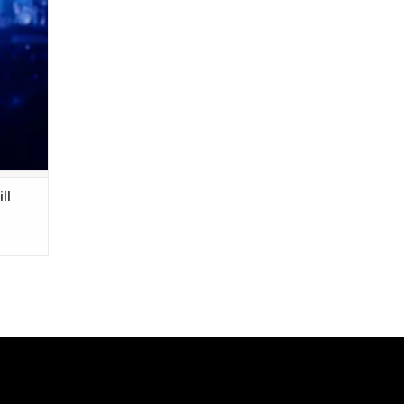
bum
e Greek
ll