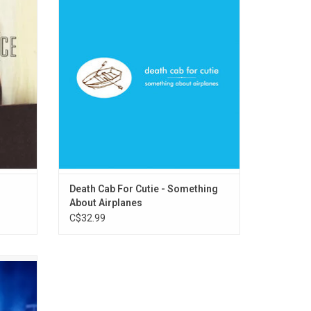
y album
pulses through Death Cab For Cutie's debut
h Great
album 'Something About Airplanes'. Ben
ttes",
Gibbard distorts his diary and cloaks it in
ight".
allegory. The songs are poems that beg
annotation and engagement.
ADD TO CART
Death Cab For Cutie - Something
About Airplanes
C$32.99
rsary of
ited to
g Will
ts when