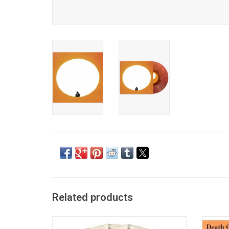
Related products
Officially Licensed. This premium unisex
Death