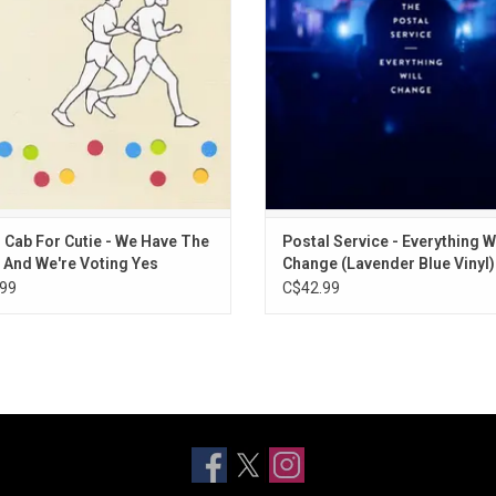
nship. The album features "405" and
everything did change. The al
ny Calls" and includes original die-
documents their performance at th
cut art
Theater.
ADD TO CART
 Cab For Cutie - We Have The
Postal Service - Everything Wi
 And We're Voting Yes
Change (Lavender Blue Vinyl)
99
C$42.99