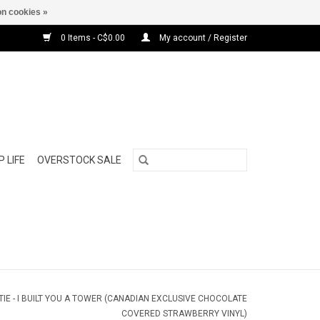
n cookies »
0 Items - C$0.00
My account / Register
 LIFE
OVERSTOCK SALE
IE - I BUILT YOU A TOWER (CANADIAN EXCLUSIVE CHOCOLATE
COVERED STRAWBERRY VINYL)