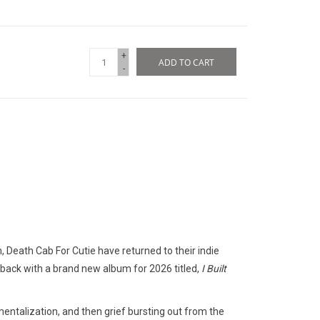
+
ADD TO CART
-
 Death Cab For Cutie have returned to their indie
 back with a brand new album for 2026 titled,
I Built
entalization, and then grief bursting out from the