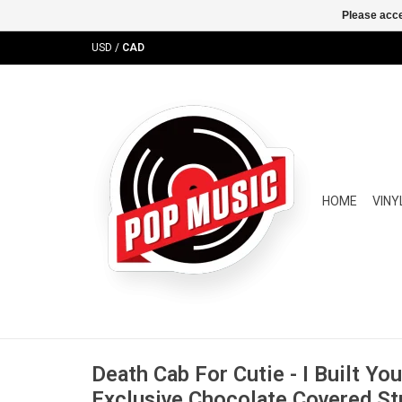
Please acce
USD
/
CAD
HOME
VINY
Death Cab For Cutie - I Built Yo
Exclusive Chocolate Covered St