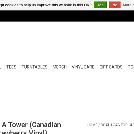
pt cookies to help us improve this website Is this OK?
Yes
No
More o
L
TEES
TURNTABLES
MERCH
VINYL CARE
GIFT CARDS
POP
u A Tower (Canadian
HOME
/
DEATH CAB FOR CUT
rawberry Vinyl)