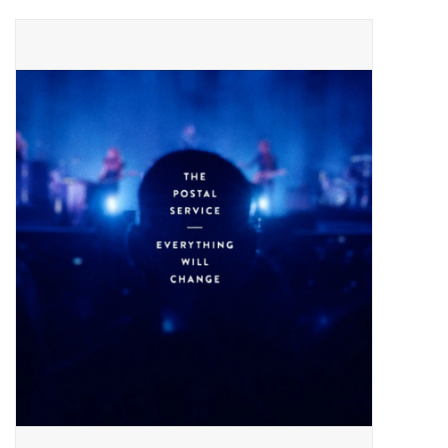
Pop Life
OVERSTOCK SALE