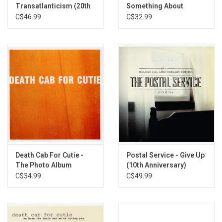
Transatlanticism (20th
Something About
15. (This Is) The Dream of Evan and Chan [Dntel]
Anniversary)
Airplanes
C$46.99
C$32.99
16. Brand New Colony
Death Cab For Cutie -
Postal Service - Give Up
The Photo Album
(10th Anniversary)
[Deluxe 3LP Edition]
C$34.99
C$49.99