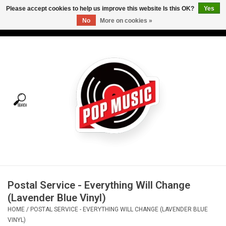
Please accept cookies to help us improve this website Is this OK?
Yes
No
More on cookies »
USD
/
CAD
0 Items - C$0.00
Home
Vinyl
Tees
Turntables
Merch
Postal Service - Everything Will Change
Vinyl Care
(Lavender Blue Vinyl)
HOME
/
POSTAL SERVICE - EVERYTHING WILL CHANGE (LAVENDER BLUE
Gift cards
VINYL)