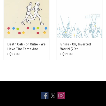
Death Cab For Cutie - We
Shins - Oh, Inverted
Have The Facts And
World (20th
We're Voting Yes
Anniversary)
C$37.99
C$32.99