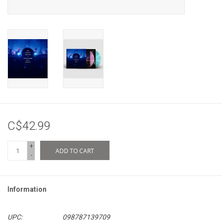
C$42.99
+
ADD TO CART
-
Information
UPC:
098787139709