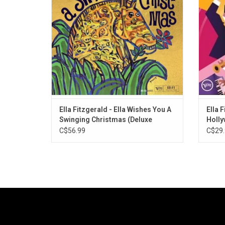
Highlights include "Jingle Bells",
Gershwi
"Christmas Island", "Sleigh Ride", "Winter
of Ve
Wonderland".
ADD TO CART
Ella Fitzgerald - Ella Wishes You A
Ella F
Swinging Christmas (Deluxe
Holl
Edition)
C$56.99
C$29.