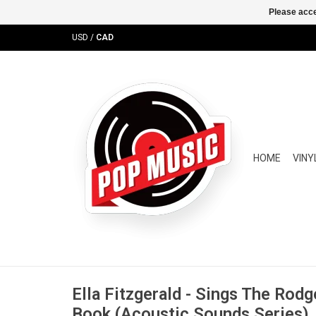
Please acce
USD
/
CAD
HOME
VINY
Ella Fitzgerald - Sings The Rod
Book (Acoustic Sounds Series)