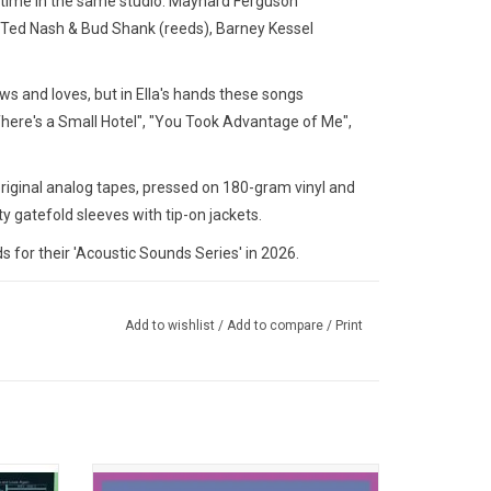
time in the same studio. Maynard Ferguson
, Ted Nash & Bud Shank (reeds), Barney Kessel
ws and loves, but in Ella's hands these songs
here's a Small Hotel", "You Took Advantage of Me",
original analog tapes, pressed on 180-gram vinyl and
y gatefold sleeves with tip-on jackets.
for their 'Acoustic Sounds Series' in 2026.
Add to wishlist
/
Add to compare
/
Print
Ella and
'Great Women of Song' brings together Ella