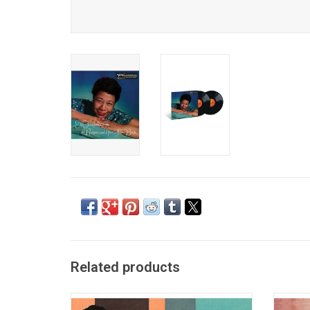
Related products
The Cole Porter Songbook was the first in
Acoust