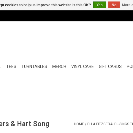
pt cookies to help us improve this website Is this OK?
Yes
No
More o
L
TEES
TURNTABLES
MERCH
VINYL CARE
GIFT CARDS
POP
gers & Hart Song
HOME
/
ELLA FITZGERALD - SINGS