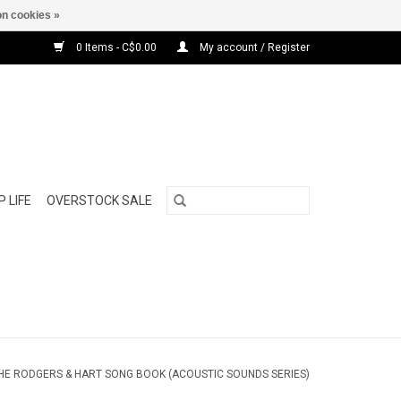
n cookies »
0 Items - C$0.00
My account / Register
 LIFE
OVERSTOCK SALE
 THE RODGERS & HART SONG BOOK (ACOUSTIC SOUNDS SERIES)