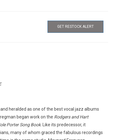
GET RESTOCK ALERT
E
and heralded as one of the best vocal jazz albums
 Bregman began work on the
Rodgers and Hart
ole Porter Song Book
. Like its predecessor, it
cians, many of whom graced the fabulous recordings