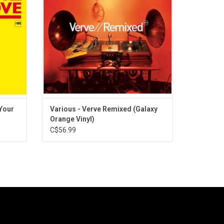
 Clapton
Holiday, Ella Fitzgerald, Carmen McRae,
ore.
Astrud Gilberto, Sarah Vaughan and more.
ADD TO CART
 Your
Various - Verve Remixed (Galaxy
Orange Vinyl)
C$56.99