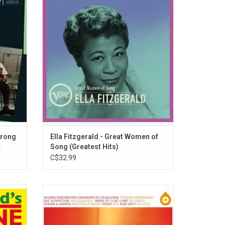
zgerald
Fitzgerald's most cherished recordings in
 'Ella
the company of American music's greatest
atures 7
performers and composers including Louis
ong or
Armstrong, George & Ira Gershwin, Irving
tracks.
Berlin, Jerome Kern, among many others.
trong
Ella Fitzgerald - Great Women of
c
Song (Greatest Hits)
C$32.99
ollowers
Now back on vinyl for the first time in 20
bum,
years, the first volume of 'Verve Remixed'
record
brings classic jazz recordings to a new
lassics
generation of listeners. Nina Simone, Billie