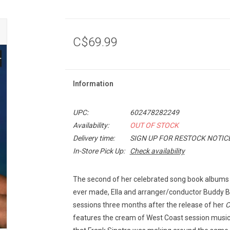
C$69.99
Information
UPC:
602478282249
Availability:
OUT OF STOCK
Delivery time:
SIGN UP FOR RESTOCK NOTIC
In-Store Pick Up:
Check availability
The second of her celebrated song book albums 
ever made, Ella and arranger/conductor Buddy
sessions three months after the release of her
C
features the cream of West Coast session musi