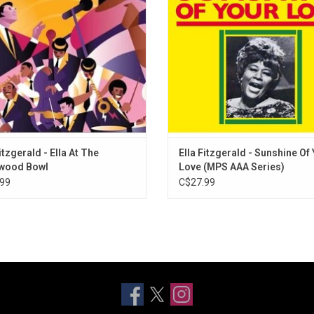
n. Pulled from the private collection
from The Beatles ("Hey Jude"), Eric
Bewitched, Bothered, and Bewildered
rve Records founder Norman Granz
("Sunshine of Your Love") and m
Mountain Greenery
Wait Till You See Her
Lover
Isn't It Romantic?
Here in My Arms
Blue Moon
My Heart Stood Still
itzgerald - Ella At The
Ella Fitzgerald - Sunshine Of
I've Got Five Dollars
ywood Bowl
Love (MPS AAA Series)
99
C$27.99