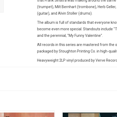
that Frank Sinatra was making around the same 
(trumpet), Milt Bernhart (trombone), Herb Geller
(guitar), and Alvin Stoller (drums).
The album is full of standards that everyone kno
become even more special. Standouts include "T
and the perennial, "My Funny Valentine".
All records in this series are mastered from the 
packaged by Stoughton Printing Co. in high-qualit
Heavyweight 2LP vinyl produced by Verve Records 
TRACKLISTING:
Have You Met Miss Jones?
You Took Advantage of Me
A Ship without a Sail
To Keep My Love Alive
Dancing on the Ceiling
The Lady Is a Tramp
ic Sounds presents this audiophile
Celebrate the 65th Anniversary of '
With a Song in My Heart