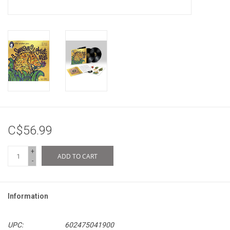
C$56.99
+
ADD TO CART
-
Information
UPC:
602475041900