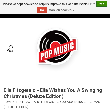
Please accept cookies to help us improve this website Is this OK?
Yes
No
More on cookies »
USD
/
CAD
0 Items - C$0.00
Home
Vinyl
Tees
Turntables
Merch
Ella Fitzgerald - Ella Wishes You A Swinging
Vinyl Care
Christmas (Deluxe Edition)
HOME
/
ELLA FITZGERALD - ELLA WISHES YOU A SWINGING CHRISTMAS
Gift cards
(DELUXE EDITION)