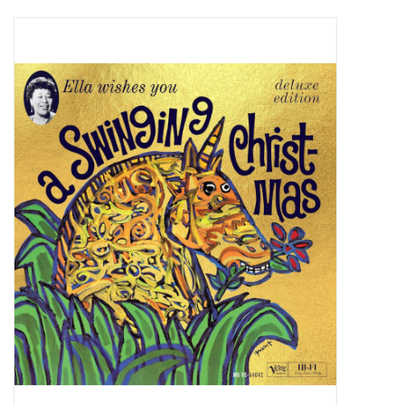
Pop Life
OVERSTOCK SALE