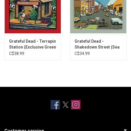
Grateful Dead - Terrapin
Grateful Dead -
Station (Exclusive Green
Shakedown Street (Sea
Vinyl)
Blue Vinyl)
C$38.99
C$34.99
Customer service