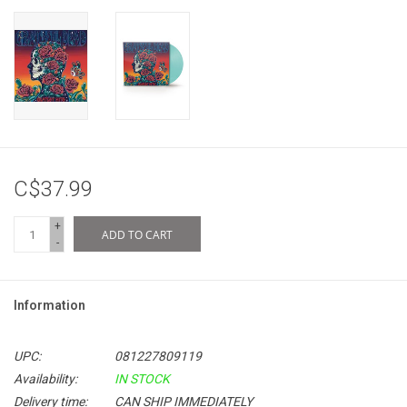
C$37.99
+
ADD TO CART
-
Information
UPC:
081227809119
Availability:
IN STOCK
Delivery time:
CAN SHIP IMMEDIATELY