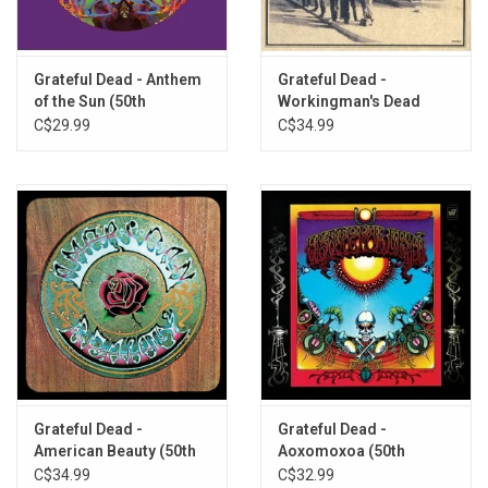
Estimated Prophet (2015 Remaster)
Touch of Grey (2015 Remaster)
Grateful Dead - Anthem
Grateful Dead -
of the Sun (50th
Workingman's Dead
Anniversary)
(50th Anniversary)
C$29.99
C$34.99
Grateful Dead -
Grateful Dead -
American Beauty (50th
Aoxomoxoa (50th
Anniversary)
Anniversary)
C$34.99
C$32.99