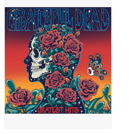
Pop Life
OVERSTOCK SALE