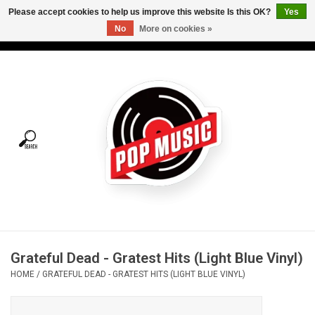
Please accept cookies to help us improve this website Is this OK?
Yes
No
More on cookies »
USD
/
CAD
0 Items - C$0.00
Home
Vinyl
Tees
Turntables
Merch
Grateful Dead - Gratest Hits (Light Blue Vinyl)
Vinyl Care
HOME
/
GRATEFUL DEAD - GRATEST HITS (LIGHT BLUE VINYL)
Gift cards