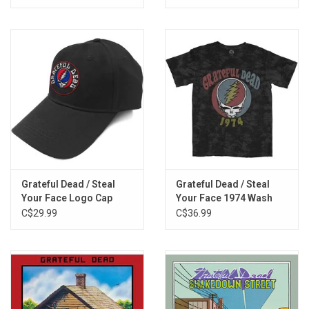
Grateful Dead / Steal
Grateful Dead / Steal
Your Face Logo Cap
Your Face 1974 Wash
Tee
C$29.99
C$36.99