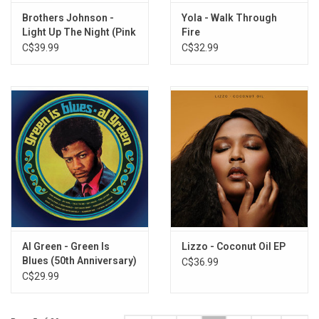
Brothers Johnson -
Yola - Walk Through
Light Up The Night (Pink
Fire
Vinyl)
C$39.99
C$32.99
Al Green - Green Is
Lizzo - Coconut Oil EP
Blues (50th Anniversary)
C$36.99
[Green / Blue Vinyl]
C$29.99