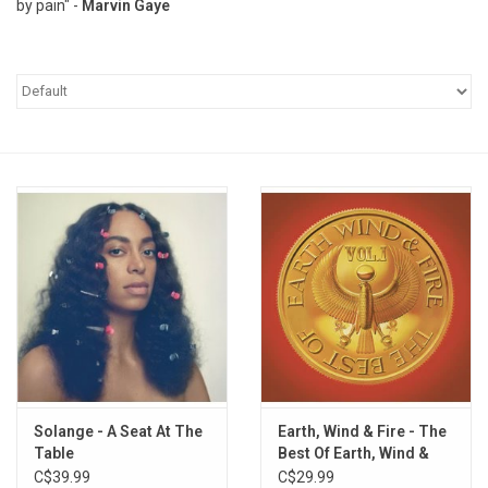
by pain" -
Marvin Gaye
Pop Life
OVERSTOCK SALE
Solange - A Seat At The
Earth, Wind & Fire - The
Table
Best Of Earth, Wind &
Fire (Vol. 1)
C$39.99
C$29.99