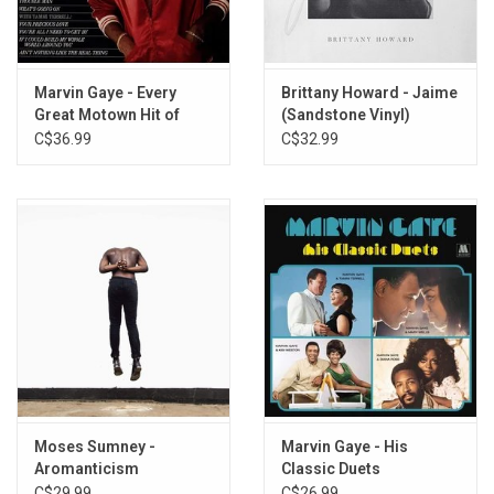
Marvin Gaye - Every
Brittany Howard - Jaime
Great Motown Hit of
(Sandstone Vinyl)
Marvin Gaye
C$36.99
C$32.99
Moses Sumney -
Marvin Gaye - His
Aromanticism
Classic Duets
C$29.99
C$26.99