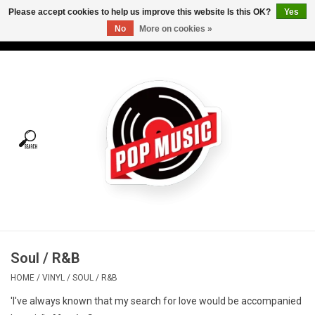
Please accept cookies to help us improve this website Is this OK?
Yes
No
More on cookies »
USD
/
CAD
0 Items - C$0.00
Home
Vinyl
Tees
Turntables
Merch
Soul / R&B
Vinyl Care
HOME
/
VINYL
/
SOUL / R&B
'I've always known that my search for love would be accompanied
Gift cards