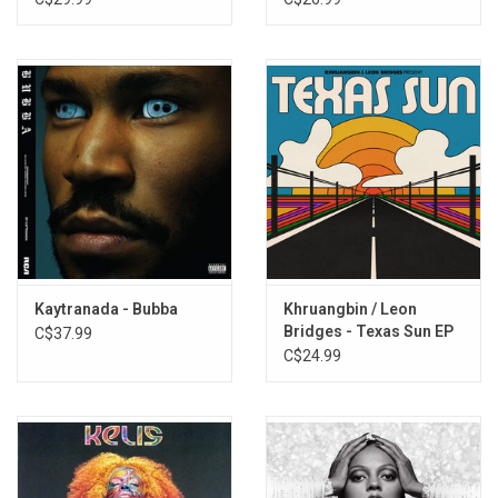
Kaytranada - Bubba
Khruangbin / Leon
Bridges - Texas Sun EP
C$37.99
C$24.99