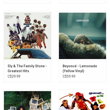
Sly & The Family Stone -
Beyoncé - Lemonade
Greatest Hits
(Yellow Vinyl)
C$29.99
C$59.99