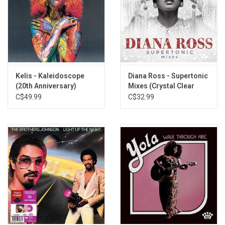
Kelis - Kaleidoscope
Diana Ross - Supertonic
(20th Anniversary)
Mixes (Crystal Clear
[Orange Vinyl]
Vinyl)
C$49.99
C$32.99