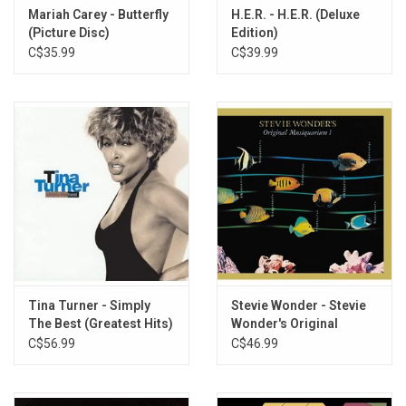
Mariah Carey - Butterfly
H.E.R. - H.E.R. (Deluxe
(Picture Disc)
Edition)
C$35.99
C$39.99
Tina Turner - Simply
Stevie Wonder - Stevie
The Best (Greatest Hits)
Wonder's Original
[Blue Vinyl]
Musicquarium (Greatest
C$56.99
C$46.99
Hits)