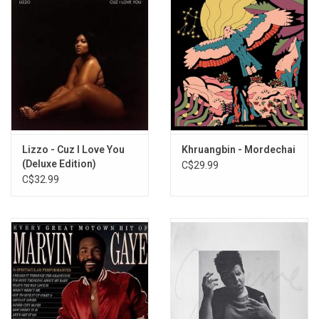
Lizzo - Cuz I Love You
Khruangbin - Mordechai
(Deluxe Edition)
C$29.99
C$32.99