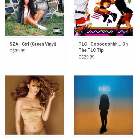
SZA - Ctrl (Green Vinyl)
TLC - Ooooooohhh... On
The TLC Tip
C$39.99
C$29.99