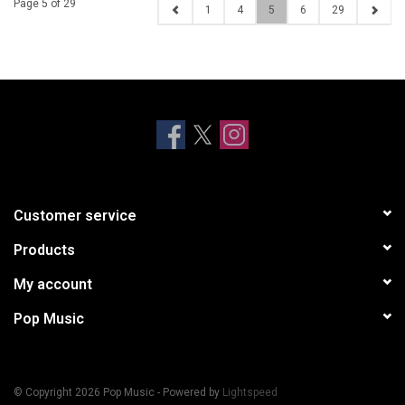
Page 5 of 29
1
4
5
6
29
Customer service
Products
My account
Pop Music
© Copyright 2026 Pop Music - Powered by
Lightspeed