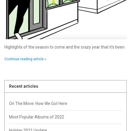
Highlights of the season to come and the crazy year that it's been.
Continue reading article »
Recent articles
On The Move: How We Got Here
Most Popular Albums of 2022
Holiday 2021 Update