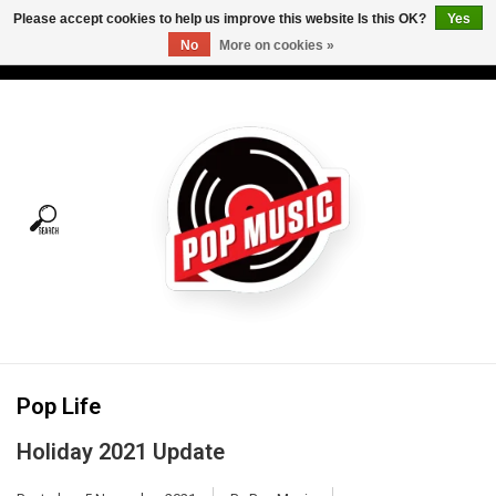
Please accept cookies to help us improve this website Is this OK?
Yes
No
More on cookies »
USD
/
CAD
0 Items - C$0.00
Home
Vinyl
Tees
Turntables
Merch
Pop Life
Vinyl Care
Holiday 2021 Update
Gift cards