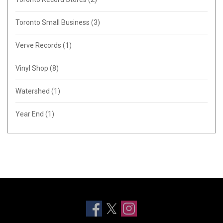
Toronto Small Business
(3)
Verve Records
(1)
Vinyl Shop
(8)
Watershed
(1)
Year End
(1)