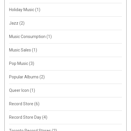
Holiday Music
(1)
Jazz
(2)
Music Consumption
(1)
Music Sales
(1)
Pop Music
(3)
Popular Albums
(2)
Queer Icon
(1)
Record Store
(6)
Record Store Day
(4)
Toronto Record Stores
(2)