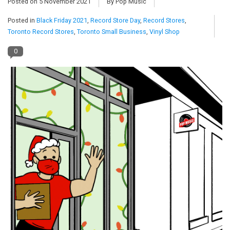
Posted on
5 November 2021
By Pop Music
Posted in
Black Friday 2021
,
Record Store Day
,
Record Stores
,
Pop Life
Toronto Record Stores
,
Toronto Small Business
,
Vinyl Shop
OVERSTOCK SALE
0