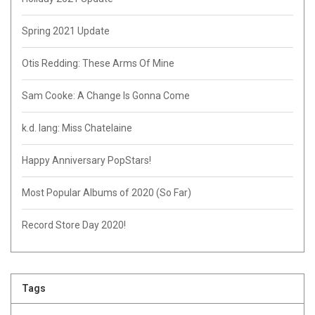
Spring 2021 Update
Otis Redding: These Arms Of Mine
Sam Cooke: A Change Is Gonna Come
k.d. lang: Miss Chatelaine
Happy Anniversary PopStars!
Most Popular Albums of 2020 (So Far)
Record Store Day 2020!
Tags