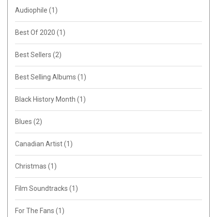
Audiophile
(1)
Best Of 2020
(1)
Best Sellers
(2)
Best Selling Albums
(1)
Black History Month
(1)
Blues
(2)
Canadian Artist
(1)
Christmas
(1)
Film Soundtracks
(1)
For The Fans
(1)