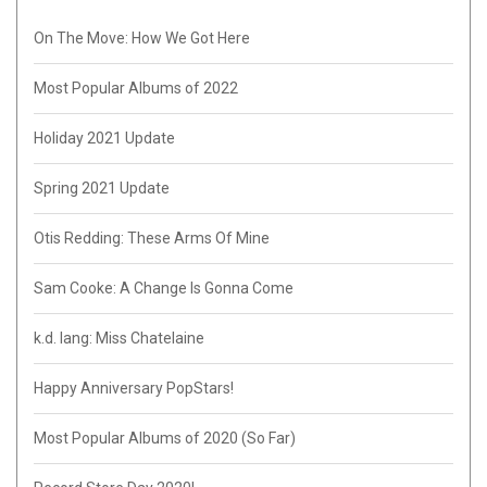
On The Move: How We Got Here
Most Popular Albums of 2022
Holiday 2021 Update
Spring 2021 Update
Otis Redding: These Arms Of Mine
Sam Cooke: A Change Is Gonna Come
k.d. lang: Miss Chatelaine
Happy Anniversary PopStars!
Most Popular Albums of 2020 (So Far)