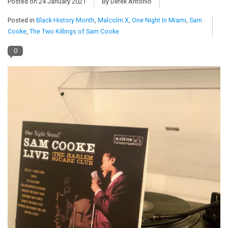
Posted on
24 January 2021
By Derek Antonio
Posted in
Black History Month
,
Malcolm X
,
One Night In Miami
,
Sam
Pop Life
Cooke
,
The Two Killings of Sam Cooke
OVERSTOCK SALE
0