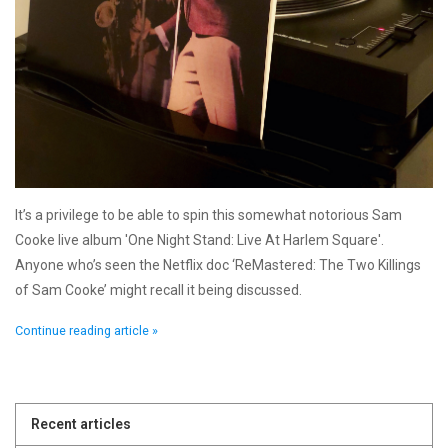
It’s a privilege to be able to spin this somewhat notorious Sam
Cooke live album 'One Night Stand: Live At Harlem Square'.
Anyone who’s seen the Netflix doc ‘ReMastered: The Two Killings
of Sam Cooke’ might recall it being discussed.
Continue reading article »
Recent articles