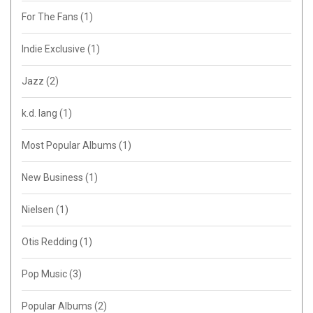
For The Fans
(1)
Indie Exclusive
(1)
Jazz
(2)
k.d. lang
(1)
Most Popular Albums
(1)
New Business
(1)
Nielsen
(1)
Otis Redding
(1)
Pop Music
(3)
Popular Albums
(2)