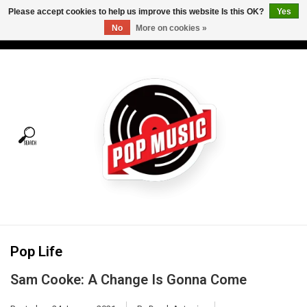
Please accept cookies to help us improve this website Is this OK?
Yes
No
More on cookies »
USD
/
CAD
0 Items - C$0.00
Home
Vinyl
Tees
Turntables
Merch
Pop Life
Vinyl Care
Sam Cooke: A Change Is Gonna Come
Gift cards