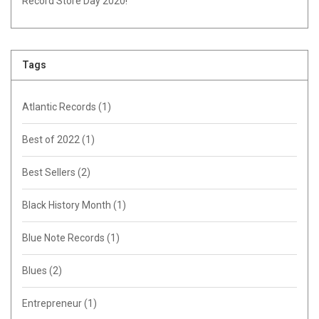
Record Store Day 2020!
Tags
Atlantic Records
(1)
Best of 2022
(1)
Best Sellers
(2)
Black History Month
(1)
Blue Note Records
(1)
Blues
(2)
Entrepreneur
(1)