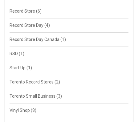
Record Store
(6)
Record Store Day
(4)
Record Store Day Canada
(1)
RSD
(1)
Start Up
(1)
Toronto Record Stores
(2)
Toronto Small Business
(3)
Vinyl Shop
(8)