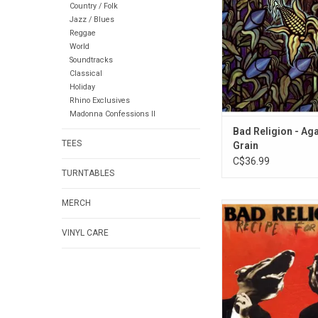
Country / Folk
Religion released o
Jazz / Blues
23, 1990. Despite no 
Reggae
radio and television, 
World
Grain' managed to s
Soundtracks
100,000 copi
Classical
Holiday
Rhino Exclusives
Madonna Confessions II
Bad Religion - Ag
TEES
Grain
C$36.99
TURNTABLES
MERCH
Celebrate the 30th Ann
Bad Religion's
VINYL CARE
album 'Recipe for H
record is by far their 
album, and one that n
to stir up controversy
ADD TO CA