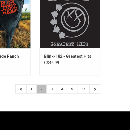
signed to a major
classics like "All The Small
ords) for 1997's
Things", "I Miss You", "What's My
 features US radio
Age Again?", "Adam's Song", "First
it" and "Josie",
Date", "Dammit" and "The Rock
 the record to
Show". This 2LP set also includes
m sales.
2 bonus tracks!
Dude Ranch
Blink-182 - Greatest Hits
C$46.99
1
2
3
4
5
17