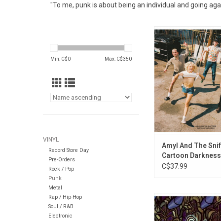
"To me, punk is about being an individual and going ag
Australian punk po
Amyl And The Sniffers 
their third album, 
Min: C$
0
Max: C$
350
Darkness'. The albu
the singles "U Shou
Doing That", "Chewin
"Big Dreams
VINYL
Amyl And The Snif
Record Store Day
Cartoon Darkness
Pre-Orders
C$37.99
Rock / Pop
Punk
Metal
Rap / Hip-Hop
'Against the Grain' is
Soul / R&B
album (and seventh
Electronic
overall) by punk roc