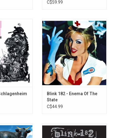
C$59.99
on-based "Black
'Enema Of The State' is the third
their debut album
album from Blink-182 released in
via Rough Trade
the spring of 1999. It was
rded best new
considered a quintessential pop-
fork Magazine in
punk album. The album spawned
2019.=
hits, "What's My Age Again?", "All
the Small Things", and "Adam's
Song"
ADD TO CART
 Schlagenheim
Blink 182 - Enema Of The
State
C$44.99
rcial success of
Now available on vinyl, 'Greatest
t album 'Cheshire
Hits' features 16 Blink-182