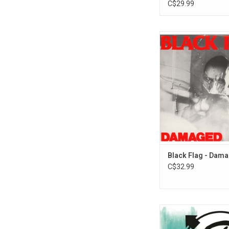
C$29.99
'Damaged' is the de
album by the America
punk band Black F
Records released it 
5, 1981.
Black Flag - Dam
C$32.99
Ten years into their ca
182 used their epony