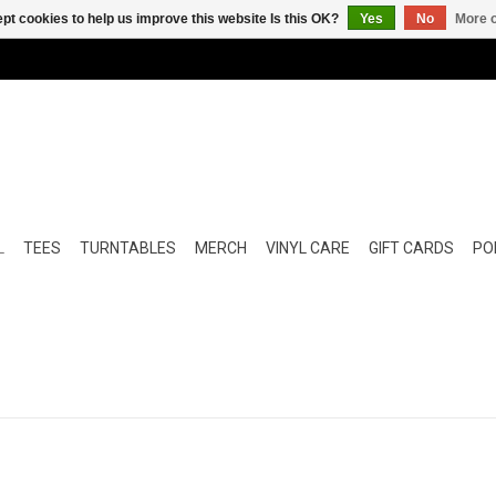
pt cookies to help us improve this website Is this OK?
Yes
No
More o
L
TEES
TURNTABLES
MERCH
VINYL CARE
GIFT CARDS
POP