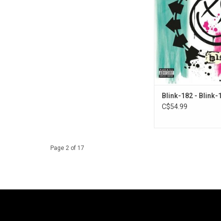
studio album to redef
and the results con
expand both their son
and lyrical outlook. It 
singles "Feeling This",
and "Down"
Blink-182 - Blink-
C$54.99
Page 2 of 17