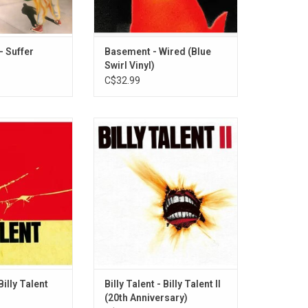
O CART
- Suffer
Basement - Wired (Blue
Swirl Vinyl)
C$32.99
t album, Canadian
Celebrate the 20th anniversary of
illy Talent' found
Billy Talent's second album,
mercial success
originally released in 2006. The
 themselves as
band shows off some of it's more
r rising Canadian
melodic side with songs like
c. This album
"Fallen Leaves", "Where's the
 singles "Try
Line", "The Navy Song" and
ver Below" and
"Surrender".
 To Lose.
ADD TO CART
O CART
Billy Talent
Billy Talent - Billy Talent II
(20th Anniversary)