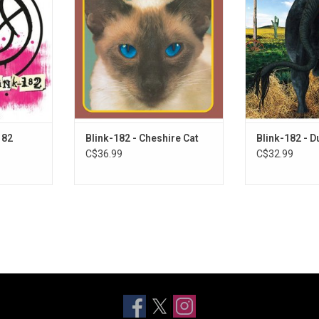
ine itself,
influential pop-punk bands of all
Cat', Blink-182 
siderably
time. The album is forty-five
label (MCA Rec
ic template
minutes of pure fun, juvenile
'Dude Ranch'. It
features the
skate punk, led by the singles
hits like "Damm
 "I Miss You"
"M+M's" and "Wasting Time".
which vaulted
.
platinu
182
Blink-182 - Cheshire Cat
Blink-182 - 
C$36.99
C$32.99