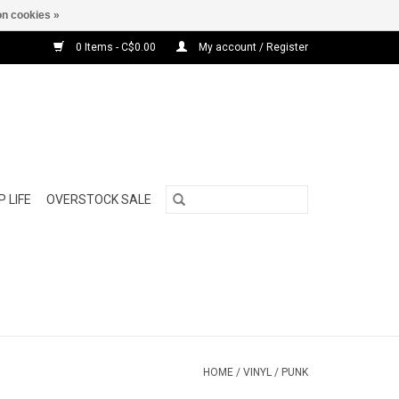
n cookies »
0 Items - C$0.00
My account / Register
 LIFE
OVERSTOCK SALE
HOME
/
VINYL
/
PUNK