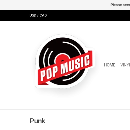
Please acce
USD
/
CAD
HOME
VINY
Punk