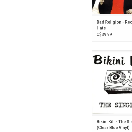
Bad Religion - Re
Hate
C$39.99
'The Singles' is a c
album by punk rock band
originally released in
Jett produces, plays 
sings on first thre
Features the songs "A
Dissertation," "New Rad
Fucking" and "De
Bikini Kill - The S
(Clear Blue Vinyl)