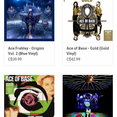
Ace Frehley - Origins
Ace of Base - Gold (Gold
Vol. 2 (Blue Vinyl)
Vinyl)
C$39.99
C$42.99