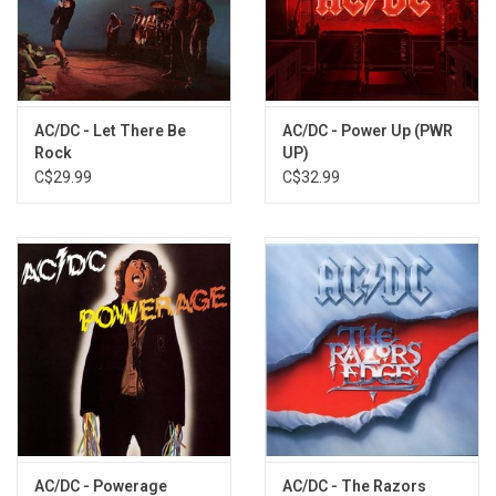
AC/DC - Let There Be
AC/DC - Power Up (PWR
Rock
UP)
C$29.99
C$32.99
AC/DC - Powerage
AC/DC - The Razors