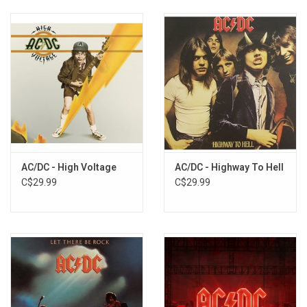
AC/DC - High Voltage
AC/DC - Highway To Hell
C$29.99
C$29.99