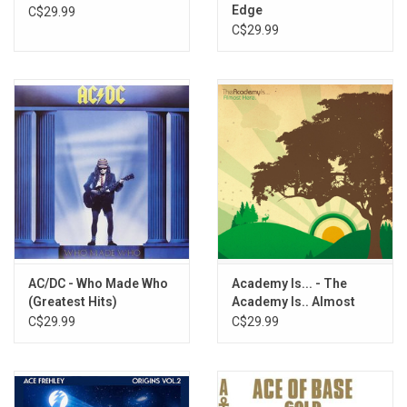
Edge
C$29.99
C$29.99
AC/DC - Who Made Who
Academy Is... - The
(Greatest Hits)
Academy Is.. Almost
Here (Silver Vinyl)
C$29.99
C$29.99