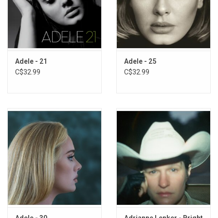
Adele - 21
Adele - 25
C$32.99
C$32.99
Adele - 30
Adrianne Lenker - Bright