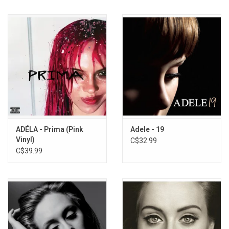
ADÉLA - Prima (Pink
Adele - 19
Vinyl)
C$32.99
C$39.99