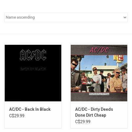
Pop Life
OVERSTOCK SALE
AC/DC - Back In Black
AC/DC - Dirty Deeds
Done Dirt Cheap
C$29.99
C$29.99