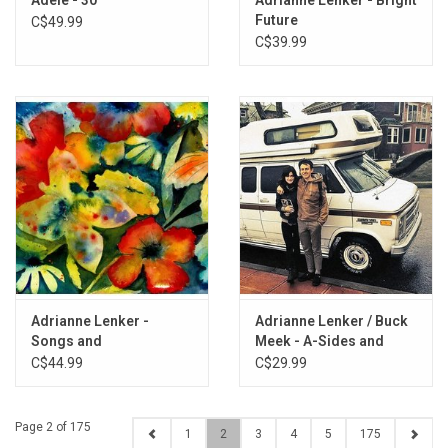
Future
C$49.99
C$39.99
Adrianne Lenker -
Adrianne Lenker / Buck
Songs and
Meek - A-Sides and
Instrumentals
Besides
C$44.99
C$29.99
Page 2 of 175
1
2
3
4
5
175