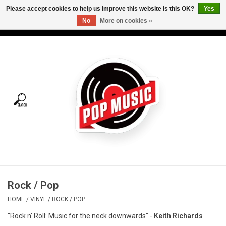
Please accept cookies to help us improve this website Is this OK?
Yes
No
More on cookies »
USD
/
CAD
0 Items - C$0.00
Home
Vinyl
Tees
Turntables
Merch
Rock / Pop
Vinyl Care
HOME
/
VINYL
/
ROCK / POP
"Rock n' Roll: Music for the neck downwards" -
Keith Richards
Gift cards