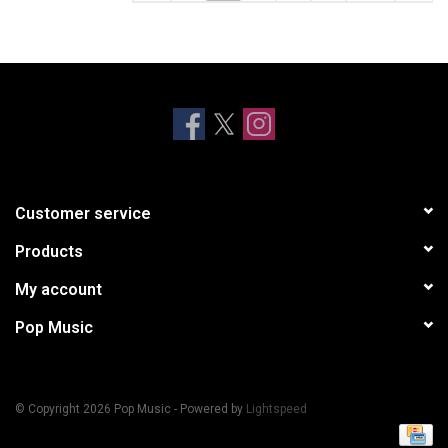
Customer service
Products
My account
Pop Music
© Copyright 2026 Pop Music - Powered by
Lightspeed