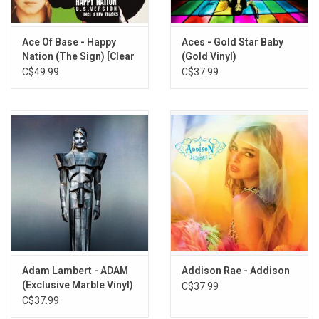
Ace Of Base - Happy
Aces - Gold Star Baby
Nation (The Sign) [Clear
(Gold Vinyl)
Vinyl]
C$49.99
C$37.99
Adam Lambert - ADAM
Addison Rae - Addison
(Exclusive Marble Vinyl)
C$37.99
C$37.99