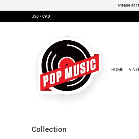
Please acce
USD
/
CAD
HOME
VINY
Collection