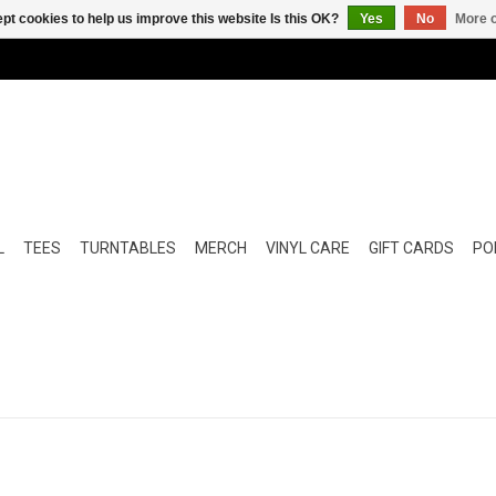
pt cookies to help us improve this website Is this OK?
Yes
No
More o
L
TEES
TURNTABLES
MERCH
VINYL CARE
GIFT CARDS
POP