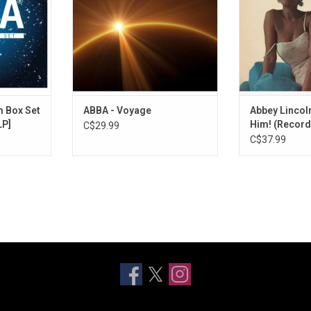
ingles like
including the singles "I Still Have
Store Day! The
me! (A Man
Faith in You", "Don't Shut Me
heavyweights li
rnando" and
Down", "Just a Notion" and "Little
Sonny Rollins, W
sides.
Things".
Chambers an
ADD T
m Box Set
ABBA - Voyage
Abbey Lincoln
LP]
Him! (Record
C$29.99
C$37.99