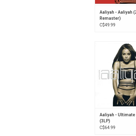
Aaliyah - Aaliyah 
Remaster)
C$49.99
'Ultimate Aaliyah' cel
legacy of R&B superst
Availably on vinyl for th
this original 2005 c
gathers Aaliyah's gre
and material from so
including her wor
Timbaland.
Aaliyah - Ultimate
(3LP)
C$64.99