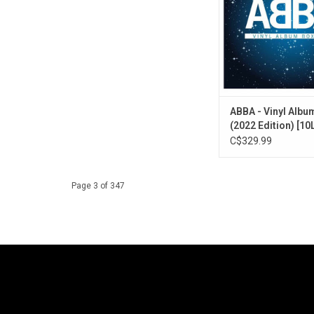
featuring non-album s
"Gimme! Gimme! Gim
After Midnight)", "Fe
other favorite B-
ABBA - Vinyl Albu
(2022 Edition) [10
C$329.99
Page 3 of 347