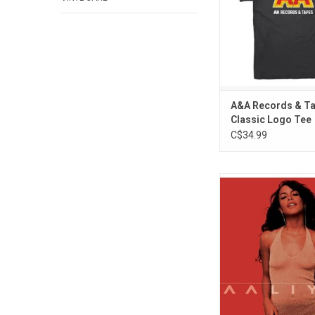
appreciated by other 
ADD TO CA
A&A Records & Ta
Classic Logo Tee
C$34.99
'Aaliyah' is the self-tit
final studio album by 
of urban pop. Stando
include "We Need A R
"More Than A Woman,"
The Boat".