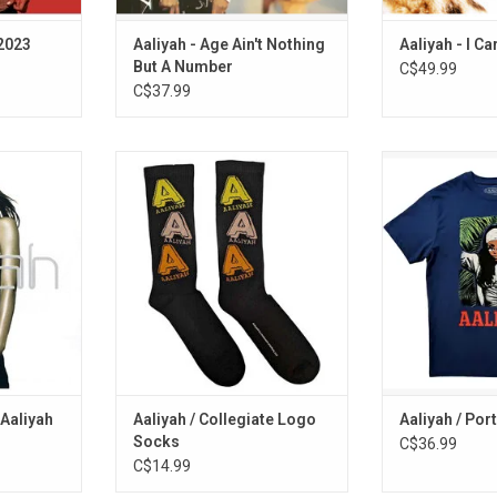
(2023
Aaliyah - Age Ain't Nothing
Aaliyah - I Ca
But A Number
C$49.99
C$37.99
ebrates the
Officially Licensed. Be that
Officially Licen
ar Aaliyah.
somebody with these collegiate
studio-printed 
e first time,
style socks, featuring the Aaliyah
Shirt celebrates
ompilation
logo in a tri-colour palette.
this cla
atest hits
ADD TO CART
ADD T
undtracks,
k with
 Aaliyah
Aaliyah / Collegiate Logo
Aaliyah / Por
Socks
C$36.99
C$14.99