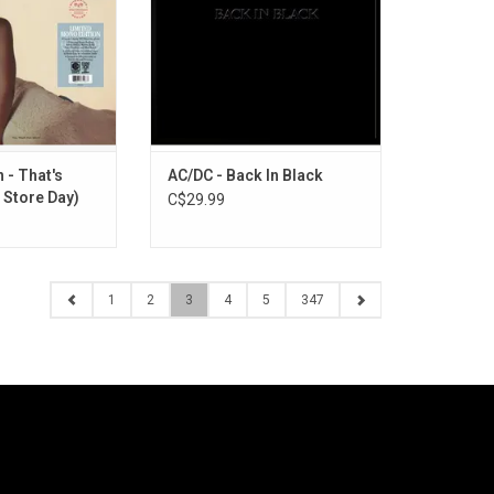
 album features
Night Long", "Back in Black" and
ke Kenny Dorham,
"Hells Bells".
ynton Kelly, Paul
ADD TO CART
d Max Roach.
O CART
 - That's
AC/DC - Back In Black
 Store Day)
C$29.99
1
2
3
4
5
347