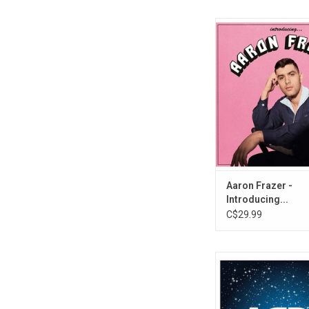
Fans of Durand Jones
Aaron Frazer's voice; 
smooth voices offset
the band's records. F
out from behind the d
'Introducing', on this r
set that will be a favo
soul fans this 
ADD TO CA
Aaron Frazer -
Introducing...
C$29.99
This ultimate 10LP vi
collects all of ABBA's
albums. The set also 
exclusive album, 'AB