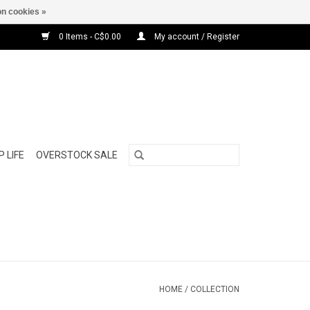
n cookies »
0 Items - C$0.00
My account / Register
 LIFE
OVERSTOCK SALE
HOME
/
COLLECTION